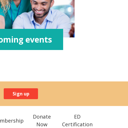
oming events
Sign up
Donate
ED
mbership
Now
Certification