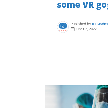
some VR gog
Published by
IFEMAdmi
June 02, 2022