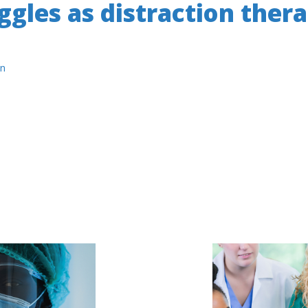
gles as distraction thera
n