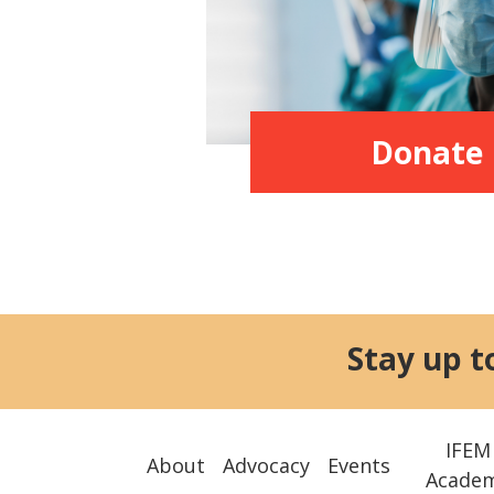
Donate
Stay up t
IFEM
About
Advocacy
Events
Acade