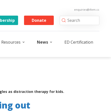
enquiries@ifem.cc
ership
Donate
Resources
News
ED Certification
es as distraction therapy for kids.
ing out