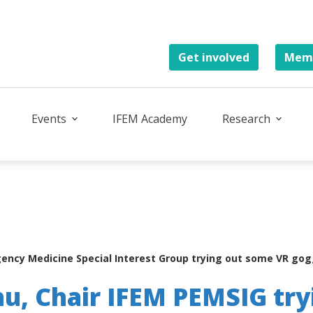
Get involved
Memb
Events
IFEM Academy
Research
ency Medicine Special Interest Group trying out some VR goggl
u, Chair IFEM PEMSIG try