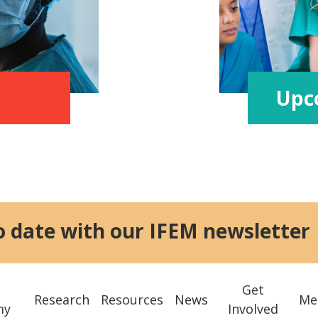
Upc
o date with our IFEM newsletter
Get
Research
Resources
News
Me
my
Involved