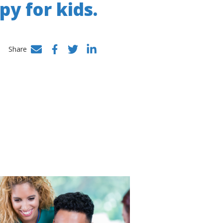
py for kids.
Share
Facebook
Twitter
LinkedIn