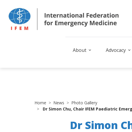
About
Advocacy
Home
News
Photo Gallery
Dr Simon Chu, Chair IFEM Paediatric Emerg
Dr Simon Ch