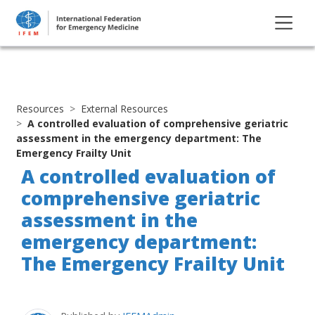
Resources
External Resources
A controlled evaluation of comprehensive geriatric
assessment in the emergency department: The
Emergency Frailty Unit
A controlled evaluation of
comprehensive geriatric
assessment in the
emergency department:
The Emergency Frailty Unit