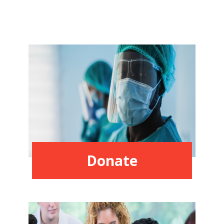
Donate