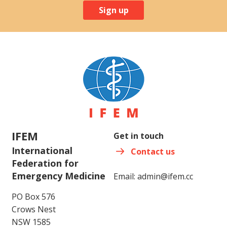
Sign up
IFEM
Get in touch
International
Contact us
Federation for
Emergency Medicine
Email:
admin@ifem.cc
PO Box 576
Crows Nest
NSW 1585