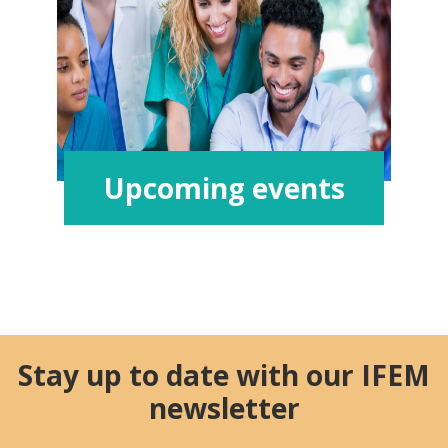
Upcoming events
Stay up to date with our IFEM
newsletter