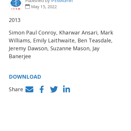
Published by
IFEMAdmin
May 15, 2022
2013
Simon Paul Conroy, Kharwar Ansari, Mark
Williams, Emily Laithwaite, Ben Teasdale,
Jeremy Dawson, Suzanne Mason, Jay
Banerjee
DOWNLOAD
Share
Facebook
Twitter
LinkedIn