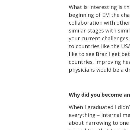
What is interesting is t
beginning of EM the cha
collaboration with other
similar stages with simi
your current challenges
to countries like the US
like to see Brazil get b
countries. Improving he
physicians would be a d
Why did you become an
When I graduated I didn’
everything – internal me
about narrowing to one o