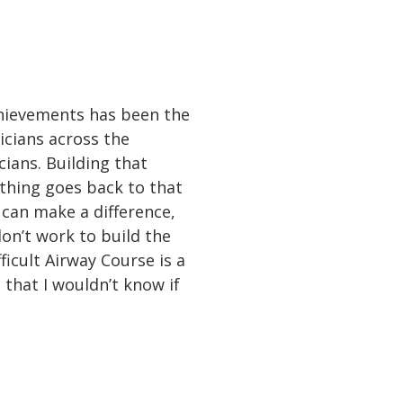
chievements has been the
icians across the
cians. Building that
ything goes back to that
 can make a difference,
don’t work to build the
ficult Airway Course is a
 that I wouldn’t know if