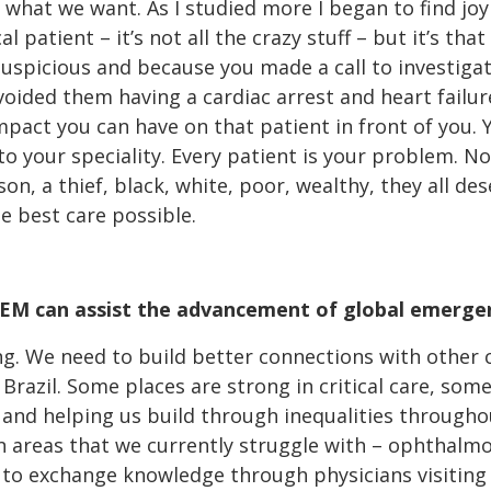
hat we want. As I studied more I began to find joy in
al patient – it’s not all the crazy stuff – but it’s th
uspicious and because you made a call to investigat
ided them having a cardiac arrest and heart failure 
e impact you can have on that patient in front of you.
nto your speciality. Every patient is your problem. 
on, a thief, black, white, poor, wealthy, they all de
he best care possible.
FEM can assist the advancement of global emerge
ng. We need to build better connections with other 
n Brazil. Some places are strong in critical care, som
 and helping us build through inequalities througho
n areas that we currently struggle with – ophthalm
 to exchange knowledge through physicians visiting 