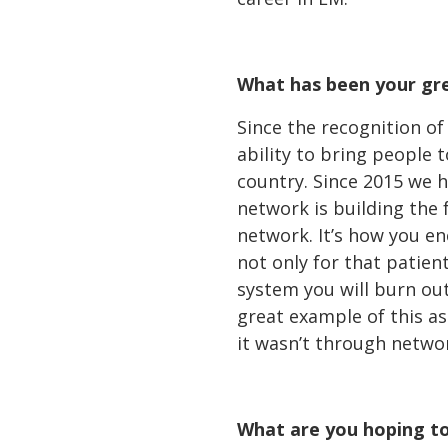
What has been your gr
Since the recognition o
ability to bring people
country. Since 2015 we h
network is building the
network. It’s how you e
not only for that patient
system you will burn out
great example of this as 
it wasn’t through netwo
What are you hoping to