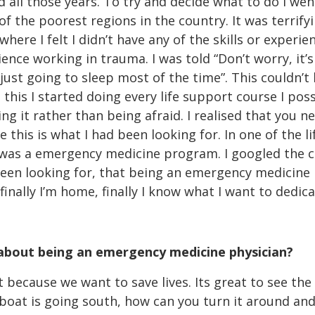
ed all those years. To try and decide what to do I we
of the poorest regions in the country. It was terrifyi
re I felt I didn’t have any of the skills or experien
ence working in trauma. I was told “Don’t worry, it’s 
just going to sleep most of the time”. This couldn’
g this I started doing every life support course I pos
ing it rather than being afraid. I realised that you 
this is what I had been looking for. In one of the l
as a emergency medicine program. I googled the co
been looking for, that being an emergency medicine p
 finally I’m home, finally I know what I want to dedica
 about being an emergency medicine physician?
t because we want to save lives. Its great to see th
 boat is going south, how can you turn it around and