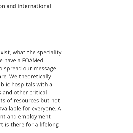
on and international
ist, what the speciality
 We have a FOAMed
to spread our message.
are. We theoretically
blic hospitals with a
 and other critical
ots of resources but not
available for everyone. A
ment and employment
is there for a lifelong