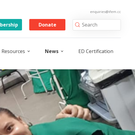
enquiries@ifem.cc
ership
Donate
Resources
News
ED Certification