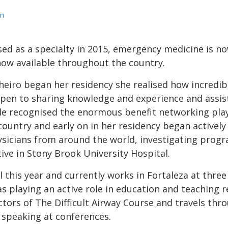
n
ed as a specialty in 2015, emergency medicine is no
ow available throughout the country.
heiro began her residency she realised how incredib
pen to sharing knowledge and experience and assis
le recognised the enormous benefit networking pla
country and early on in her residency began activel
sicians from around the world, investigating prog
ive in Stony Brook University Hospital.
l this year and currently works in Fortaleza at three
 as playing an active role in education and teaching r
ructors of The Difficult Airway Course and travels th
 speaking at conferences.