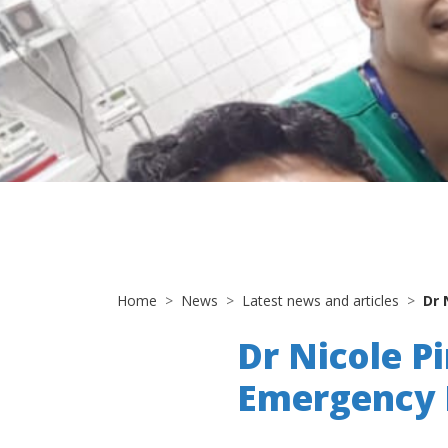
Home
News
Latest news and articles
Dr 
Dr Nicole Pi
Emergency M