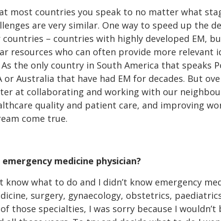
hat most countries you speak to no matter what stage
llenges are very similar. One way to speed up the d
 countries – countries with highly developed EM, bu
lar resources who can often provide more relevant i
. As the only country in South America that speaks 
A or Australia that have had EM for decades. But over
etter at collaborating and working with our neighbo
althcare quality and patient care, and improving wo
ream come true.
 emergency medicine physician?
t know what to do and I didn’t know emergency medic
dicine, surgery, gynaecology, obstetrics, paediatric
f those specialties, I was sorry because I wouldn’t