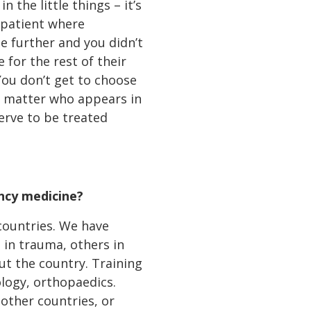
 the little things – it’s
at patient where
e further and you didn’t
for the rest of their
 You don’t get to choose
No matter who appears in
serve to be treated
ncy medicine?
countries. We have
e in trauma, others in
ut the country. Training
ology, orthopaedics.
other countries, or