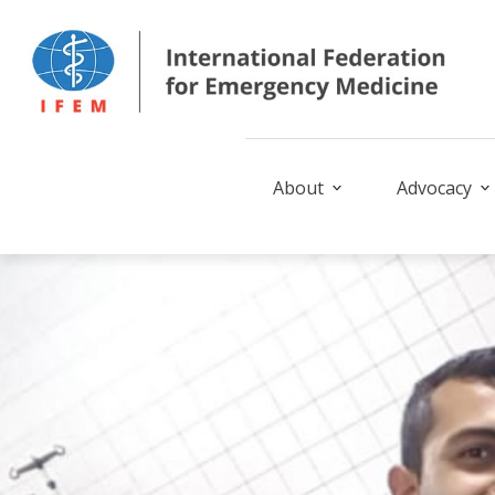
About
Advocacy