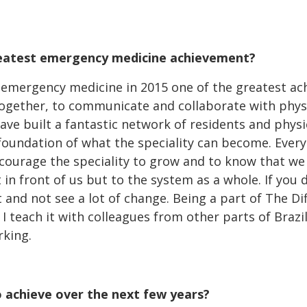
eatest emergency medicine achievement?
f emergency medicine in 2015 one of the greatest a
 together, to communicate and collaborate with phys
ave built a fantastic network of residents and physi
 foundation of what the speciality can become. Ever
ncourage the speciality to grow and to know that we
 in front of us but to the system as a whole. If you 
 and not see a lot of change. Being a part of The Dif
I teach it with colleagues from other parts of Brazil
rking.
 achieve over the next few years?