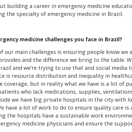
out building a career in emergency medicine educati
g the specialty of emergency medicine in Brazil.
gency medicine challenges you face in Brazil?
of our main challenges is ensuring people know we ex
rovides and the difference we bring to the table.
azil and we’re trying to use that and social media 
e is resource distribution and inequality in healthc
 coverage, but in reality what we have is a lot of pu
patients who lack medications, supplies, ventilations
side we have big private hospitals in the city with l
e have a lot of work to do to ensure quality care is 
ring the hospitals have a sustainable work environ
ergency medicine physicians and ensure the support 