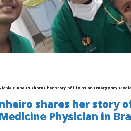
Nicole Pinheiro shares her story of life as an Emergency Medici
nheiro shares her story of
edicine Physician in Bra