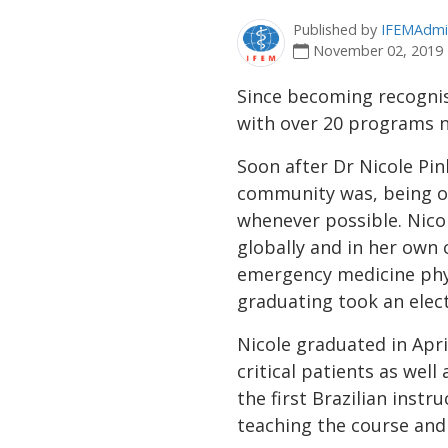
Published by
IFEMAdmi
November 02, 2019
Since becoming recognis
with over 20 programs n
Soon after Dr Nicole Pin
community was, being o
whenever possible. Nico
globally and in her own 
emergency medicine phy
graduating took an elect
Nicole graduated in Apri
critical patients as well
the first Brazilian inst
teaching the course and