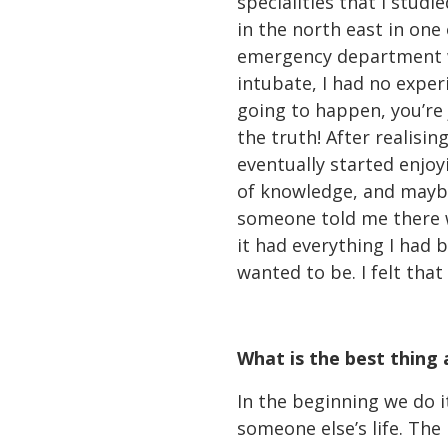
specialities that I studi
in the north east in one 
emergency department whe
intubate, I had no experi
going to happen, you’re 
the truth! After realisin
eventually started enjoy
of knowledge, and maybe 
someone told me there w
it had everything I had 
wanted to be. I felt that
What is the best thing
In the beginning we do i
someone else’s life. The