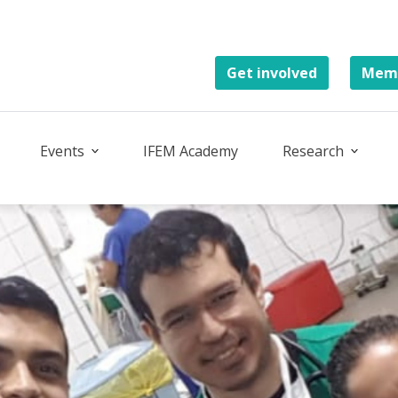
Get involved
Memb
Events
IFEM Academy
Research