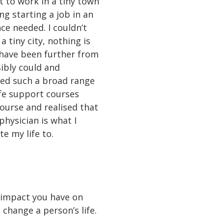
nt to work in a tiny town
ng starting a job in an
ce needed. I couldn’t
a tiny city, nothing is
t have been further from
sibly could and
need such a broad range
ife support courses
urse and realised that
hysician is what I
te my life to.
e impact you have on
 change a person’s life.