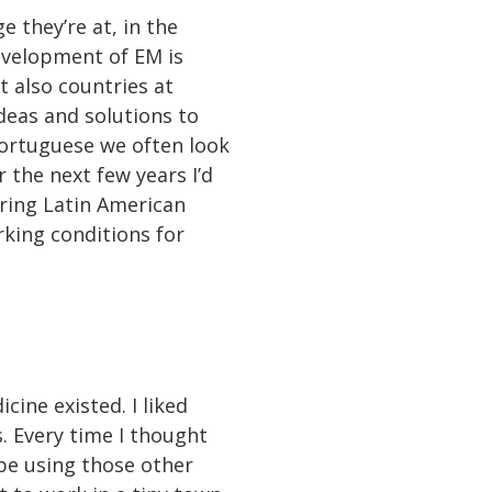
 they’re at, in the
evelopment of EM is
t also countries at
deas and solutions to
Portuguese we often look
 the next few years I’d
uring Latin American
rking conditions for
ine existed. I liked
s. Every time I thought
 be using those other