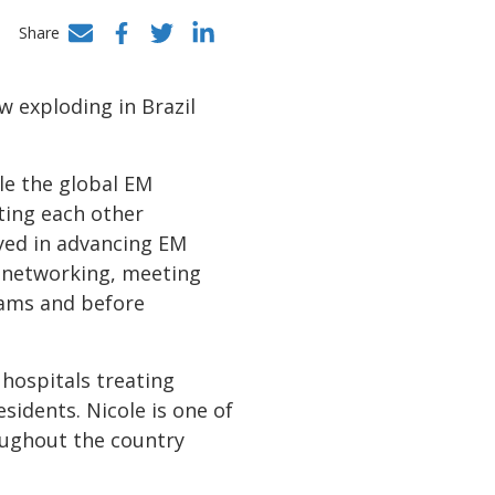
Share
Facebook
Twitter
LinkedIn
w exploding in Brazil
le the global EM
ting each other
yed in advancing EM
y networking, meeting
rams and before
 hospitals treating
esidents. Nicole is one of
roughout the country