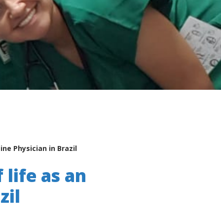
ne Physician in Brazil
 life as an
zil