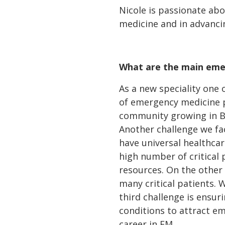
Nicole is passionate ab
medicine and in advancin
What are the main emer
As a new speciality one 
of emergency medicine p
community growing in Br
Another challenge we fac
have universal healthcare
high number of critical 
resources. On the other 
many critical patients. W
third challenge is ensu
conditions to attract em
career in EM.