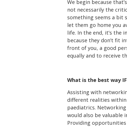
We begin because that’s w
not necessarily the critic
something seems a bit s
let them go home you avo
life. In the end, it’s th
because they don’t fit i
front of you, a good pers
equally and to receive t
What is the best way I
Assisting with networki
different realities withi
paediatrics. Networking
would also be valuable i
Providing opportunities