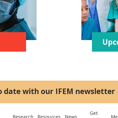
Upc
o date with our IFEM newsletter
Get
Research
Resources
News
Me