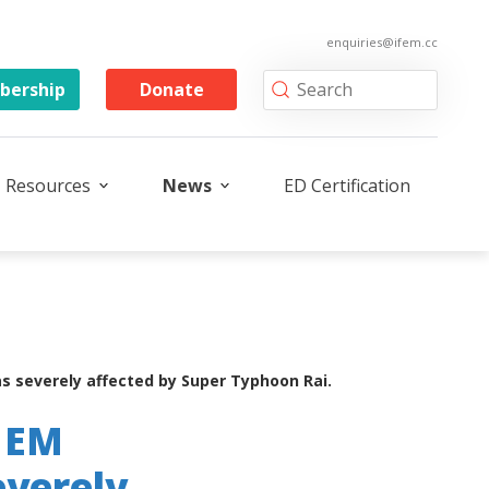
enquiries@ifem.cc
ership
Donate
Resources
News
ED Certification
as severely affected by Super Typhoon Rai.
f EM
everely