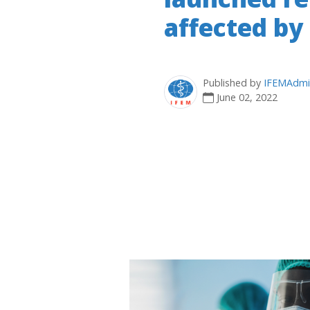
affected by
Published by
IFEMAdmi
June 02, 2022