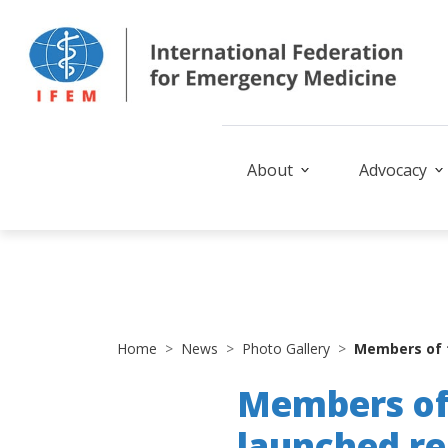
About
Advocacy
Home
News
Photo Gallery
Members of t
Members of 
launched re