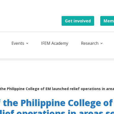
Get involved
Memb
Events
IFEM Academy
Research
he Philippine College of EM launched relief operations in are
the Philippine College o
lief operations in areas s