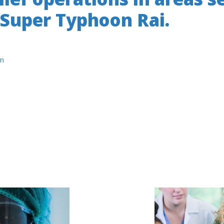
 Super Typhoon Rai.
n