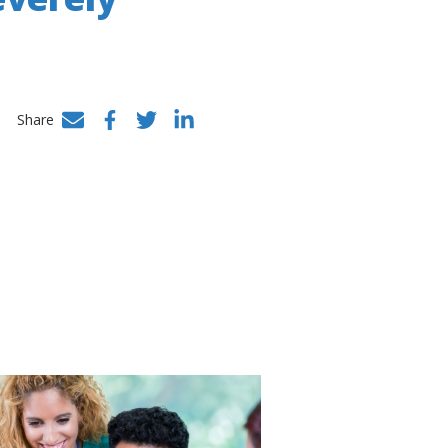
Share
Facebook
Twitter
LinkedIn