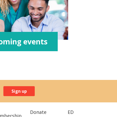
oming events
Sign up
Donate
ED
mbership