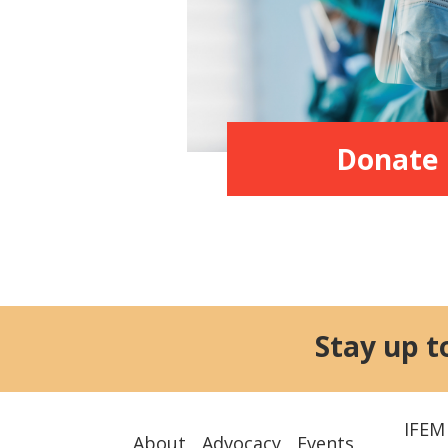
Donate
Stay up t
IFEM
About
Advocacy
Events