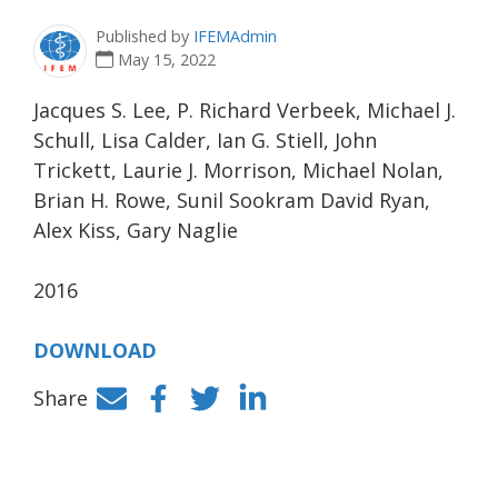
Published by
IFEMAdmin
May 15, 2022
Jacques S. Lee, P. Richard Verbeek, Michael J.
Schull, Lisa Calder, Ian G. Stiell, John
Trickett, Laurie J. Morrison, Michael Nolan,
Brian H. Rowe, Sunil Sookram David Ryan,
Alex Kiss, Gary Naglie
2016
DOWNLOAD
Share
Facebook
Twitter
LinkedIn