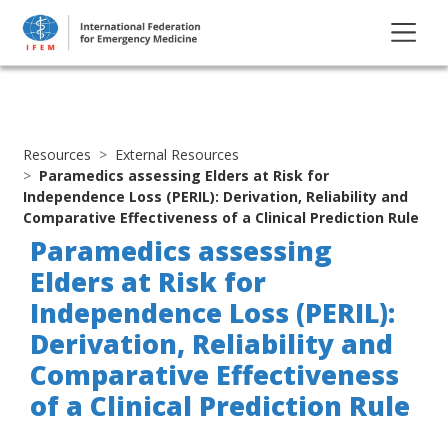
Resources
External Resources
Paramedics assessing Elders at Risk for
Independence Loss (PERIL): Derivation, Reliability and
Comparative Effectiveness of a Clinical Prediction Rule
Paramedics assessing
Elders at Risk for
Independence Loss (PERIL):
Derivation, Reliability and
Comparative Effectiveness
of a Clinical Prediction Rule