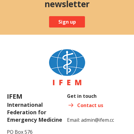
newsletter
Sign up
IFEM
Get in touch
International
Contact us
Federation for
Emergency Medicine
Email:
admin@ifem.cc
PO Box 576