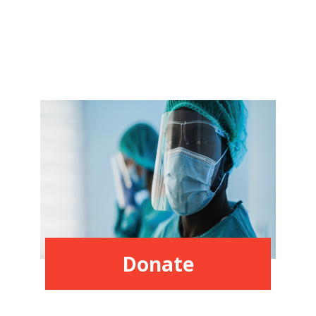
Donate