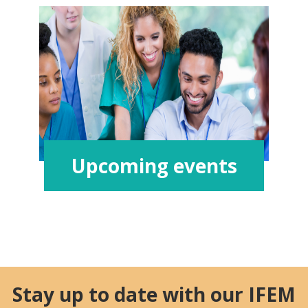
Upcoming events
Stay up to date with our IFEM