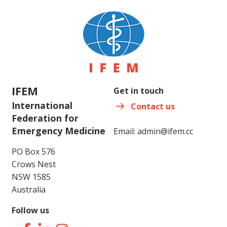
IFEM
Get in touch
International
Contact us
Federation for
Emergency Medicine
Email:
admin@ifem.cc
PO Box 576
Crows Nest
NSW 1585
Australia
Follow us