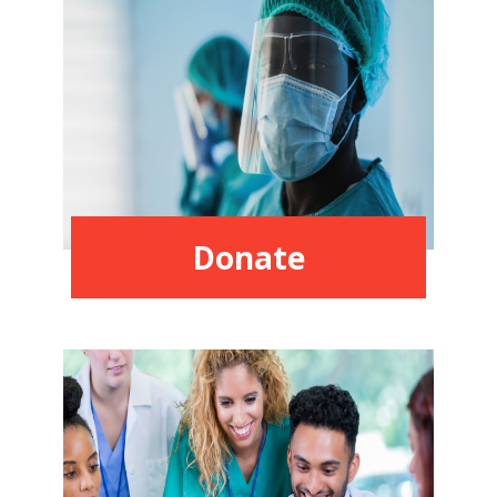
Donate