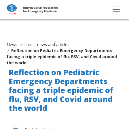
News
Latest news and articles
Reflection on Pediatric Emergency Departments
facing a triple epidemic of flu, RSV, and Covid around
the world
Reflection on Pediatric
Emergency Departments
facing a triple epidemic of
flu, RSV, and Covid around
the world