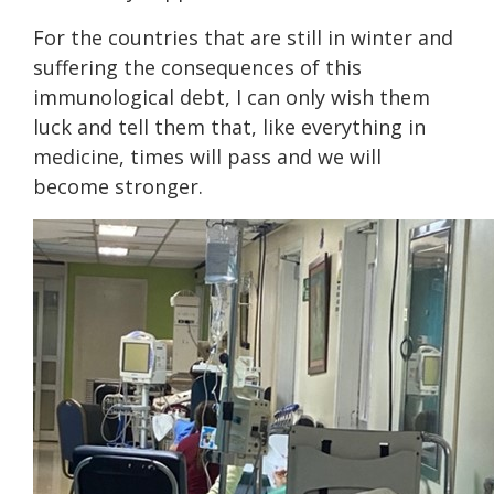
For the countries that are still in winter and
suffering the consequences of this
immunological debt, I can only wish them
luck and tell them that, like everything in
medicine, times will pass and we will
become stronger.