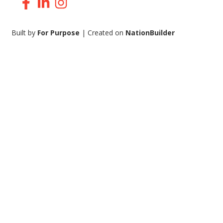
Facebook
LinkedIn
Instagram
Built by
For Purpose
| Created on
NationBuilder