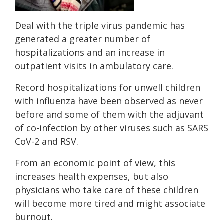
Deal with the triple virus pandemic has
generated a greater number of
hospitalizations and an increase in
outpatient visits in ambulatory care.
Record hospitalizations for unwell children
with influenza have been observed as never
before and some of them with the adjuvant
of co-infection by other viruses such as SARS
CoV-2 and RSV.
From an economic point of view, this
increases health expenses, but also
physicians who take care of these children
will become more tired and might associate
burnout.