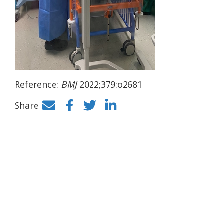
Reference:
BMJ
2022;379:o2681
Share
Facebook
Twitter
LinkedIn