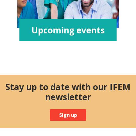
Upcoming events
Stay up to date with our IFEM
newsletter
Sign up