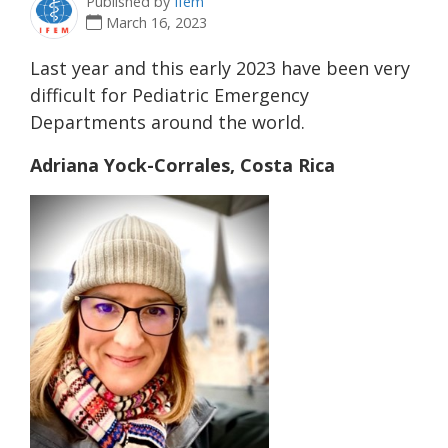
Published by
Ifem
March 16, 2023
Last year and this early 2023 have been very
difficult for Pediatric Emergency
Departments around the world.
Adriana Yock-Corrales, Costa Rica