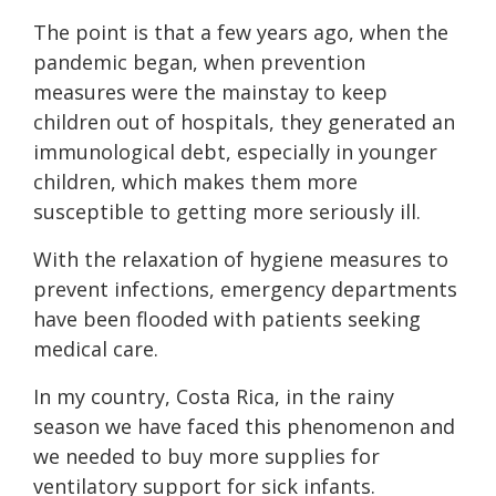
The point is that a few years ago, when the
pandemic began, when prevention
measures were the mainstay to keep
children out of hospitals, they generated an
immunological debt, especially in younger
children, which makes them more
susceptible to getting more seriously ill.
With the relaxation of hygiene measures to
prevent infections, emergency departments
have been flooded with patients seeking
medical care.
In my country, Costa Rica, in the rainy
season we have faced this phenomenon and
we needed to buy more supplies for
ventilatory support for sick infants.