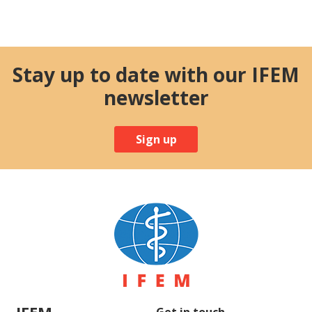
Stay up to date with our IFEM
newsletter
Sign up
IFEM
Get in touch