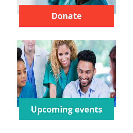
Donate
Upcoming events