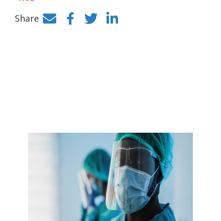
Share
Facebook
Twitter
LinkedIn