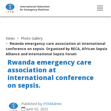
News
Photo Gallery
Rwanda emergency care association at international
conference on sepsis. Organized by RECA, African Sepsis
Alliance and International Sepsis Forum
Rwanda emergency care
association at
international conference
on sepsis.
Published by
IFEMAdmin
June 02, 2022