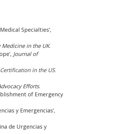
Medical Specialties’,
 Medicine in the UK
.
rope’,
Journal of
ertification in the US
.
dvocacy Efforts
.
tablishment of Emergency
.
encias y Emergencias’,
cina de Urgencias y