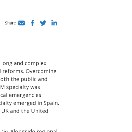
Share
Facebook
Twitter
LinkedIn
a long and complex
nal reforms. Overcoming
both the public and
EM specialty was
ical emergencies
ialty emerged in Spain,
e UK and the United
(5). Alongside regional