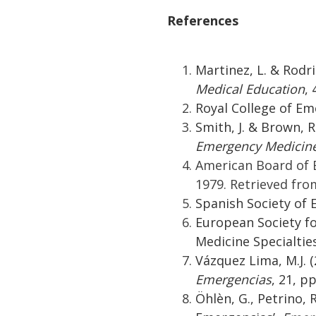
References
Martinez, L. & Rodri
Medical Education
, 
Royal College of E
Smith, J. & Brown, 
Emergency Medicin
American Board of
1979. Retrieved from
Spanish Society of
European Society f
Medicine Specialties
Vázquez Lima, M.J. 
Emergencias
, 21, p
Öhlèn, G., Petrino, 