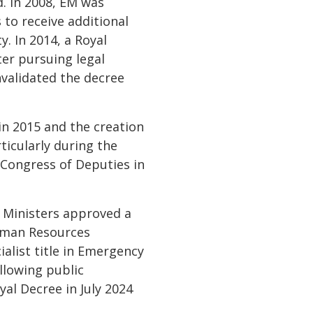
. In 2008, EM was
 to receive additional
y. In 2014, a Royal
er pursuing legal
validated the decree
n 2015 and the creation
ticularly during the
 Congress of Deputies in
 Ministers approved a
Human Resources
list title in Emergency
llowing public
yal Decree in July 2024