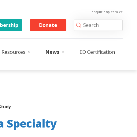
enquiries@ifem.cc
ership
Donate
Resources
News
ED Certification
Study
a Specialty