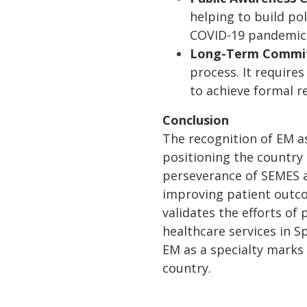
helping to build pol
COVID-19 pandemic
Long-Term Commi
process. It requir
to achieve formal r
Conclusion
The recognition of EM as
positioning the country
perseverance of SEMES a
improving patient outcom
validates the efforts of
healthcare services in S
EM as a specialty marks 
country.