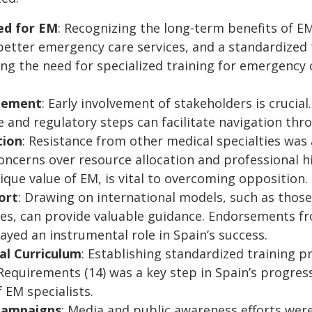
ed for EM
: Recognizing the long-term benefits of E
etter emergency care services, and a standardized t
ting the need for specialized training for emergency
gement
: Early involvement of stakeholders is crucia
ve and regulatory steps can facilitate navigation th
tion
: Resistance from other medical specialties was a
oncerns over resource allocation and professional hi
que value of EM, is vital to overcoming opposition.
ort
: Drawing on international models, such as thos
es, can provide valuable guidance. Endorsements fr
ed an instrumental role in Spain’s success.
al Curriculum
: Establishing standardized training 
equirements (14) was a key step in Spain’s progres
 EM specialists.
Campaigns
: Media and public awareness efforts were 