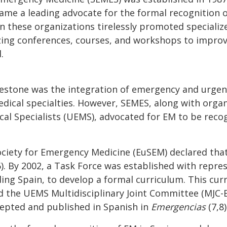
ame a leading advocate for the formal recognition o
in these organizations tirelessly promoted speciali
zing conferences, courses, and workshops to improve
.
lestone was the integration of emergency and urgent
edical specialties. However, SEMES, along with organ
al Specialists (UEMS), advocated for EM to be reco
ociety for Emergency Medicine (EuSEM) declared tha
). By 2002, a Task Force was established with repre
uding Spain, to develop a formal curriculum. This c
d the UEMS Multidisciplinary Joint Committee (MJC-E
accepted and published in Spanish in
Emergencias
(7,8)