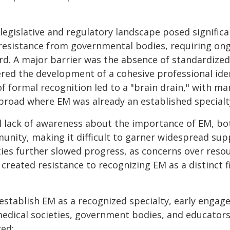
egislative and regulatory landscape posed significant
 resistance from governmental bodies, requiring on
d. A major barrier was the absence of standardized
red the development of a cohesive professional ide
of formal recognition led to a "brain drain," with ma
broad where EM was already an established specialt
l lack of awareness about the importance of EM, b
unity, making it difficult to garner widespread su
ties further slowed progress, as concerns over reso
created resistance to recognizing EM as a distinct fi
 establish EM as a recognized specialty, early enga
dical societies, government bodies, and educators—
zed: