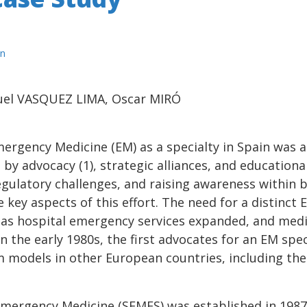
n
uel VASQUEZ LIMA, Oscar MIRÓ
ergency Medicine (EM) as a specialty in Spain was 
n by advocacy (1), strategic alliances, and educatio
egulatory challenges, and raising awareness within 
ey aspects of this effort. The need for a distinct 
 as hospital emergency services expanded, and med
the early 1980s, the first advocates for an EM spec
m models in other European countries, including th
Emergency Medicine (SEMES) was established in 1987 