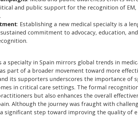
itical and public support for the recognition of EM,
.
tment
: Establishing a new medical specialty is a l
es sustained commitment to advocacy, education, a
ecognition.
 a specialty in Spain mirrors global trends in medica
 as part of a broader movement toward more effect
nd its supporters underscores the importance of spe
es in critical care settings. The formal recognitio
 practitioners but also enhances the overall effecti
pain. Although the journey was fraught with challeng
a significant step toward improving the quality of 