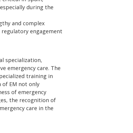
 especially during the
engthy and complex
nd regulatory engagement
l specialization,
ive emergency care. The
cialized training in
n of EM not only
veness of emergency
es, the recognition of
emergency care in the