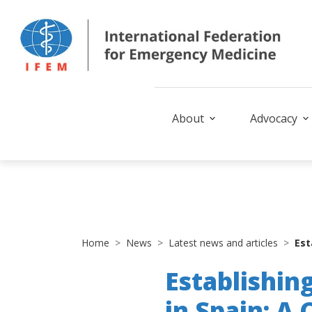
About
Advocacy
Home
News
Latest news and articles
Est
Establishin
in Spain: A