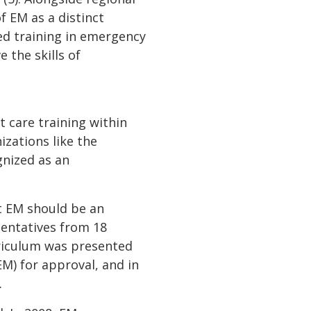
f EM as a distinct
zed training in emergency
 the skills of
 care training within
izations like the
gnized as an
t EM should be an
sentatives from 18
urriculum was presented
M) for approval, and in
.