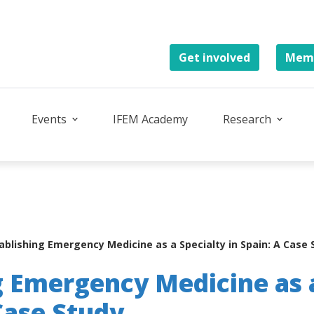
Get involved
Memb
Events
IFEM Academy
Research
ablishing Emergency Medicine as a Specialty in Spain: A Case 
g Emergency Medicine as 
 Case Study