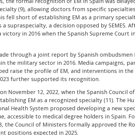
, the formal recognition of EM in Spain was delayed
ialty (9), allowing doctors from specific specialties
s fell short of establishing EM as a primary specialt
 a supraspecialty, a decision opposed by SEMES. Aft
a victory in 2016 when the Spanish Supreme Court in
ade through a joint report by Spanish ombudsmen i
hin the military sector in 2016. Media campaigns, par
d raise the profile of EM, and interventions in the
023 further supported its recognition.
on November 12, 2022, when the Spanish Council of
establishing EM as a recognized specialty (11). The 
nal Health System proposed developing a new specia
, accessible to medical degree holders in Spain. Fo
3, the Council of Ministers formally approved the Ro
dent positions expected in 2025.