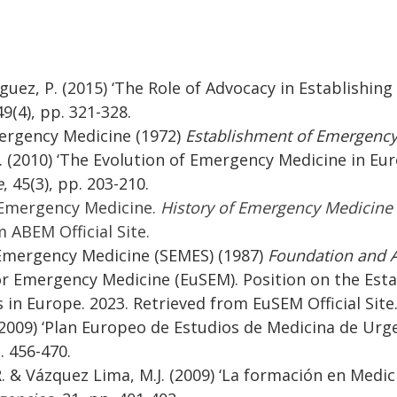
guez, P. (2015) ‘The Role of Advocacy in Establishing 
49(4), pp. 321-328.
mergency Medicine (1972)
Establishment of Emergency
R. (2010) ‘The Evolution of Emergency Medicine in Eu
e
, 45(3), pp. 203-210.
 Emergency Medicine.
History of Emergency Medicine C
 ABEM Official Site.
 Emergency Medicine (SEMES) (1987)
Foundation and A
or Emergency Medicine (EuSEM). Position on the Es
 in Europe. 2023. Retrieved from EuSEM Official Site
(2009) ‘Plan Europeo de Estudios de Medicina de Urg
p. 456-470.
R. & Vázquez Lima, M.J. (2009) ‘La formación en Medi