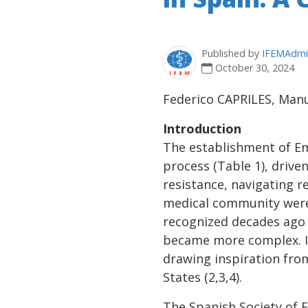
Published by
IFEMAdmi
October 30, 2024
Federico CAPRILES, Man
Introduction
The establishment of Em
process (Table 1), drive
resistance, navigating r
medical community were k
recognized decades ago
became more complex. In 
drawing inspiration fro
States (2,3,4).
The Spanish Society of 