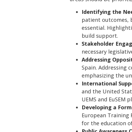
Identifying the Ne
patient outcomes, b
essential. Highligh
build support.
Stakeholder Enga
necessary legislati
Addressing Opposi
Spain. Addressing c
emphasizing the uni
International Supp
and the United Stat
UEMS and EuSEM play
Developing a Form
European Training R
for the education of
Public Awareness 