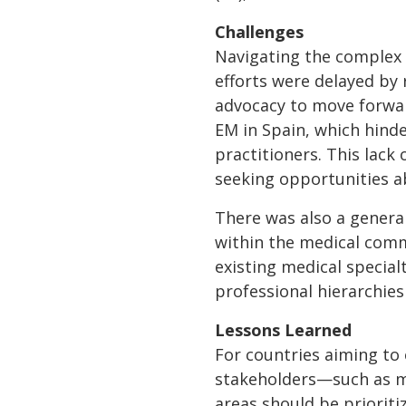
Challenges
Navigating the complex l
efforts were delayed by
advocacy to move forwar
EM in Spain, which hinde
practitioners. This lack 
seeking opportunities a
There was also a genera
within the medical comm
existing medical special
professional hierarchies 
Lessons Learned
For countries aiming to
stakeholders—such as me
areas should be prioriti