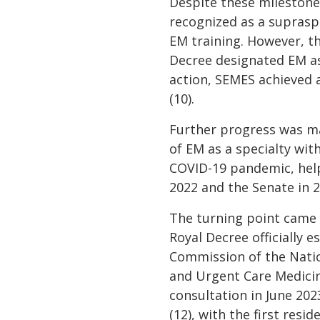
Despite these milestones
recognized as a supraspec
EM training. However, thi
Decree designated EM as
action, SEMES achieved 
(10).
Further progress was m
of EM as a specialty wit
COVID-19 pandemic, helpe
2022 and the Senate in 2
The turning point came 
Royal Decree officially 
Commission of the Natio
and Urgent Care Medicine
consultation in June 202
(12), with the first resi