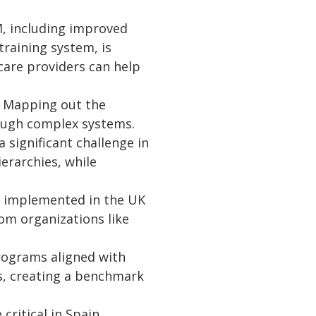
M, including improved
raining system, is
 care providers can help
l. Mapping out the
rough complex systems.
 significant challenge in
erarchies, while
e implemented in the UK
om organizations like
programs aligned with
s, creating a benchmark
critical in Spain,