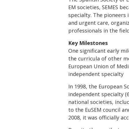
EM societies, SEMES bec
specialty. The pioneers 
and urgent care, organi
professionals in the field
Key Milestones
One significant early mi
the curricula of other m
European Union of Medic
independent specialty
In 1998, the European S
independent specialty (6
national societies, incl
to the EuSEM council an
2008, it was officially 