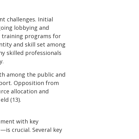
 challenges. Initial
going lobbying and
 training programs for
ntity and skill set among
ny skilled professionals
y.
oth among the public and
pport. Opposition from
urce allocation and
eld (13).
gement with key
is crucial. Several key