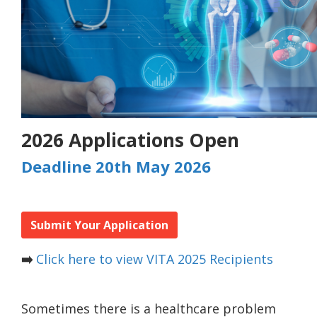
2026 Applications Open
Deadline 20th May 2026
Submit Your Application
➡️
Click here to view VITA 2025 Recipients
Sometimes there is a healthcare problem