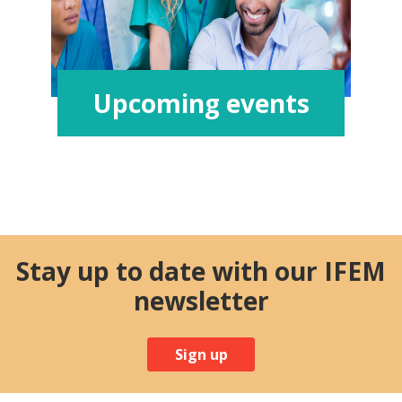
Upcoming events
Stay up to date with our IFEM
newsletter
Sign up