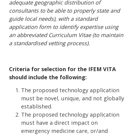
adequate geographic distribution of
consultants to be able to properly state and
guide local needs), with a standard
application form to identify expertise using
an abbreviated Curriculum Vitae (to maintain
a standardised vetting process).
Criteria for selection for the IFEM VITA
should include the following:
The proposed technology application
must be novel, unique, and not globally
established.
The proposed technology application
must have a direct impact on
emergency medicine care, or/and