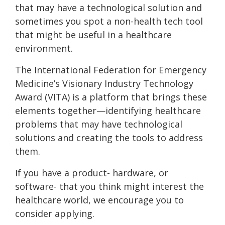
that may have a technological solution and
sometimes you spot a non-health tech tool
that might be useful in a healthcare
environment.
The International Federation for Emergency
Medicine’s Visionary Industry Technology
Award (VITA) is a platform that brings these
elements together—identifying healthcare
problems that may have technological
solutions and creating the tools to address
them.
If you have a product- hardware, or
software- that you think might interest the
healthcare world, we encourage you to
consider applying.