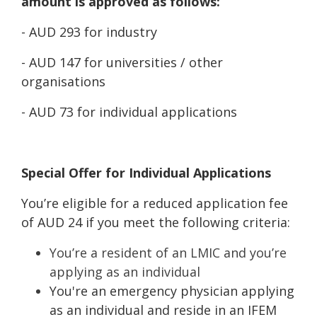
amount is approved as follows:
- AUD 293 for industry
- AUD 147 for universities / other
organisations
- AUD 73 for individual applications
Special Offer for Individual Applications
You’re eligible for a reduced application fee
of AUD 24 if you meet the following criteria:
You’re a resident of an LMIC and you’re
applying as an individual
You're an emergency physician applying
as an individual and reside in an IFEM