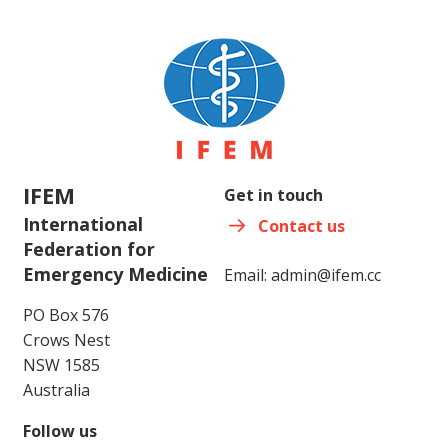
IFEM
Get in touch
International
Contact us
Federation for
Emergency Medicine
Email:
admin@ifem.cc
PO Box 576
Crows Nest
NSW 1585
Australia
Follow us