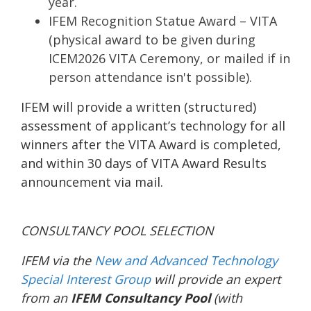
year.
IFEM Recognition Statue Award – VITA
(physical award to be given during
ICEM2026 VITA Ceremony, or mailed if in
person attendance isn't possible).
IFEM will provide a written (structured)
assessment of applicant’s technology for all
winners after the VITA Award is completed,
and within 30 days of VITA Award Results
announcement via mail.
CONSULTANCY POOL SELECTION
IFEM via the
New and Advanced Technology
Special Interest Group
will provide an expert
from an
IFEM Consultancy Pool
(with