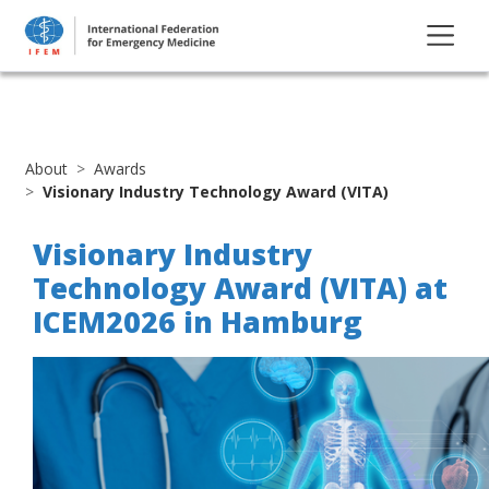
About
Awards
Visionary Industry Technology Award (VITA)
Visionary Industry
Technology Award (VITA) at
ICEM2026 in Hamburg