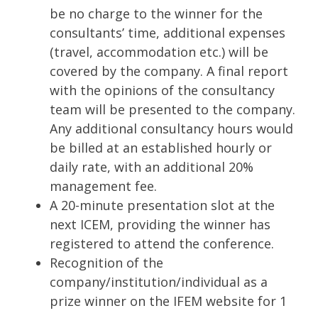
be no charge to the winner for the
consultants’ time, additional expenses
(travel, accommodation etc.) will be
covered by the company. A final report
with the opinions of the consultancy
team will be presented to the company.
Any additional consultancy hours would
be billed at an established hourly or
daily rate, with an additional 20%
management fee.
A 20-minute presentation slot at the
next ICEM, providing the winner has
registered to attend the conference.
Recognition of the
company/institution/individual as a
prize winner on the IFEM website for 1