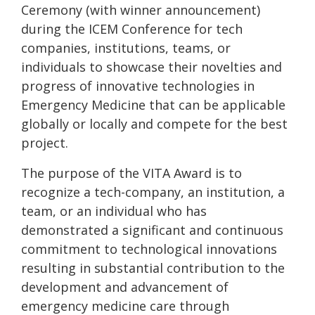
Ceremony (with winner announcement)
during the ICEM Conference for tech
companies, institutions, teams, or
individuals to showcase their novelties and
progress of innovative technologies in
Emergency Medicine that can be applicable
globally or locally and compete for the best
project.
The purpose of the VITA Award is to
recognize a tech-company, an institution, a
team, or an individual who has
demonstrated a significant and continuous
commitment to technological innovations
resulting in substantial contribution to the
development and advancement of
emergency medicine care through