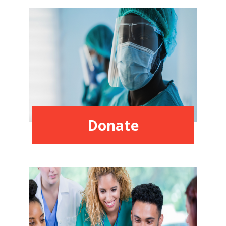
Donate