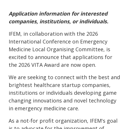
Application information for interested
companies, institutions, or individuals.
IFEM, in collaboration with the 2026
International Conference on Emergency
Medicine Local Organising Committee, is
excited to announce that applications for
the 2026 VITA Award are now open.
We are seeking to connect with the best and
brightest healthcare startup companies,
institutions or individuals developing game
changing innovations and novel technology
in emergency medicine care.
As a not-for profit organization, IFEM's goal
is to advocate for the improvement of