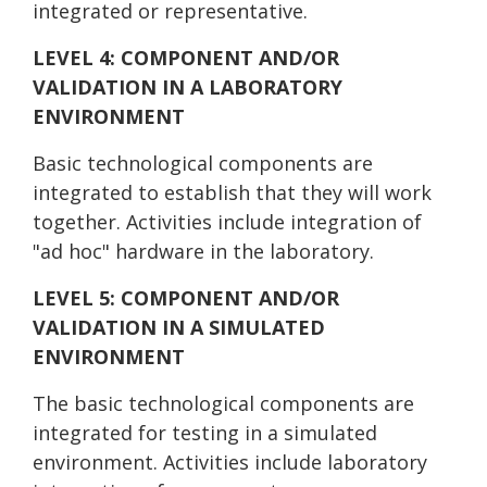
integrated or representative.
LEVEL 4: COMPONENT AND/OR
VALIDATION IN A LABORATORY
ENVIRONMENT
Basic technological components are
integrated to establish that they will work
together. Activities include integration of
"ad hoc" hardware in the laboratory.
LEVEL 5: COMPONENT AND/OR
VALIDATION IN A SIMULATED
ENVIRONMENT
The basic technological components are
integrated for testing in a simulated
environment. Activities include laboratory