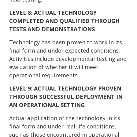
LEVEL 8: ACTUAL TECHNOLOGY
COMPLETED AN
D QUALIFIED THROUGH
TESTS AND DEMONSTRATIONS
Technology has been proven to work in its
final form and under expected conditions.
Activities include developmental testing and
evaluation of whether it will meet
operational requirements.
LEVEL 9: ACTUAL TECHNOLOGY PROVEN
THROUGH SUCCESSFUL DEPLOYMENT IN
AN OPERATIONAL SETTING
Actual application of the technology in its
final form and under real-life conditions,
such as those encountered in operational