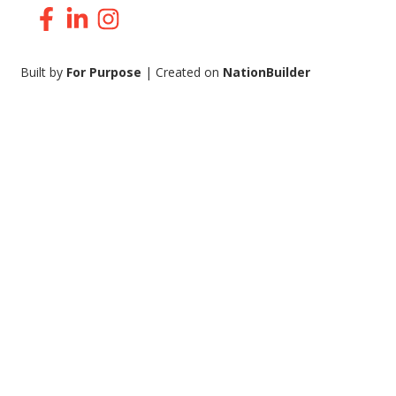
Facebook
LinkedIn
Instagram
Built by
For Purpose
| Created on
NationBuilder