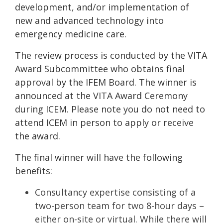
development, and/or implementation of
new and advanced technology into
emergency medicine care.
The review process is conducted by the VITA
Award Subcommittee who obtains final
approval by the IFEM Board. The winner is
announced at the VITA Award Ceremony
during ICEM. Please note you do not need to
attend ICEM in person to apply or receive
the award.
The final winner will have the following
benefits:
Consultancy expertise consisting of a
two-person team for two 8-hour days –
either on-site or virtual. While there will