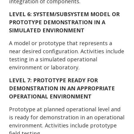
integration of components.
LEVEL 6: SYSTEM/SUBSYSTEM MODEL OR
PROTOTYPE DEMONSTRATION IN A
SIMULATED ENVIRONMENT
A model or prototype that represents a
near desired configuration. Activities include
testing in a simulated operational
environment or laboratory.
LEVEL 7: PROTOTYPE READY FOR
DEMONSTRATION IN AN APPROPRIATE
OPERATIONAL ENVIRONMENT
Prototype at planned operational level and
is ready for demonstration in an operational
environment. Activities include prototype
field testing.