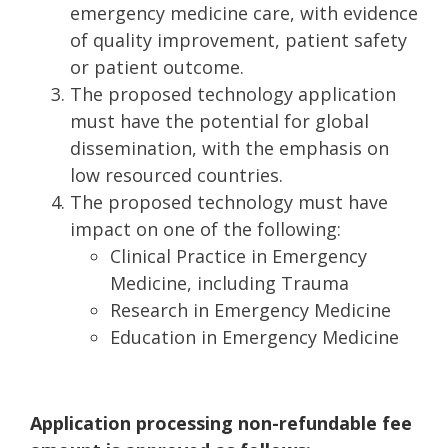
emergency medicine care, with evidence
of quality improvement, patient safety
or patient outcome.
The proposed technology application
must have the potential for global
dissemination, with the emphasis on
low resourced countries.
The proposed technology must have
impact on one of the following:
Clinical Practice in Emergency
Medicine, including Trauma
Research in Emergency Medicine
Education in Emergency Medicine
Application processing non-refundable fee