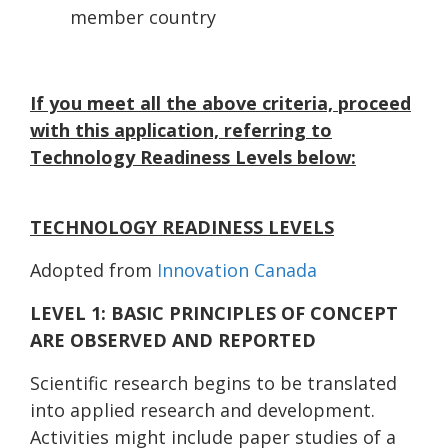
member country
If you meet all the above criteria, proceed
with this application, referring to
Technology Readiness Levels below:
TECHNOLOGY READINESS LEVELS
Adopted from
Innovation Canada
LEVEL 1: BASIC PRINCIPLES OF CONCEPT
ARE OBSERVED AND REPORTED
Scientific research begins to be translated
into applied research and development.
Activities might include paper studies of a