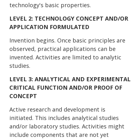
technology's basic properties.
LEVEL 2: TECHNOLOGY CONCEPT AND/OR
APPLICATION FORMULATED
Invention begins. Once basic principles are
observed, practical applications can be
invented. Activities are limited to analytic
studies.
LEVEL 3: ANALYTICAL AND EXPERIMENTAL
CRITICAL FUNCTION AND/OR PROOF OF
CONCEPT
Active research and development is
initiated. This includes analytical studies
and/or laboratory studies. Activities might
include components that are not yet