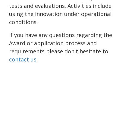
tests and evaluations. Activities include
using the innovation under operational
conditions.
If you have any questions regarding the
Award or application process and
requirements please don't hesitate to
contact us
.
Please allow a moment for this embedded form to