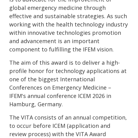
global emergency medicine through
effective and sustainable strategies. As such
working with the health technology industry
within innovative technologies promotion
and advancement is an important
component to fulfilling the IFEM vision.
The aim of this award is to deliver a high-
profile honor for technology applications at
one of the biggest International
Conferences on Emergency Medicine –
IFEM's annual conference ICEM 2026 in
Hamburg, Germany.
The VITA consists of an annual competition,
to occur before ICEM (application and
review process) with the VITA Award