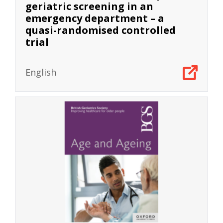
geriatric screening in an
emergency department – a
quasi-randomised controlled
trial
English