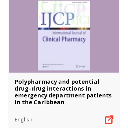
Polypharmacy and potential
drug–drug interactions in
emergency department patients
in the Caribbean
English