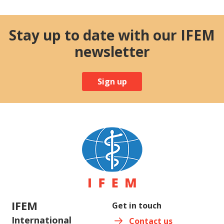
Stay up to date with our IFEM
newsletter
Sign up
IFEM
Get in touch
International
Contact us