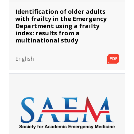
Identification of older adults
with frailty in the Emergency
Department using a frailty
index: results from a
multinational study
English
PDF
PDF
PDF