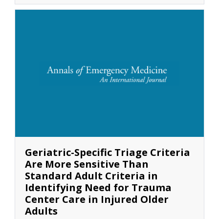
Geriatric-Specific Triage Criteria
Are More Sensitive Than
Standard Adult Criteria in
Identifying Need for Trauma
Center Care in Injured Older
Adults