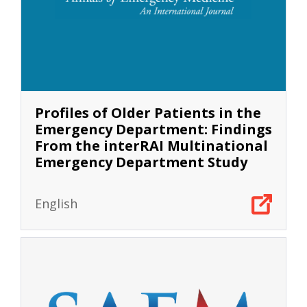
Profiles of Older Patients in the
Emergency Department: Findings
From the interRAI Multinational
Emergency Department Study
English