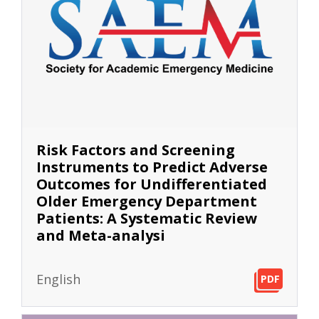
Risk Factors and Screening
Instruments to Predict Adverse
Outcomes for Undifferentiated
Older Emergency Department
Patients: A Systematic Review
and Meta-analysi
English
PDF
PDF
PDF