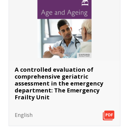
A controlled evaluation of
comprehensive geriatric
assessment in the emergency
department: The Emergency
Frailty Unit
English
PDF
PDF
PDF