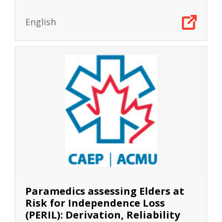
English
Paramedics assessing Elders at
Risk for Independence Loss
(PERIL): Derivation, Reliability