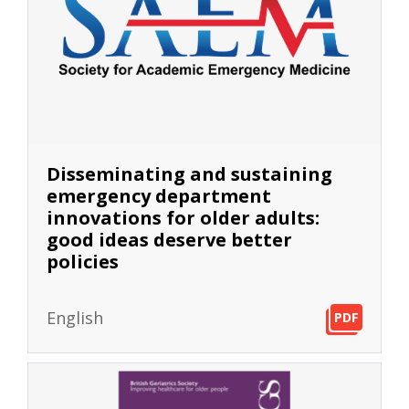
Disseminating and sustaining
emergency department
innovations for older adults:
good ideas deserve better
policies
English
PDF
PDF
PDF