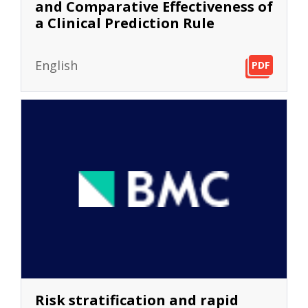
and Comparative Effectiveness of
a Clinical Prediction Rule
English
PDF
PDF
PDF
Risk stratification and rapid