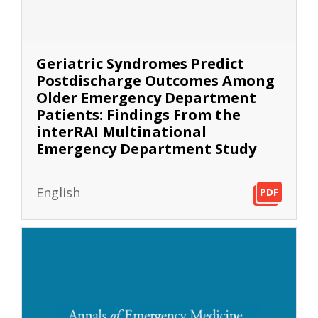
Geriatric Syndromes Predict
Postdischarge Outcomes Among
Older Emergency Department
Patients: Findings From the
interRAI Multinational
Emergency Department Study
English
PDF
PDF
PDF