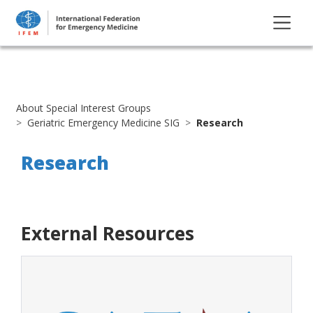
About Special Interest Groups
Geriatric Emergency Medicine SIG
Research
Research
External Resources