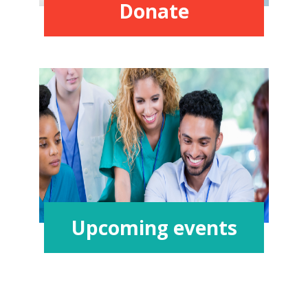
Donate
Upcoming events