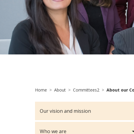
Home
About
Committees2
About our C
Our vision and mission
Who we are