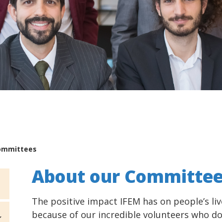
ommittees
About our Committe
The positive impact IFEM has on people’s liv
because of our incredible volunteers who do