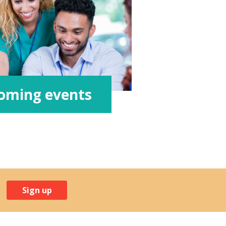
oming events
Sign up