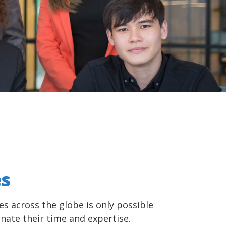
es
es across the globe is only possible
nate their time and expertise.