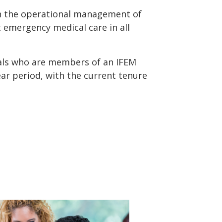
in the operational management of
t emergency medical care in all
als who are members of an IFEM
ar period, with the current tenure