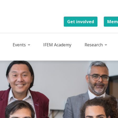
Get involved
Memb
Events
IFEM Academy
Research