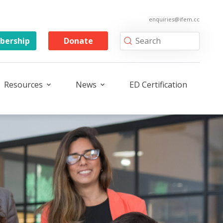
enquiries@ifem.cc
ership
Donate
Resources
News
ED Certification