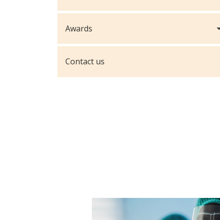
Awards
Contact us