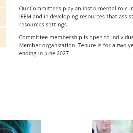
Our Committees play an instrumental role 
IFEM and in developing resources that assis
resources settings.
Committee membership is open to individu
Member organization. Tenure is for a two ye
ending in June 2027.