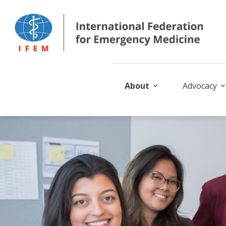
About
Advocacy