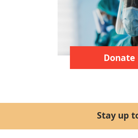
Donate
Stay up t