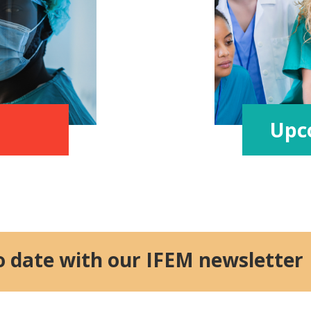
Upc
o date with our IFEM newsletter