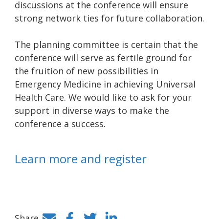
discussions at the conference will ensure
strong network ties for future collaboration.
The planning committee is certain that the
conference will serve as fertile ground for
the fruition of new possibilities in
Emergency Medicine in achieving Universal
Health Care. We would like to ask for your
support in diverse ways to make the
conference a success.
Learn more and register
Share