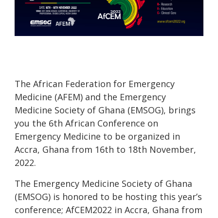
The African Federation for Emergency
Medicine (AFEM) and the Emergency
Medicine Society of Ghana (EMSOG), brings
you the 6th African Conference on
Emergency Medicine to be organized in
Accra, Ghana from 16th to 18th November,
2022.
The Emergency Medicine Society of Ghana
(EMSOG) is honored to be hosting this year’s
conference; AfCEM2022 in Accra, Ghana from