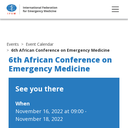
Events
Event Calendar
6th African Conference on Emergency Medicine
6th African Conference on
Emergency Medicine
See you there
When
November 16, 2022 at 09:00 -
November 18, 2022