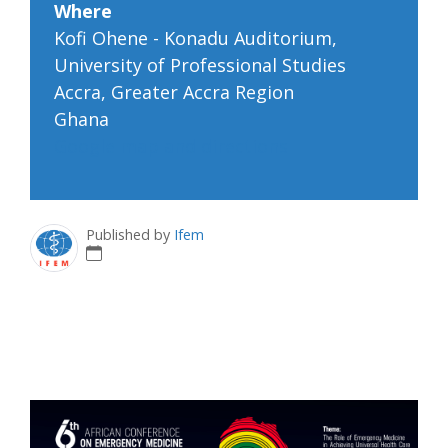
Where
Kofi Ohene - Konadu Auditorium,
University of Professional Studies
Accra, Greater Accra Region
Ghana
Google map and directions
Published by
Ifem