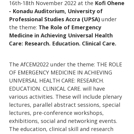
16th-18th November 2022 at the
Kofi Ohene
- Konadu Auditorium, University of
Professional Studies Accra (UPSA)
under
the theme:
The Role of Emergency
Medicine in Achieving Universal Health
Care: Research. Education. Clinical Care.
The AfCEM2022 under the theme: THE ROLE
OF EMERGENCY MEDICINE IN ACHIEVING
UNIVERSAL HEALTH CARE: RESEARCH.
EDUCATION. CLINICAL CARE. will have
various activities. These will include plenary
lectures, parallel abstract sessions, special
lectures, pre-conference workshops,
exhibitions, social and networking events.
The education, clinical skill and research