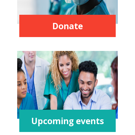
Donate
Upcoming events