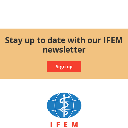
Stay up to date with our IFEM
newsletter
Sign up