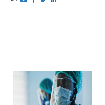
Facebook
Twitter
LinkedIn