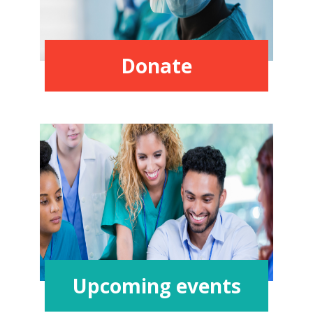
Donate
Upcoming events