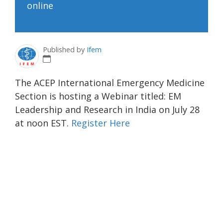
online
Published by
Ifem
The ACEP International Emergency Medicine
Section is hosting a Webinar titled: EM
Leadership and Research in India on July 28
at noon EST.
Register Here