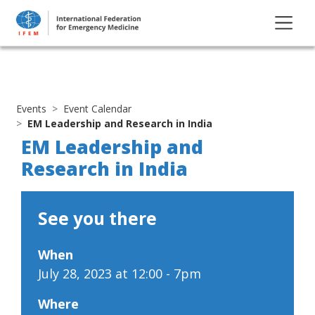
Events
Event Calendar
EM Leadership and Research in India
EM Leadership and
Research in India
See you there
When
July 28, 2023 at 12:00 - 7pm
Where