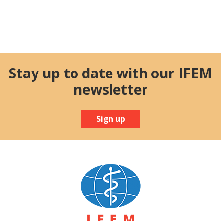
Stay up to date with our IFEM
newsletter
Sign up