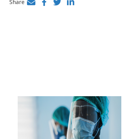
Share
Facebook
Twitter
LinkedIn