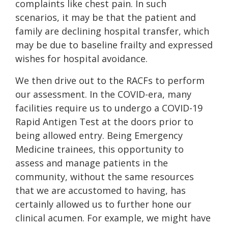
complaints like chest pain. In such
scenarios, it may be that the patient and
family are declining hospital transfer, which
may be due to baseline frailty and expressed
wishes for hospital avoidance.
We then drive out to the RACFs to perform
our assessment. In the COVID-era, many
facilities require us to undergo a COVID-19
Rapid Antigen Test at the doors prior to
being allowed entry. Being Emergency
Medicine trainees, this opportunity to
assess and manage patients in the
community, without the same resources
that we are accustomed to having, has
certainly allowed us to further hone our
clinical acumen. For example, we might have