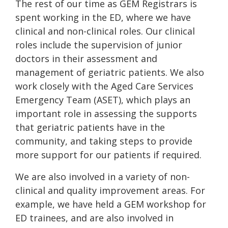
The rest of our time as GEM Registrars is
spent working in the ED, where we have
clinical and non-clinical roles. Our clinical
roles include the supervision of junior
doctors in their assessment and
management of geriatric patients. We also
work closely with the Aged Care Services
Emergency Team (ASET), which plays an
important role in assessing the supports
that geriatric patients have in the
community, and taking steps to provide
more support for our patients if required.
We are also involved in a variety of non-
clinical and quality improvement areas. For
example, we have held a GEM workshop for
ED trainees, and are also involved in