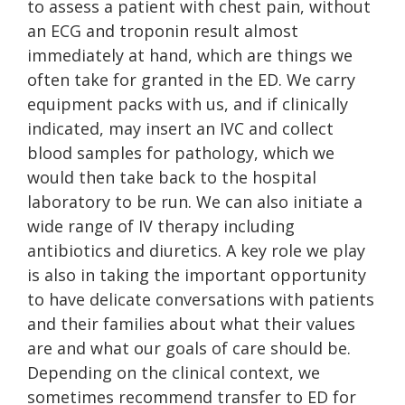
to assess a patient with chest pain, without
an ECG and troponin result almost
immediately at hand, which are things we
often take for granted in the ED. We carry
equipment packs with us, and if clinically
indicated, may insert an IVC and collect
blood samples for pathology, which we
would then take back to the hospital
laboratory to be run. We can also initiate a
wide range of IV therapy including
antibiotics and diuretics. A key role we play
is also in taking the important opportunity
to have delicate conversations with patients
and their families about what their values
are and what our goals of care should be.
Depending on the clinical context, we
sometimes recommend transfer to ED for