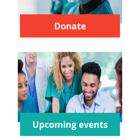
Donate
Upcoming events