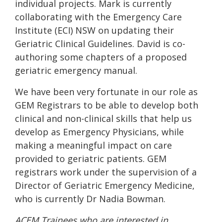
individual projects. Mark is currently
collaborating with the Emergency Care
Institute (ECI) NSW on updating their
Geriatric Clinical Guidelines. David is co-
authoring some chapters of a proposed
geriatric emergency manual.
We have been very fortunate in our role as
GEM Registrars to be able to develop both
clinical and non-clinical skills that help us
develop as Emergency Physicians, while
making a meaningful impact on care
provided to geriatric patients. GEM
registrars work under the supervision of a
Director of Geriatric Emergency Medicine,
who is currently Dr Nadia Bowman.
ACEM Trainees who are interested in