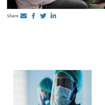
Share
Facebook
Twitter
LinkedIn