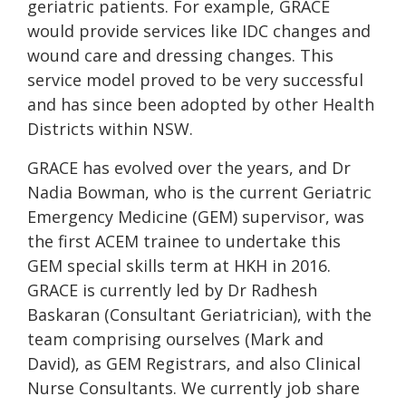
geriatric patients. For example, GRACE
would provide services like IDC changes and
wound care and dressing changes. This
service model proved to be very successful
and has since been adopted by other Health
Districts within NSW.
GRACE has evolved over the years, and Dr
Nadia Bowman, who is the current Geriatric
Emergency Medicine (GEM) supervisor, was
the first ACEM trainee to undertake this
GEM special skills term at HKH in 2016.
GRACE is currently led by Dr Radhesh
Baskaran (Consultant Geriatrician), with the
team comprising ourselves (Mark and
David), as GEM Registrars, and also Clinical
Nurse Consultants. We currently job share