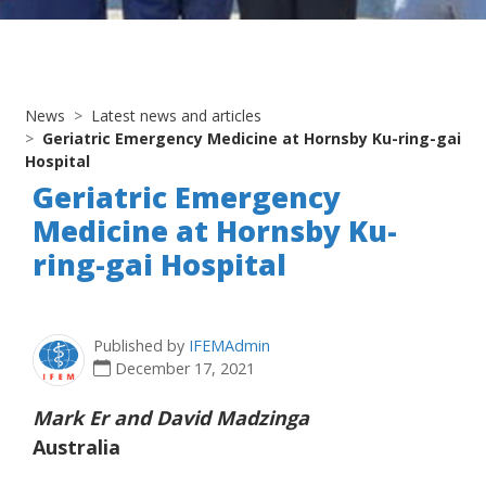
News
Latest news and articles
Geriatric Emergency Medicine at Hornsby Ku-ring-gai
Hospital
Geriatric Emergency
Medicine at Hornsby Ku-
ring-gai Hospital
Published by
IFEMAdmin
December 17, 2021
Mark Er and David Madzinga
Australia