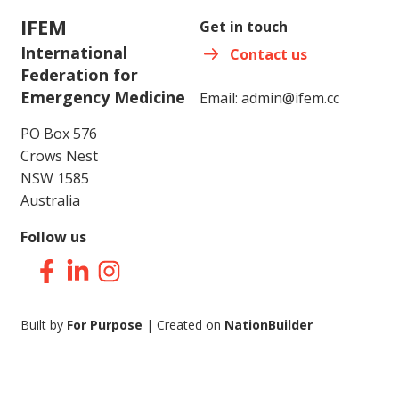
IFEM
Get in touch
International
Contact us
Federation for
Emergency Medicine
Email:
admin@ifem.cc
PO Box 576
Crows Nest
NSW 1585
Australia
Follow us
Facebook
LinkedIn
Instagram
Built by
For Purpose
| Created on
NationBuilder