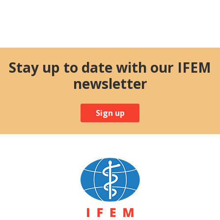
Stay up to date with our IFEM
newsletter
Sign up