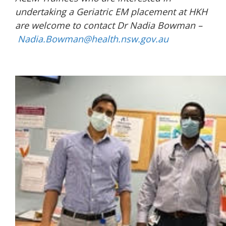
undertaking a Geriatric EM placement at HKH
are welcome to contact Dr Nadia Bowman –
Nadia.Bowman@health.nsw.gov.au