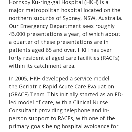
Hornsby Ku-ring-gai Hospital (HKH) is a
major metropolitan hospital located on the
northern suburbs of Sydney, NSW, Australia.
Our Emergency Department sees roughly
43,000 presentations a year, of which about
a quarter of these presentations are in
patients aged 65 and over. HKH has over
forty residential aged care facilities (RACFs)
within its catchment area.
In 2005, HKH developed a service model –
the Geriatric Rapid Acute Care Evaluation
(GRACE) Team. This initially started as an ED-
led model of care, with a Clinical Nurse
Consultant providing telephone and in-
person support to RACFs, with one of the
primary goals being hospital avoidance for