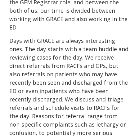
the GEM Registrar role, and between the
both of us, our time is divided between
working with GRACE and also working in the
ED.
Days with GRACE are always interesting
ones. The day starts with a team huddle and
reviewing cases for the day. We receive
direct referrals from RACFs and GPs, but
also referrals on patients who may have
recently been seen and discharged from the
ED or even inpatients who have been
recently discharged. We discuss and triage
referrals and schedule visits to RACFs for
the day. Reasons for referral range from
non-specific complaints such as lethargy or
confusion, to potentially more serious