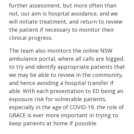
further assessment, but more often than
not, our aim is hospital avoidance, and we
will initiate treatment, and return to review
the patient if necessary to monitor their
clinical progress.
The team also monitors the online NSW
ambulance portal, where all calls are logged,
to try and identify appropriate patients that
we may be able to review in the community,
and hence avoiding a hospital transfer if
able. With each presentation to ED being an
exposure risk for vulnerable patients,
especially in the age of COVID-19, the role of
GRACE is ever more important in trying to
keep patients at home if possible.