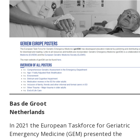
Bas de Groot
Netherlands
In 2021 the European Taskforce for Geriatric
Emergency Medicine (GEM) presented the