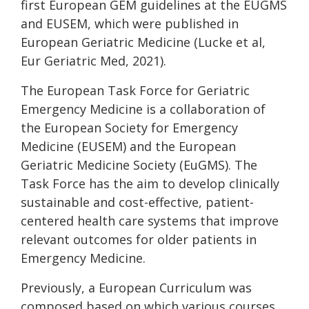
first European GEM guidelines at the EUGMS
and EUSEM, which were published in
European Geriatric Medicine (Lucke et al,
Eur Geriatric Med, 2021).
The European Task Force for Geriatric
Emergency Medicine is a collaboration of
the European Society for Emergency
Medicine (EUSEM) and the European
Geriatric Medicine Society (EuGMS). The
Task Force has the aim to develop clinically
sustainable and cost-effective, patient-
centered health care systems that improve
relevant outcomes for older patients in
Emergency Medicine.
Previously, a European Curriculum was
composed based on which various courses