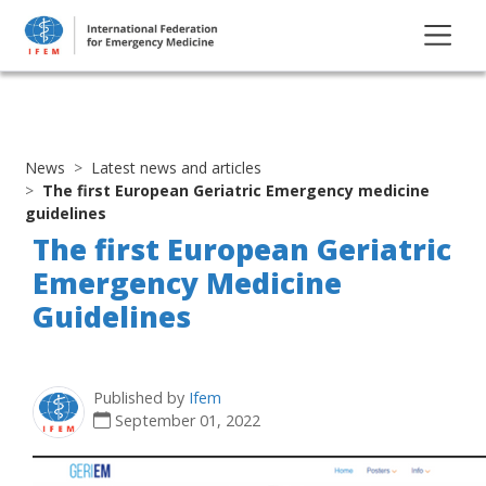
News
Latest news and articles
The first European Geriatric Emergency medicine
guidelines
The first European Geriatric
Emergency Medicine
Guidelines
Published by
Ifem
September 01, 2022