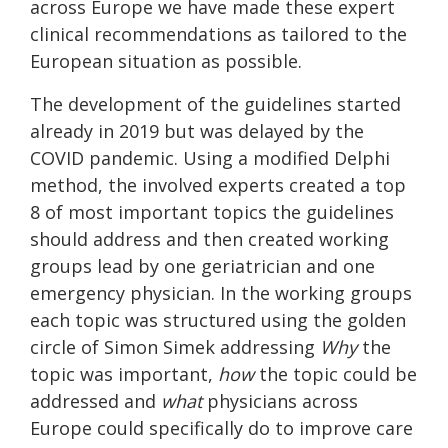
across Europe we have made these expert
clinical recommendations as tailored to the
European situation as possible.
The development of the guidelines started
already in 2019 but was delayed by the
COVID pandemic. Using a modified Delphi
method, the involved experts created a top
8 of most important topics the guidelines
should address and then created working
groups lead by one geriatrician and one
emergency physician. In the working groups
each topic was structured using the golden
circle of Simon Simek addressing
Why
the
topic was important,
how
the topic could be
addressed and
what
physicians across
Europe could specifically do to improve care