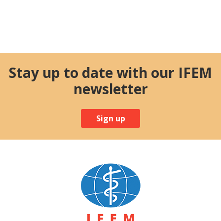
Stay up to date with our IFEM
newsletter
Sign up