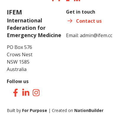
IFEM
Get in touch
International
Contact us
Federation for
Emergency Medicine
Email:
admin@ifem.cc
PO Box 576
Crows Nest
NSW 1585
Australia
Follow us
Facebook
LinkedIn
Instagram
Built by
For Purpose
| Created on
NationBuilder