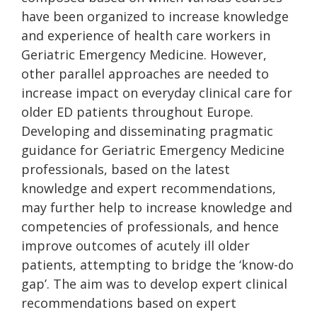
have been organized to increase knowledge
and experience of health care workers in
Geriatric Emergency Medicine. However,
other parallel approaches are needed to
increase impact on everyday clinical care for
older ED patients throughout Europe.
Developing and disseminating pragmatic
guidance for Geriatric Emergency Medicine
professionals, based on the latest
knowledge and expert recommendations,
may further help to increase knowledge and
competencies of professionals, and hence
improve outcomes of acutely ill older
patients, attempting to bridge the ‘know-do
gap’. The aim was to develop expert clinical
recommendations based on expert