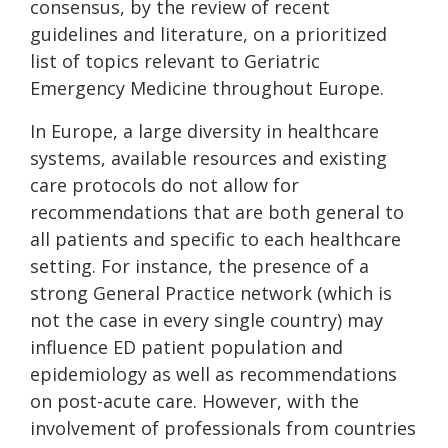
consensus, by the review of recent
guidelines and literature, on a prioritized
list of topics relevant to Geriatric
Emergency Medicine throughout Europe.
In Europe, a large diversity in healthcare
systems, available resources and existing
care protocols do not allow for
recommendations that are both general to
all patients and specific to each healthcare
setting. For instance, the presence of a
strong General Practice network (which is
not the case in every single country) may
influence ED patient population and
epidemiology as well as recommendations
on post-acute care. However, with the
involvement of professionals from countries