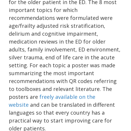
for the older patient in the ED. The 8 most
important topics for which
recommendations were formulated were
age/frailty adjusted risk stratification,
delirium and cognitive impairment,
medication reviews in the ED for older
adults, family involvement, ED environment,
silver trauma, end of life care in the acute
setting. For each topic a poster was made
summarizing the most important
recommendations with QR codes referring
to toolboxes and relevant literature. The
posters are
freely available on the
website
and can be translated in different
languages so that every country has a
practical way to start improving care for
older patients.