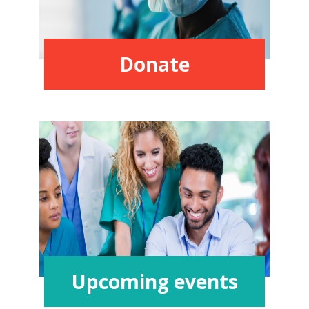
Donate
Upcoming events