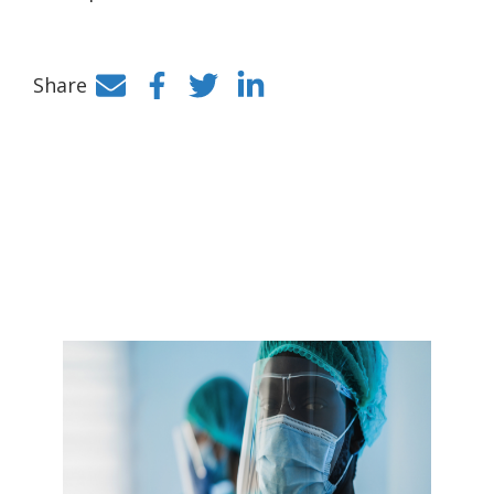
Share
Facebook
Twitter
LinkedIn