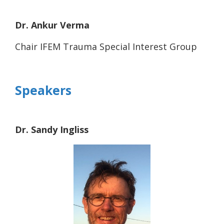
Dr. Ankur Verma
Chair IFEM Trauma Special Interest Group
Speakers
Dr. Sandy Ingliss