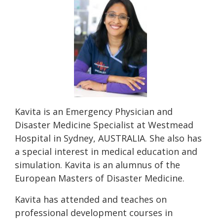
Kavita is an Emergency Physician and
Disaster Medicine Specialist at Westmead
Hospital in Sydney, AUSTRALIA. She also has
a special interest in medical education and
simulation. Kavita is an alumnus of the
European Masters of Disaster Medicine.
Kavita has attended and teaches on
professional development courses in