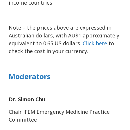
income countries
Note – the prices above are expressed in
Australian dollars, with AU$1 approximately
equivalent to 0.65 US dollars.
Click here
to
check the cost in your currency.
Moderators
Dr. Simon Chu
Chair IFEM Emergency Medicine Practice
Committee