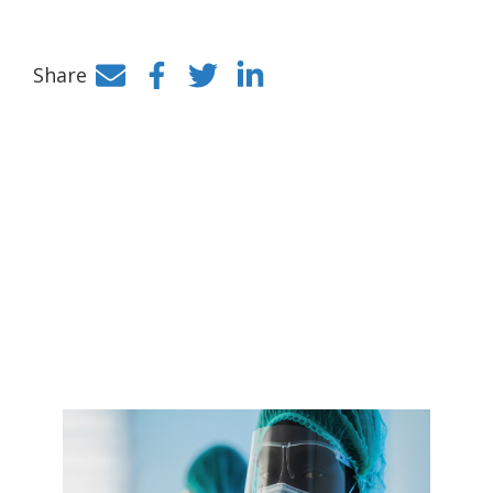
Share
Facebook
Twitter
LinkedIn