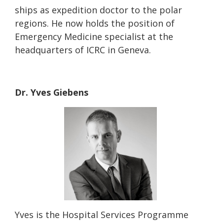
ships as expedition doctor to the polar
regions. He now holds the position of
Emergency Medicine specialist at the
headquarters of ICRC in Geneva.
Dr. Yves Giebens
Yves is the Hospital Services Programme