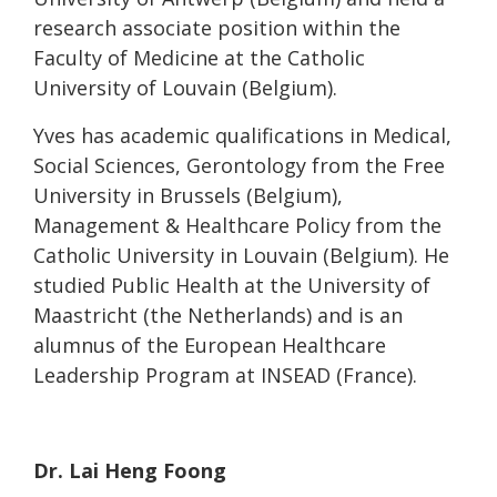
research associate position within the
Faculty of Medicine at the Catholic
University of Louvain (Belgium).
Yves has academic qualifications in Medical,
Social Sciences, Gerontology from the Free
University in Brussels (Belgium),
Management & Healthcare Policy from the
Catholic University in Louvain (Belgium). He
studied Public Health at the University of
Maastricht (the Netherlands) and is an
alumnus of the European Healthcare
Leadership Program at INSEAD (France).
Dr. Lai Heng Foong