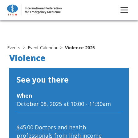
Events
Event Calendar
Violence 2025
Violence
See you there
When
October 08, 2025 at 10:00 - 11:30am
$45.00 Doctors and health
professionals from high income