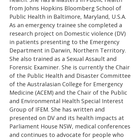
from Johns Hopkins Bloomberg School of
Public Health in Baltimore, Maryland, U.S.A.
As an emergency trainee she completed a
research project on Domestic violence (DV)
in patients presenting to the Emergency
Department in Darwin, Northern Territory.
She also trained as a Sexual Assault and
Forensic Examiner. She is currently the Chair
of the Public Health and Disaster Committee
of the Australasian College for Emergency
Medicine (ACEM) and the Chair of the Public
and Environmental Health Special Interest
Group of IFEM. She has written and
presented on DV and its health impacts at
Parliament House NSW, medical conferences
and continues to advocate for people who