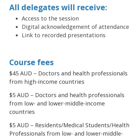
All delegates will receive:
Access to the session
Digital acknowledgement of attendance
Link to recorded presentations
Course fees
$45 AUD – Doctors and health professionals
from high-income countries
$5 AUD – Doctors and health professionals
from low- and lower-middle-income
countries
$5 AUD – Residents/Medical Students/Health
Professionals from low- and lower-middle-