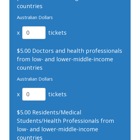
countries
Australian Dollars
x
tickets
$5.00 Doctors and health professionals
from low- and lower-middle-income
countries
Australian Dollars
x
tickets
$5.00 Residents/Medical
Students/Health Professionals from
low- and lower-middle-income
countries