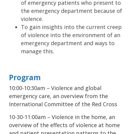
of emergency patients who present to
the emergency department because of
violence.
To gain insights into the current creep
of violence into the environment of an
emergency department and ways to
manage this.
Program
10:00-10:30am – Violence and global
emergency care, an overview from the
International Committee of the Red Cross
10-30-11:00am – Violence in the home, an
overview of the effects of violence at home
and patient presentation patterns to the