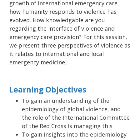
growth of international emergency care,
how humanity responds to violence has
evolved. How knowledgable are you
regarding the interface of violence and
emergency care provision? For this session,
we present three perspectives of violence as
it relates to international and local
emergency medicine.
Learning Objectives
To gain an understanding of the
epidemiology of global violence, and
the role of the International Committee
of the Red Cross is managing this.
To gain insights into the epidemiology