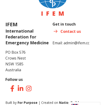
IFEM
Get in touch
International
Contact us
Federation for
Emergency Medicine
Email:
admin@ifem.cc
PO Box 576
Crows Nest
NSW 1585
Australia
Follow us
Facebook
LinkedIn
Instagram
Built by
For Purpose
| Created on
NationBuilder