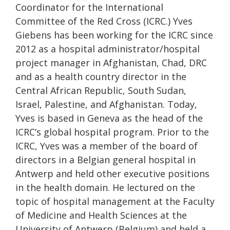
Coordinator for the International
Committee of the Red Cross (ICRC.) Yves
Giebens has been working for the ICRC since
2012 as a hospital administrator/hospital
project manager in Afghanistan, Chad, DRC
and as a health country director in the
Central African Republic, South Sudan,
Israel, Palestine, and Afghanistan. Today,
Yves is based in Geneva as the head of the
ICRC’s global hospital program. Prior to the
ICRC, Yves was a member of the board of
directors in a Belgian general hospital in
Antwerp and held other executive positions
in the health domain. He lectured on the
topic of hospital management at the Faculty
of Medicine and Health Sciences at the
University of Antwerp (Belgium) and held a