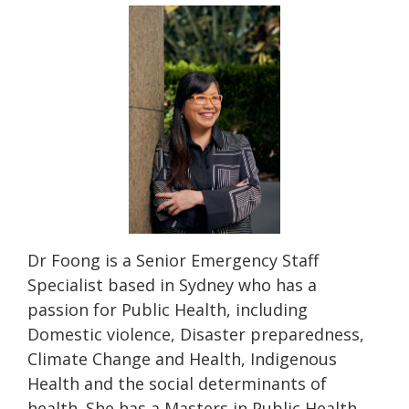
Dr Foong is a Senior Emergency Staff
Specialist based in Sydney who has a
passion for Public Health, including
Domestic violence, Disaster preparedness,
Climate Change and Health, Indigenous
Health and the social determinants of
health. She has a Masters in Public Health