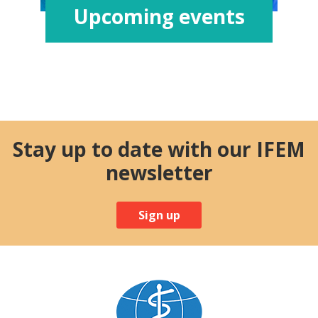
Upcoming events
Stay up to date with our IFEM
newsletter
Sign up