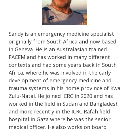
Sandy is an emergency medicine specialist
originally from South Africa and now based
in Geneva. He is an Australasian trained
FACEM and has worked in many different
contexts and had some years back in South
Africa, where he was involved in the early
development of emergency medicine and
trauma systems in his home province of Kwa
Zulu-Natal. He joined ICRC in 2020 and has
worked in the field in Sudan and Bangladesh
and more recently in the ICRC Rafah field
hospital in Gaza where he was the senior
medical officer. He also works on board