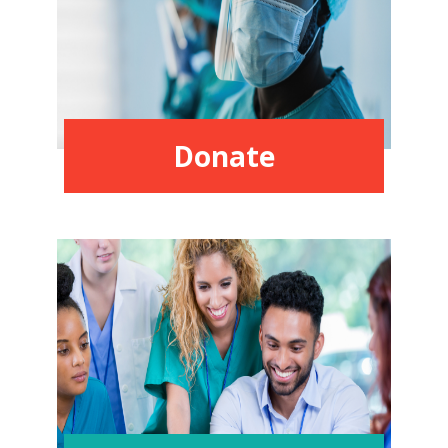
Donate