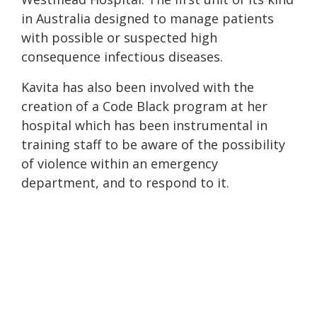
in Australia designed to manage patients
with possible or suspected high
consequence infectious diseases.
Kavita has also been involved with the
creation of a Code Black program at her
hospital which has been instrumental in
training staff to be aware of the possibility
of violence within an emergency
department, and to respond to it.