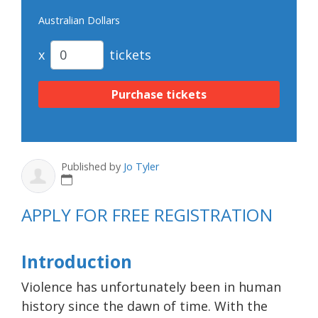
Australian Dollars
x
tickets
Published by
Jo Tyler
APPLY FOR FREE REGISTRATION
Introduction
Violence has unfortunately been in human
history since the dawn of time. With the