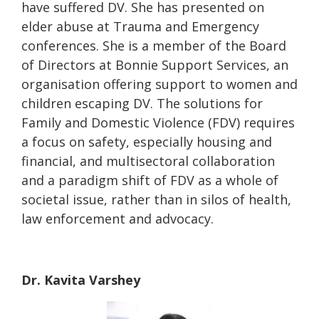
have suffered DV. She has presented on
elder abuse at Trauma and Emergency
conferences. She is a member of the Board
of Directors at Bonnie Support Services, an
organisation offering support to women and
children escaping DV. The solutions for
Family and Domestic Violence (FDV) requires
a focus on safety, especially housing and
financial, and multisectoral collaboration
and a paradigm shift of FDV as a whole of
societal issue, rather than in silos of health,
law enforcement and advocacy.
Dr. Kavita Varshey