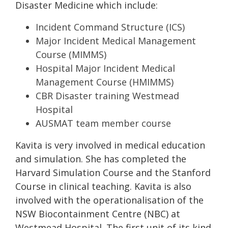
Disaster Medicine which include:
Incident Command Structure (ICS)
Major Incident Medical Management
Course (MIMMS)
Hospital Major Incident Medical
Management Course (HMIMMS)
CBR Disaster training Westmead
Hospital
AUSMAT team member course
Kavita is very involved in medical education
and simulation. She has completed the
Harvard Simulation Course and the Stanford
Course in clinical teaching. Kavita is also
involved with the operationalisation of the
NSW Biocontainment Centre (NBC) at
Westmead Hospital. The first unit of its kind