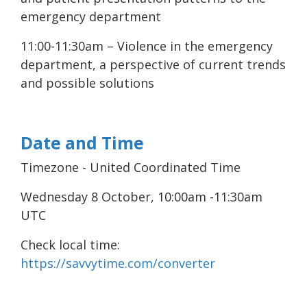
emergency department
11:00-11:30am – Violence in the emergency
department, a perspective of current trends
and possible solutions
Date and Time
Timezone - United Coordinated Time
Wednesday 8 October, 10:00am -11:30am
UTC
Check local time:
https://savvytime.com/converter