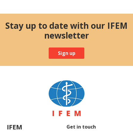
Stay up to date with our IFEM
newsletter
Sign up
IFEM
Get in touch