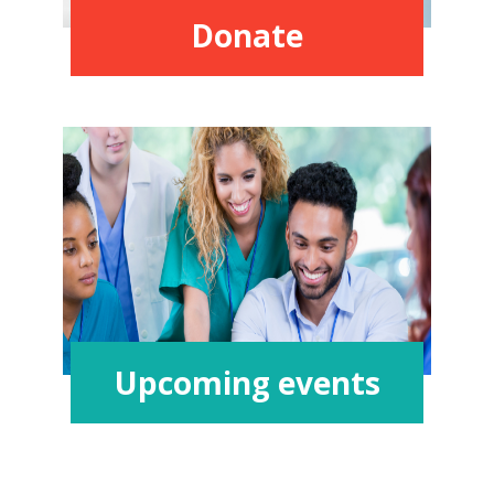
Donate
Upcoming events