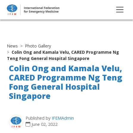
News
Photo Gallery
Colin Ong and Kamala Velu, CARED Programme Ng
Teng Fong General Hospital Singapore
Colin Ong and Kamala Velu,
CARED Programme Ng Teng
Fong General Hospital
Singapore
Published by
IFEMAdmin
June 02, 2022