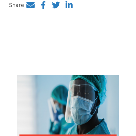
Share
Facebook
Twitter
LinkedIn