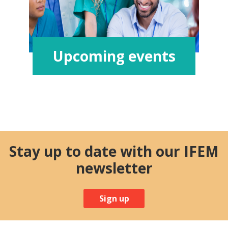
Upcoming events
Stay up to date with our IFEM
newsletter
Sign up