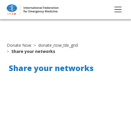
Donate Now
donate_now_tile_grid
Share your networks
Share your networks