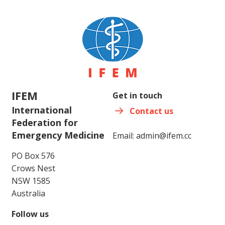
IFEM
Get in touch
International
Contact us
Federation for
Emergency Medicine
Email:
admin@ifem.cc
PO Box 576
Crows Nest
NSW 1585
Australia
Follow us