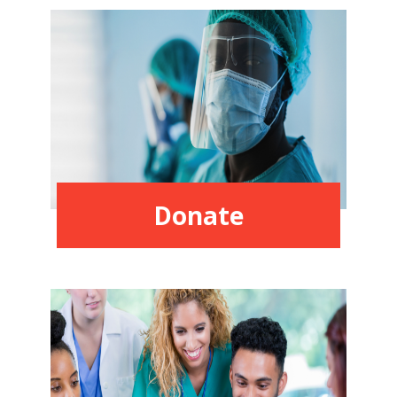
Donate