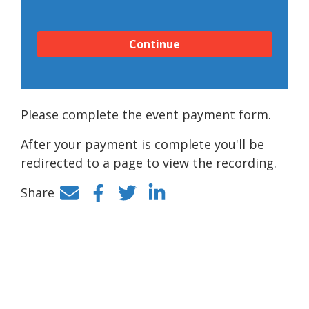
Continue
Please complete the event payment form.
After your payment is complete you'll be
redirected to a page to view the recording.
Share
Facebook
Twitter
LinkedIn