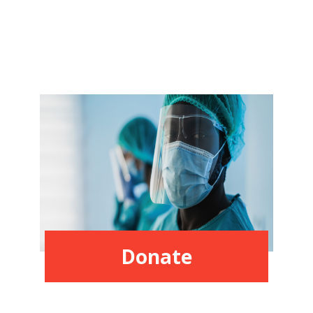
Donate