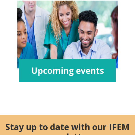
Upcoming events
Stay up to date with our IFEM