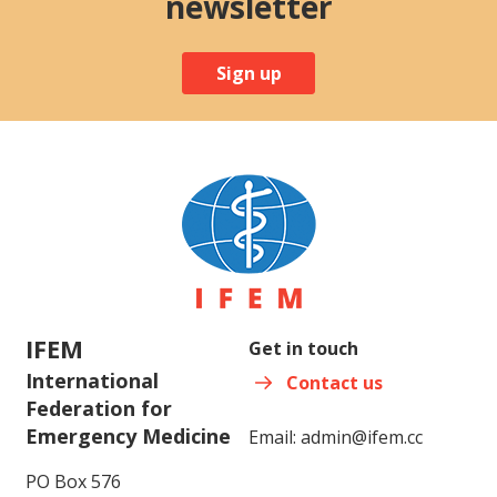
newsletter
Sign up
IFEM
Get in touch
International
Contact us
Federation for
Emergency Medicine
Email:
admin@ifem.cc
PO Box 576