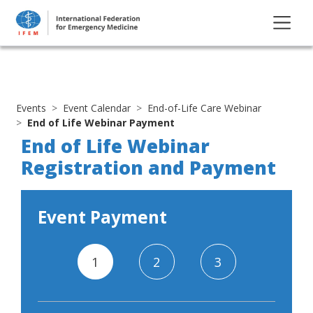
Events
Event Calendar
End-of-Life Care Webinar
End of Life Webinar Payment
End of Life Webinar
Registration and Payment
Event Payment
1
2
3