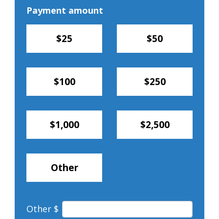
Payment amount
$25
$50
$100
$250
$1,000
$2,500
Other
Other $