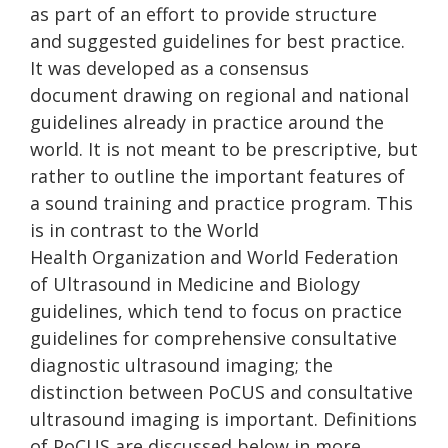
as part of an effort to provide structure
and suggested guidelines for best practice.
It was developed as a consensus
document drawing on regional and national
guidelines already in practice around the
world. It is not meant to be prescriptive, but
rather to outline the important features of
a sound training and practice program. This
is in contrast to the World
Health Organization and World Federation
of Ultrasound in Medicine and Biology
guidelines, which tend to focus on practice
guidelines for comprehensive consultative
diagnostic ultrasound imaging; the
distinction between PoCUS and consultative
ultrasound imaging is important. Definitions
of PoCUS are discussed below in more