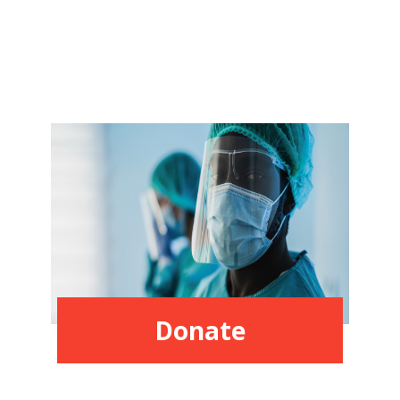
Donate