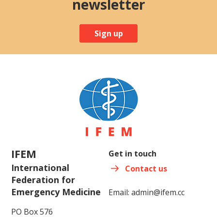
newsletter
Sign up
IFEM
Get in touch
International
Contact us
Federation for
Emergency Medicine
Email:
admin@ifem.cc
PO Box 576