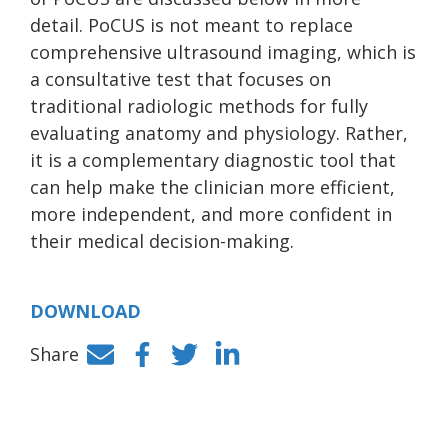
detail. PoCUS is not meant to replace
comprehensive ultrasound imaging, which is
a consultative test that focuses on
traditional radiologic methods for fully
evaluating anatomy and physiology. Rather,
it is a complementary diagnostic tool that
can help make the clinician more efficient,
more independent, and more confident in
their medical decision-making.
DOWNLOAD
Share
Facebook
Twitter
LinkedIn