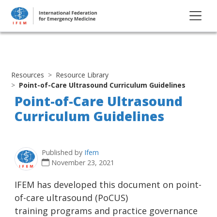
Resources
Resource Library
Point-of-Care Ultrasound Curriculum Guidelines
Point-of-Care Ultrasound
Curriculum Guidelines
Published by
Ifem
November 23, 2021
IFEM has developed this document on point-
of-care ultrasound (PoCUS)
training programs and practice governance