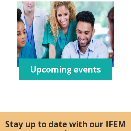
Upcoming events
Stay up to date with our IFEM