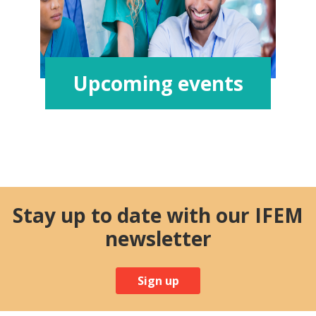
Upcoming events
Stay up to date with our IFEM
newsletter
Sign up