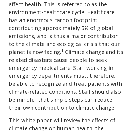
affect health. This is referred to as the
environment-healthcare cycle. Healthcare
has an enormous carbon footprint,
contributing approximately 5% of global
emissions, and is thus a major contributor
to the climate and ecological crisis that our
1
planet is now facing.
Climate change and its
related disasters cause people to seek
emergency medical care. Staff working in
emergency departments must, therefore,
be able to recognize and treat patients with
climate-related conditions. Staff should also
be mindful that simple steps can reduce
their own contribution to climate change.
This white paper will review the effects of
climate change on human health, the