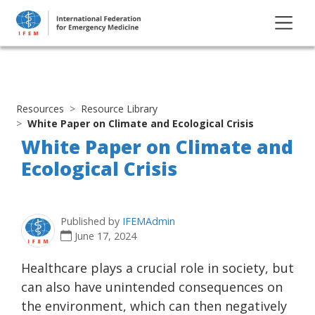
Resources
Resource Library
White Paper on Climate and Ecological Crisis
White Paper on Climate and
Ecological Crisis
Published by
IFEMAdmin
June 17, 2024
Healthcare plays a crucial role in society, but
can also have unintended consequences on
the environment, which can then negatively