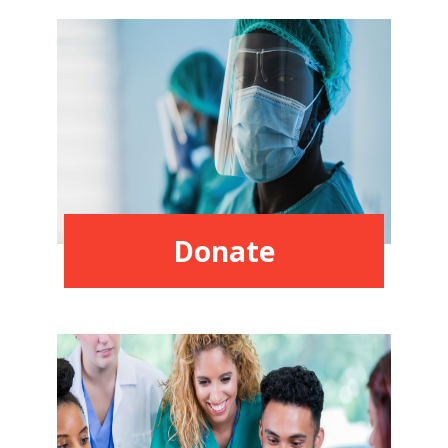
Donate