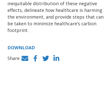
inequitable distribution of these negative
effects, delineate how healthcare is harming
the environment, and provide steps that can
be taken to minimize healthcare’s carbon
footprint.
DOWNLOAD
Share
Facebook
Twitter
LinkedIn