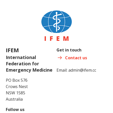
IFEM
Get in touch
International
Contact us
Federation for
Emergency Medicine
Email:
admin@ifem.cc
PO Box 576
Crows Nest
NSW 1585
Australia
Follow us