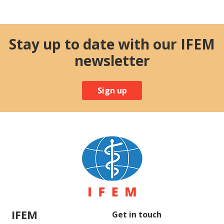
Stay up to date with our IFEM
newsletter
Sign up
IFEM
Get in touch