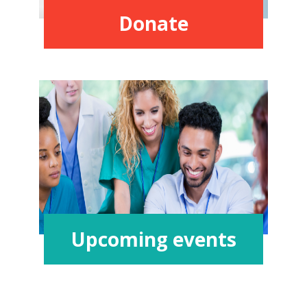
Donate
Upcoming events