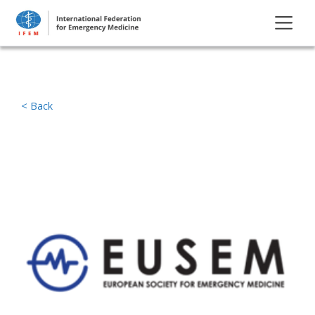
< Back