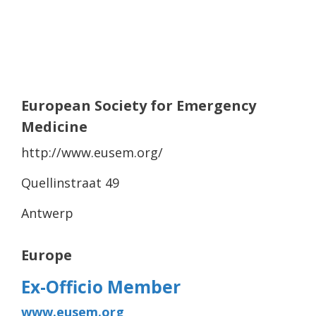
European Society for Emergency
Medicine
http://www.eusem.org/
Quellinstraat 49
Antwerp
Europe
Ex-Officio Member
www.eusem.org