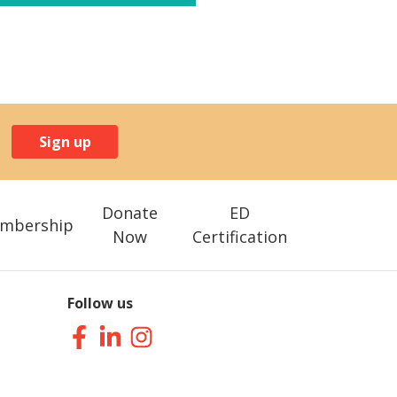
Sign up
Donate
ED
mbership
Now
Certification
Follow us
Facebook
LinkedIn
Instagram