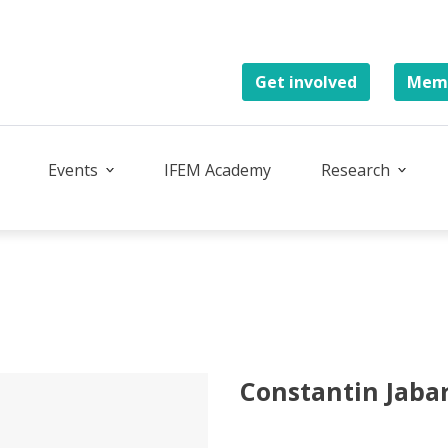
Get involved
Memb
Events
IFEM Academy
Research
Constantin Jaba