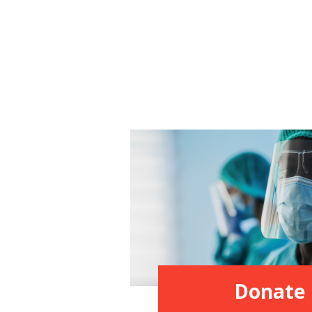
Donate