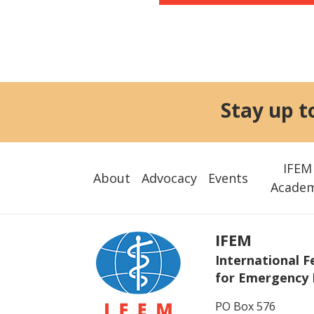
Stay up t
IFEM
About
Advocacy
Events
Acade
IFEM
International F
for Emergency 
PO Box 576