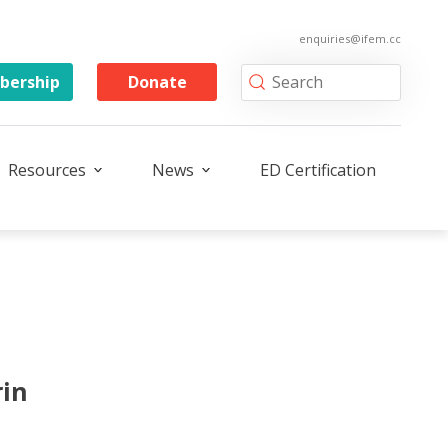
enquiries@ifem.cc
ership
Donate
Resources
News
ED Certification
rin