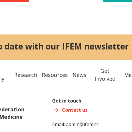
o date with our IFEM newsletter
Get
Research
Resources
News
Me
my
Involved
Get in touch
ederation
Contact us
Medicine
Email:
admin@ifem.cc