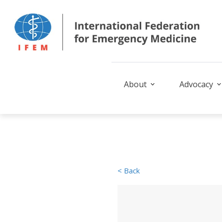
About
Advocacy
< Back