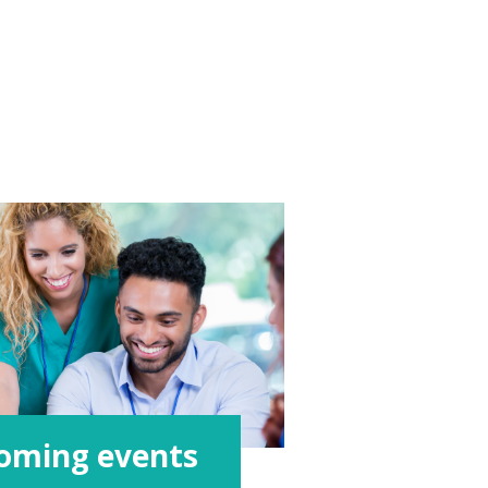
oming events