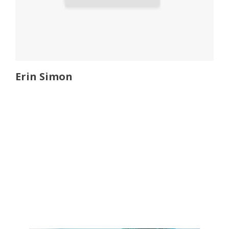
Erin Simon