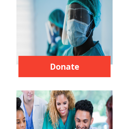
Donate