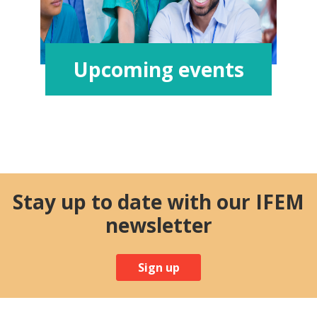
Upcoming events
Stay up to date with our IFEM
newsletter
Sign up