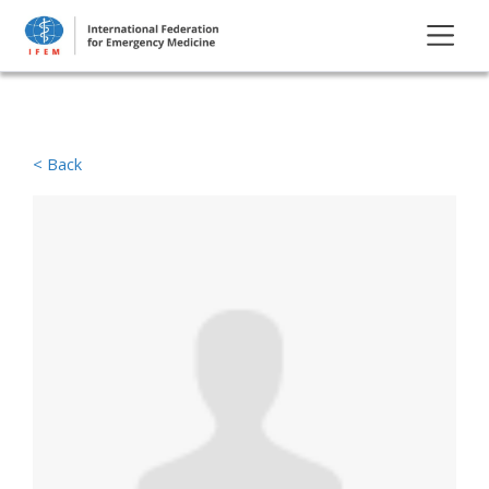
< Back