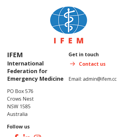
IFEM
Get in touch
International
Contact us
Federation for
Emergency Medicine
Email:
admin@ifem.cc
PO Box 576
Crows Nest
NSW 1585
Australia
Follow us