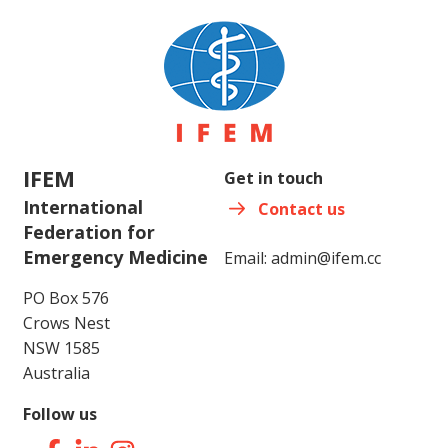
IFEM
Get in touch
International
Contact us
Federation for
Emergency Medicine
Email:
admin@ifem.cc
PO Box 576
Crows Nest
NSW 1585
Australia
Follow us