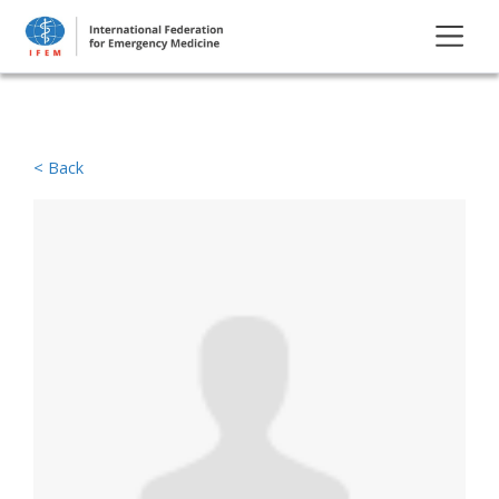
< Back