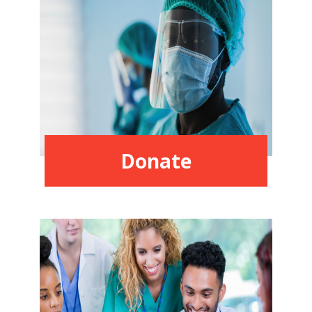
Donate