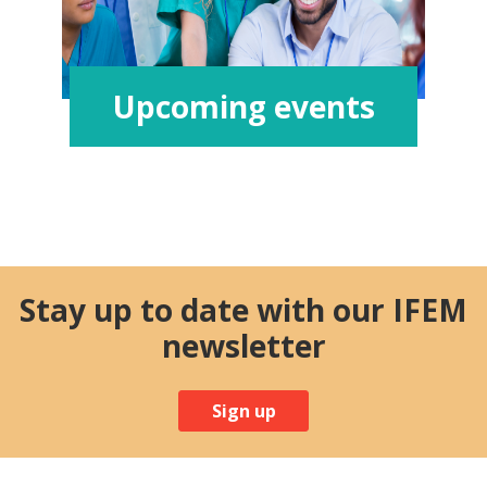
Upcoming events
Stay up to date with our IFEM
newsletter
Sign up