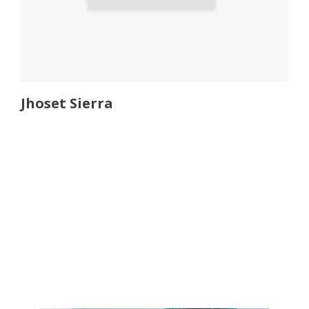
Jhoset Sierra