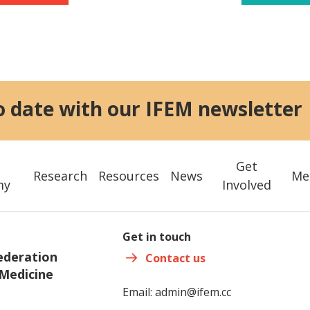
o date with our IFEM newsletter
Get
Research
Resources
News
Me
my
Involved
Get in touch
ederation
Contact us
Medicine
Email:
admin@ifem.cc