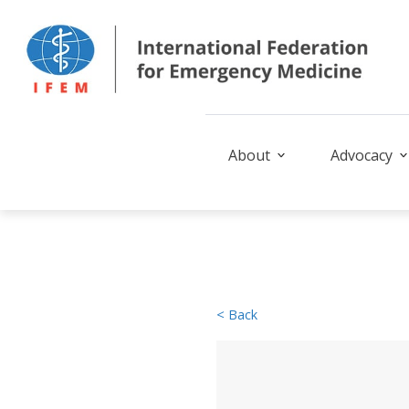
About
Advocacy
< Back