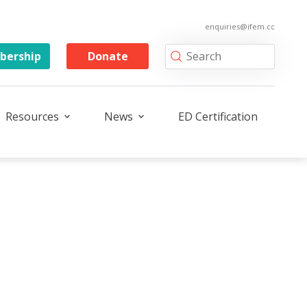
enquiries@ifem.cc
ership
Donate
Resources
News
ED Certification