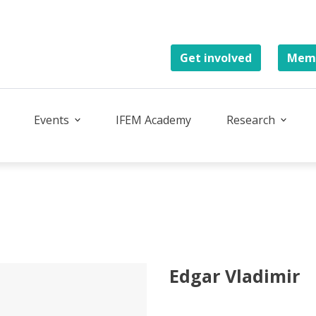
Get involved
Memb
Events
IFEM Academy
Research
Edgar Vladimir