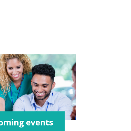
oming events