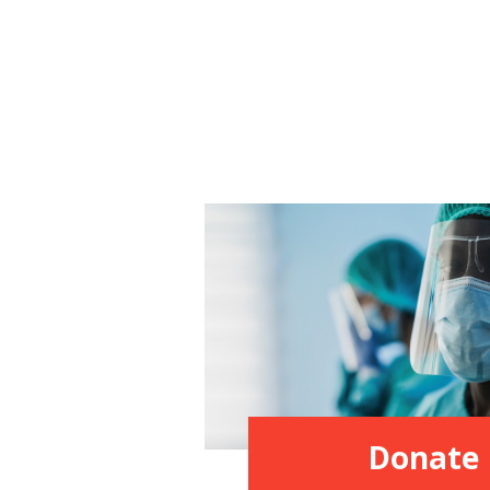
Donate