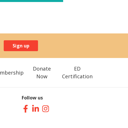
Sign up
Donate
ED
mbership
Now
Certification
Follow us
Facebook
LinkedIn
Instagram