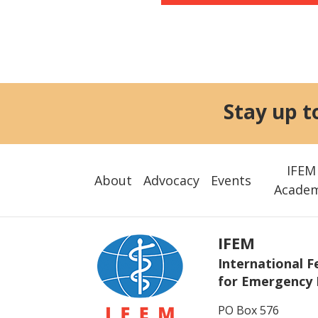
Stay up t
IFEM
About
Advocacy
Events
Acade
IFEM
International F
for Emergency 
PO Box 576