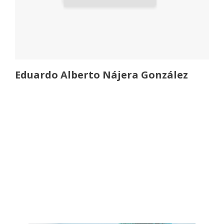
Eduardo Alberto Nájera González