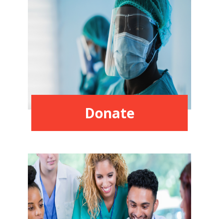
Donate