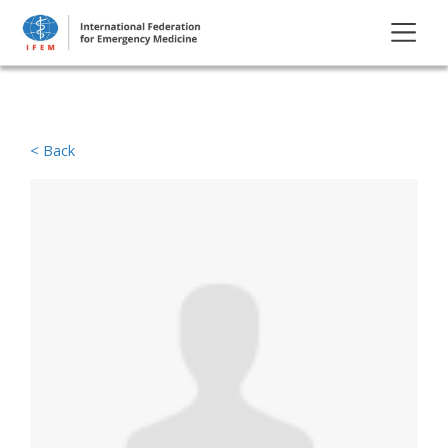
< Back