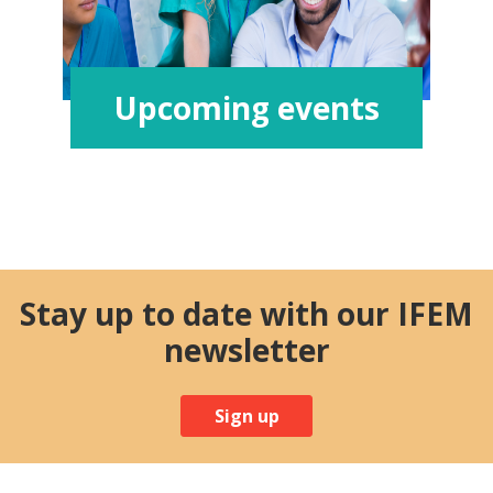
Upcoming events
Stay up to date with our IFEM
newsletter
Sign up