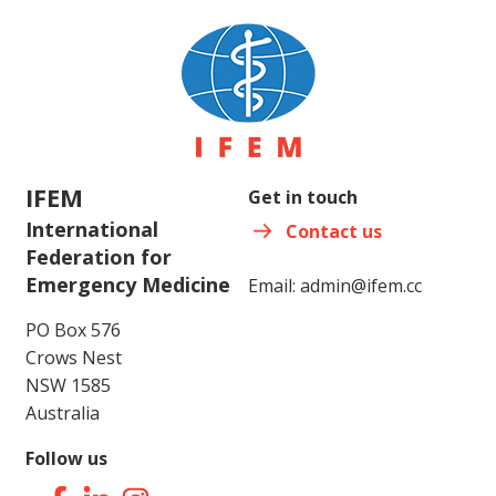
IFEM
Get in touch
International
Contact us
Federation for
Emergency Medicine
Email:
admin@ifem.cc
PO Box 576
Crows Nest
NSW 1585
Australia
Follow us