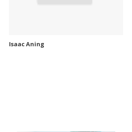
Isaac Aning