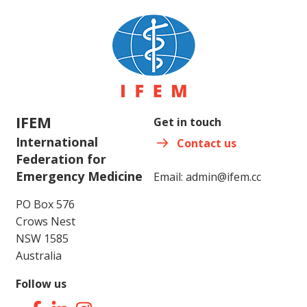
IFEM
Get in touch
International
Contact us
Federation for
Emergency Medicine
Email:
admin@ifem.cc
PO Box 576
Crows Nest
NSW 1585
Australia
Follow us