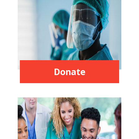
Donate