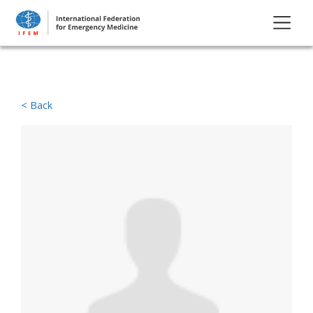
< Back