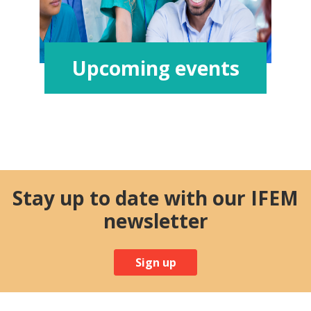
Upcoming events
Stay up to date with our IFEM
newsletter
Sign up