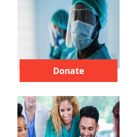
Donate