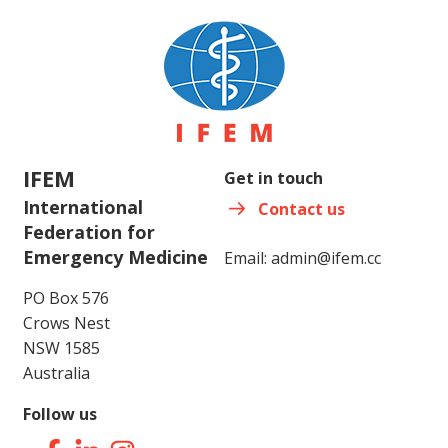
IFEM
Get in touch
International
Contact us
Federation for
Emergency Medicine
Email:
admin@ifem.cc
PO Box 576
Crows Nest
NSW 1585
Australia
Follow us