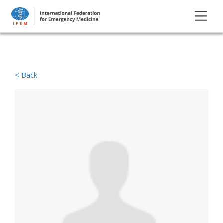
< Back