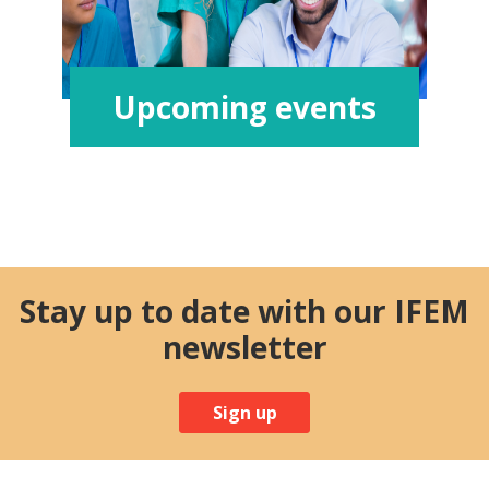
Upcoming events
Stay up to date with our IFEM
newsletter
Sign up