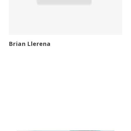
Brian Llerena