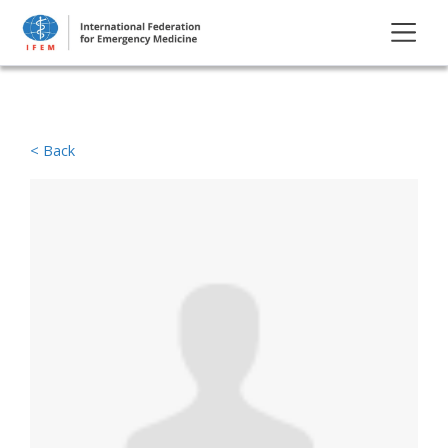
< Back