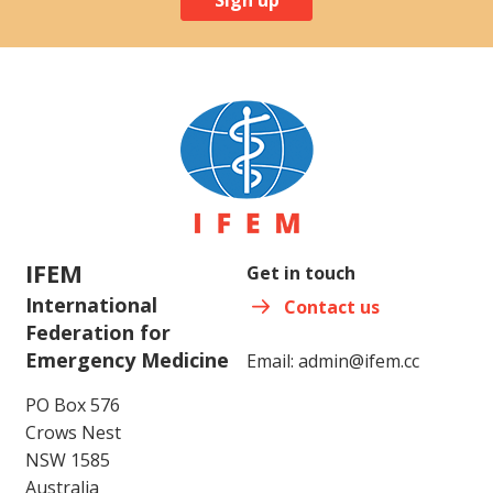
IFEM
Get in touch
International
Contact us
Federation for
Emergency Medicine
Email:
admin@ifem.cc
PO Box 576
Crows Nest
NSW 1585
Australia