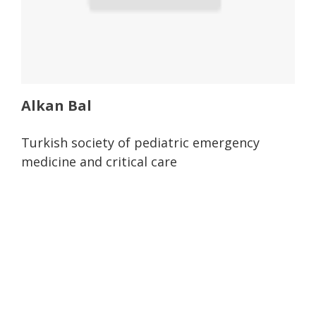
Alkan Bal
Turkish society of pediatric emergency
medicine and critical care