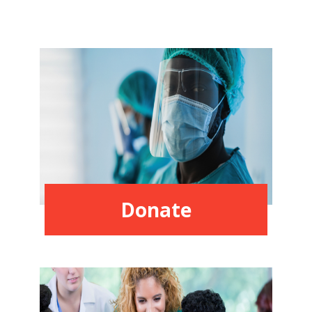
Donate