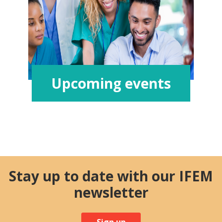
Upcoming events
Stay up to date with our IFEM
newsletter
Sign up