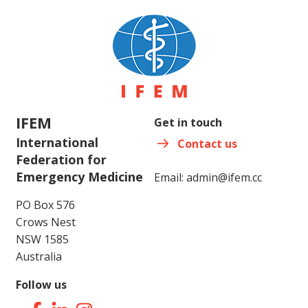
IFEM
Get in touch
International
Contact us
Federation for
Emergency Medicine
Email:
admin@ifem.cc
PO Box 576
Crows Nest
NSW 1585
Australia
Follow us