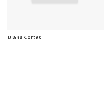
Diana Cortes