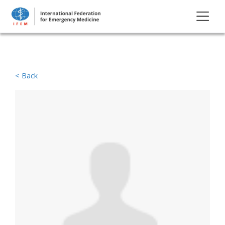
< Back