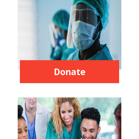
Donate