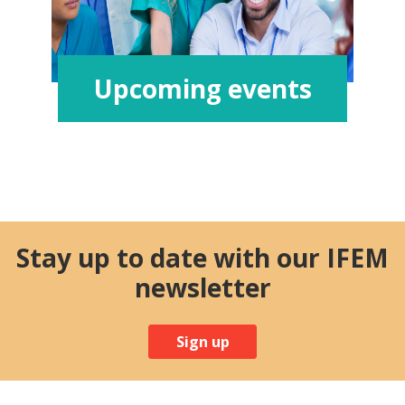
Upcoming events
Stay up to date with our IFEM
newsletter
Sign up