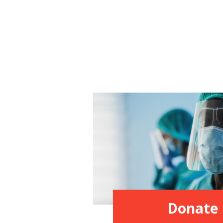
Donate