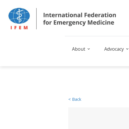
About
Advocacy
< Back