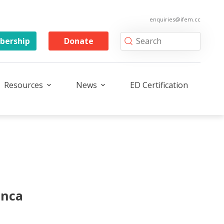
enquiries@ifem.cc
ership
Donate
Resources
News
ED Certification
onca