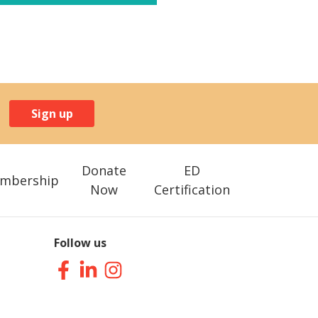
Sign up
Donate
ED
mbership
Now
Certification
Follow us
Facebook
LinkedIn
Instagram