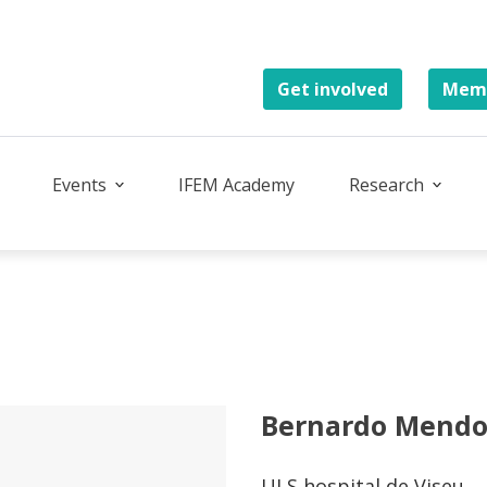
Get involved
Memb
Events
IFEM Academy
Research
Bernardo Mend
ULS hospital de Viseu