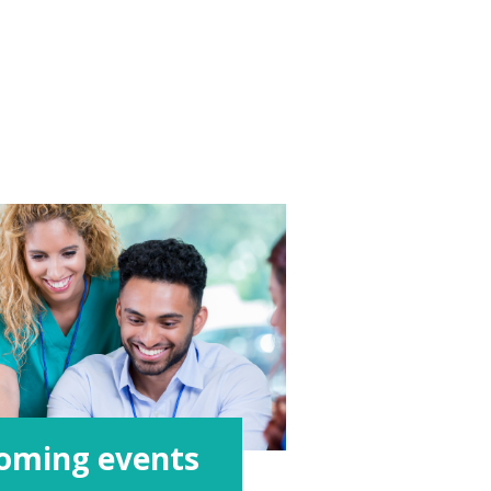
oming events