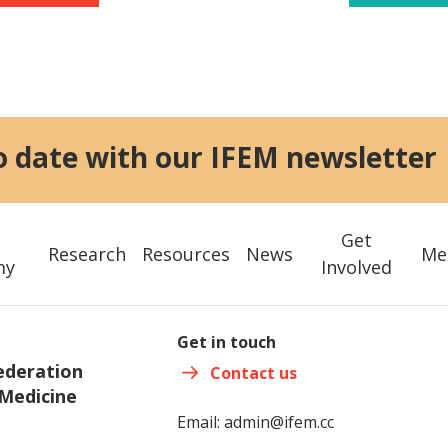
o date with our IFEM newsletter
Get
Research
Resources
News
Me
my
Involved
Get in touch
ederation
Contact us
Medicine
Email:
admin@ifem.cc