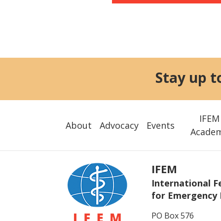
Stay up t
IFEM
About
Advocacy
Events
Acade
IFEM
International F
for Emergency 
PO Box 576