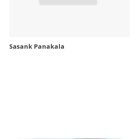
Sasank Panakala