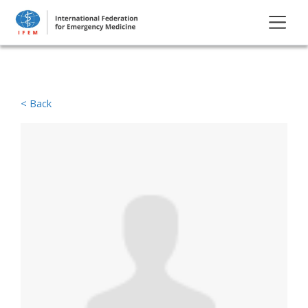
< Back