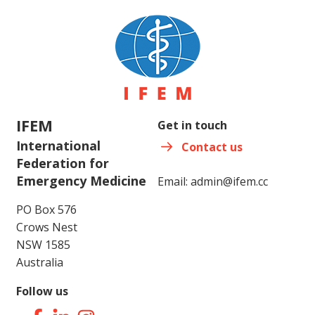
IFEM
Get in touch
International
Contact us
Federation for
Emergency Medicine
Email:
admin@ifem.cc
PO Box 576
Crows Nest
NSW 1585
Australia
Follow us