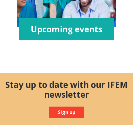
Upcoming events
Stay up to date with our IFEM
newsletter
Sign up