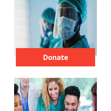
Donate