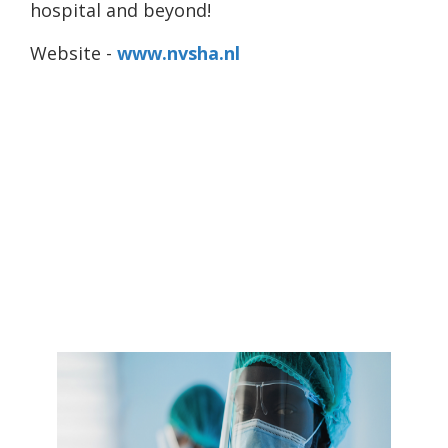
hospital and beyond!
Website -
www.nvsha.nl