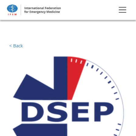
< Back