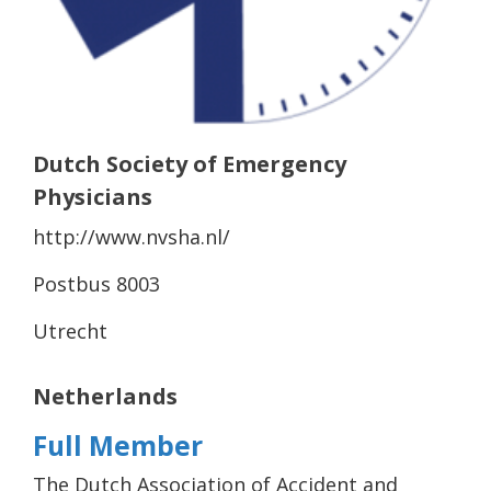
Dutch Society of Emergency
Physicians
http://www.nvsha.nl/
Postbus 8003
Utrecht
Netherlands
Full Member
The Dutch Association of Accident and