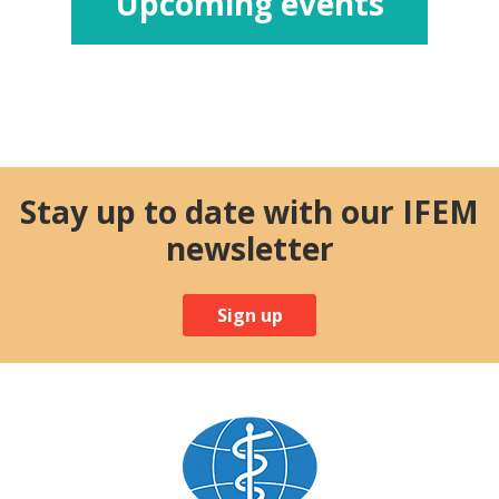
Upcoming events
Stay up to date with our IFEM
newsletter
Sign up