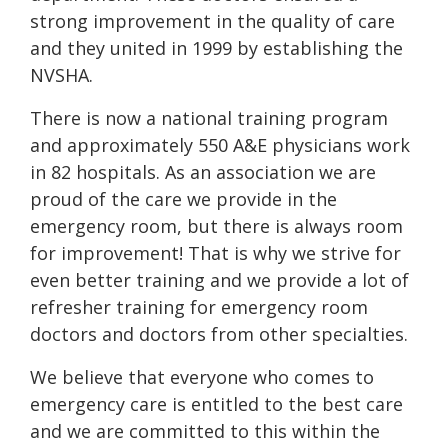
strong improvement in the quality of care
and they united in 1999 by establishing the
NVSHA.
There is now a national training program
and approximately 550 A&E physicians work
in 82 hospitals. As an association we are
proud of the care we provide in the
emergency room, but there is always room
for improvement! That is why we strive for
even better training and we provide a lot of
refresher training for emergency room
doctors and doctors from other specialties.
We believe that everyone who comes to
emergency care is entitled to the best care
and we are committed to this within the