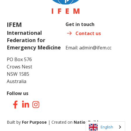
IFEM
Get in touch
International
Contact us
Federation for
Emergency Medicine
Email:
admin@ifem.cc
PO Box 576
Crows Nest
NSW 1585
Australia
Follow us
Facebook
LinkedIn
Instagram
Built by
For Purpose
| Created on
NationBuilder
English