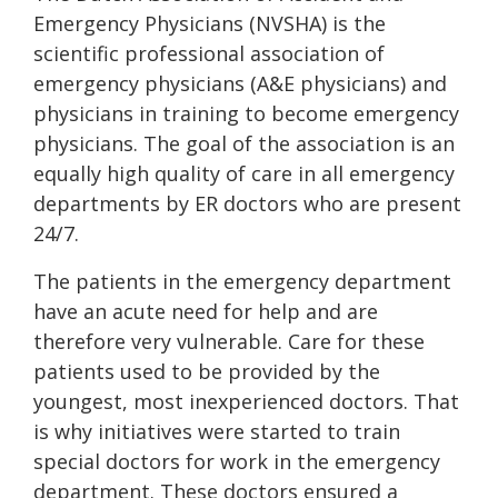
Emergency Physicians (NVSHA) is the
scientific professional association of
emergency physicians (A&E physicians) and
physicians in training to become emergency
physicians. The goal of the association is an
equally high quality of care in all emergency
departments by ER doctors who are present
24/7.
The patients in the emergency department
have an acute need for help and are
therefore very vulnerable. Care for these
patients used to be provided by the
youngest, most inexperienced doctors. That
is why initiatives were started to train
special doctors for work in the emergency
department. These doctors ensured a