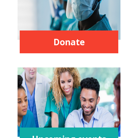
Donate