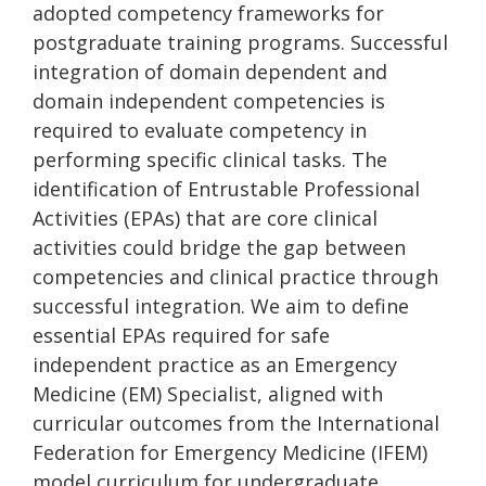
adopted competency frameworks for
postgraduate training programs. Successful
integration of domain dependent and
domain independent competencies is
required to evaluate competency in
performing specific clinical tasks. The
identification of Entrustable Professional
Activities (EPAs) that are core clinical
activities could bridge the gap between
competencies and clinical practice through
successful integration. We aim to define
essential EPAs required for safe
independent practice as an Emergency
Medicine (EM) Specialist, aligned with
curricular outcomes from the International
Federation for Emergency Medicine (IFEM)
model curriculum for undergraduate,