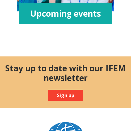
Upcoming events
Stay up to date with our IFEM
newsletter
Sign up