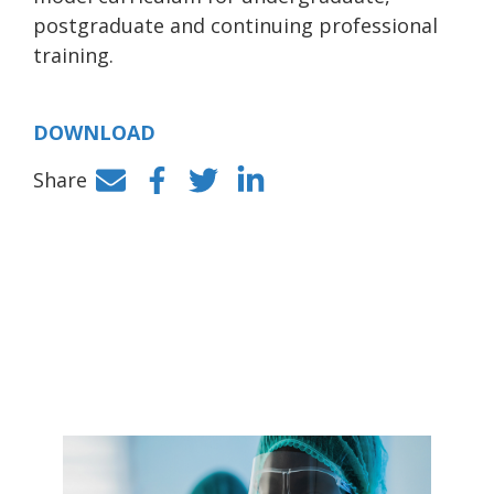
postgraduate and continuing professional
training.
DOWNLOAD
Share
Facebook
Twitter
LinkedIn