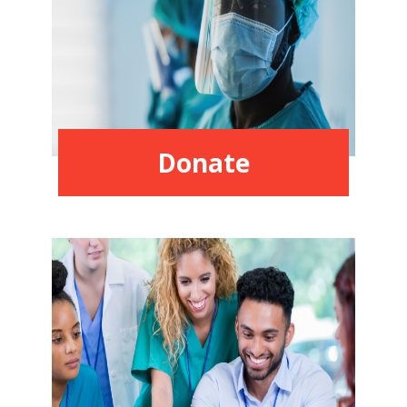
Donate