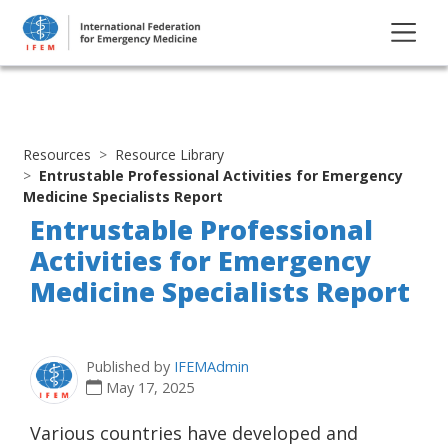
Resources
Resource Library
Entrustable Professional Activities for Emergency
Medicine Specialists Report
Entrustable Professional
Activities for Emergency
Medicine Specialists Report
Published by
IFEMAdmin
May 17, 2025
Various countries have developed and