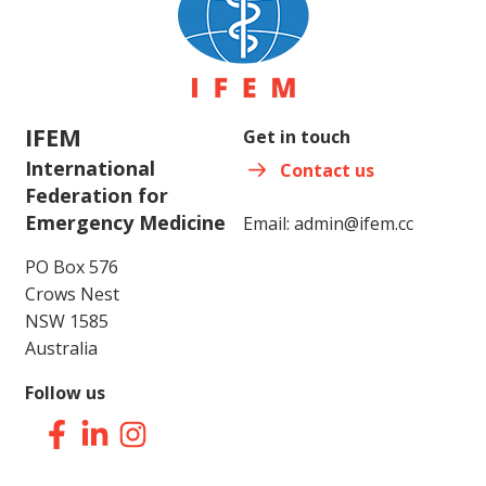
IFEM
Get in touch
International
Contact us
Federation for
Emergency Medicine
Email:
admin@ifem.cc
PO Box 576
Crows Nest
NSW 1585
Australia
Follow us
Facebook
LinkedIn
Instagram