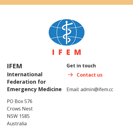
IFEM
Get in touch
International
Contact us
Federation for
Emergency Medicine
Email:
admin@ifem.cc
PO Box 576
Crows Nest
NSW 1585
Australia