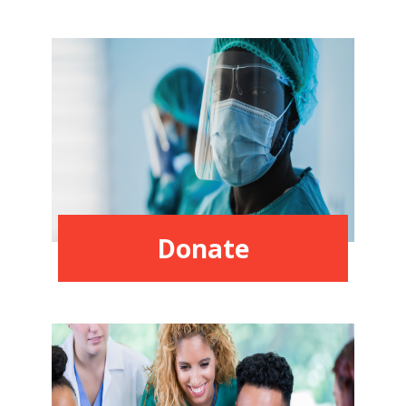
Donate