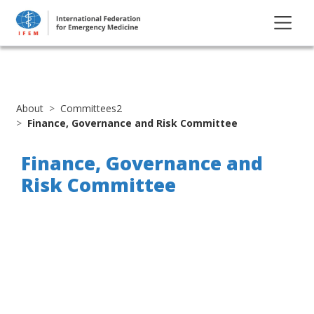
About
Committees2
Finance, Governance and Risk Committee
Finance, Governance and
Risk Committee