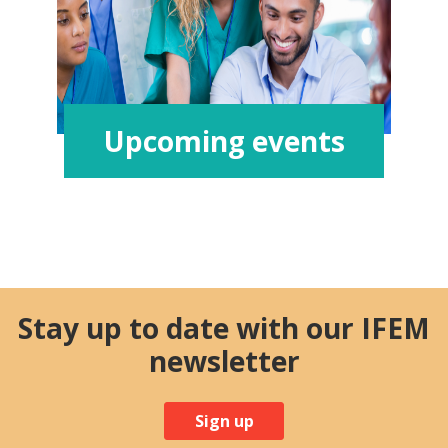
Upcoming events
Stay up to date with our IFEM
newsletter
Sign up