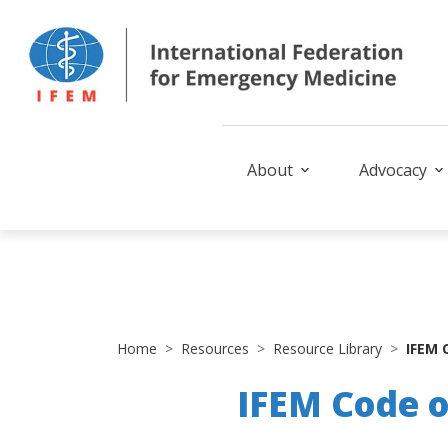
About
Advocacy
Home
Resources
Resource Library
IFEM 
IFEM Code 