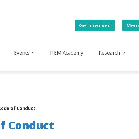
Get involved
Memb
Events
IFEM Academy
Research
Code of Conduct
of Conduct