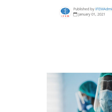
Published by
IFEMAdmi
January 01, 2021