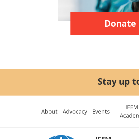
Donate
Stay up t
IFEM
About
Advocacy
Events
Acade
IFEM