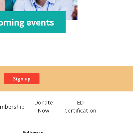
oming events
Sign up
Donate
ED
mbership
Now
Certification
Follow us