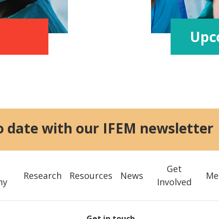
Upc
o date with our IFEM newsletter
Get
Research
Resources
News
Me
my
Involved
Get in touch