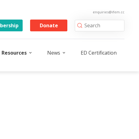
enquiries@ifem.cc
ership
Donate
Resources
News
ED Certification