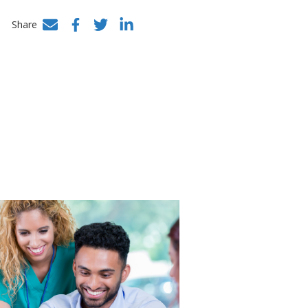
Share
Facebook
Twitter
LinkedIn