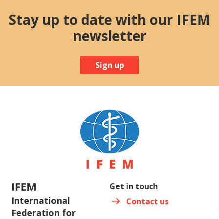
Stay up to date with our IFEM
newsletter
Sign up
IFEM
Get in touch
International
Contact us
Federation for