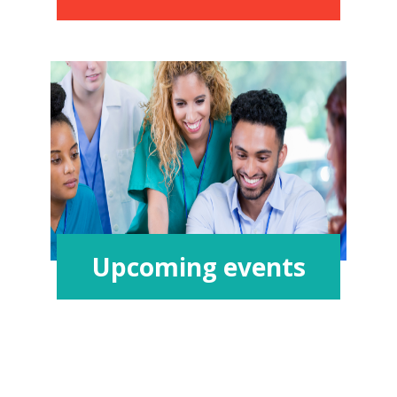
Upcoming events