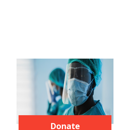
Donate