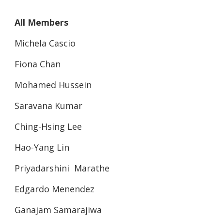
All Members
Michela Cascio
Fiona Chan
Mohamed Hussein
Saravana Kumar
Ching-Hsing Lee
Hao-Yang Lin
Priyadarshini Marathe
Edgardo Menendez
Ganajam Samarajiwa