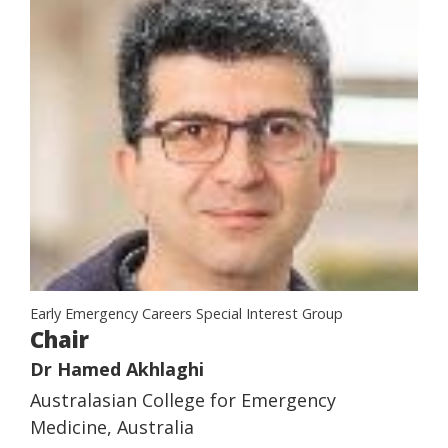
Early Emergency Careers Special Interest Group
Chair
Dr Hamed Akhlaghi
Australasian College for Emergency
Medicine, Australia