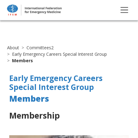
About
Committees2
Early Emergency Careers Special Interest Group
Members
Early Emergency Careers
Special Interest Group
Members
Membership