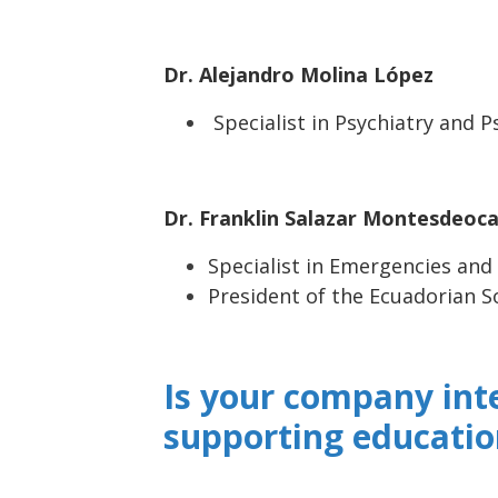
Dr. Alejandro Molina López
Specialist in Psychiatry and 
Dr. Franklin Salazar Montesdeoc
Specialist in Emergencies and
President of the Ecuadorian S
Is your company int
supporting educatio