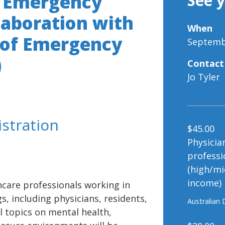
n Emergency
See 
llaboration with
When
 of Emergency
Septembe
)
Contact
Jo Tyler
educati
istration
$45.00
Physicia
professi
(high/mi
income)
hcare professionals working in
, including physicians, residents,
Australian 
l topics on mental health,