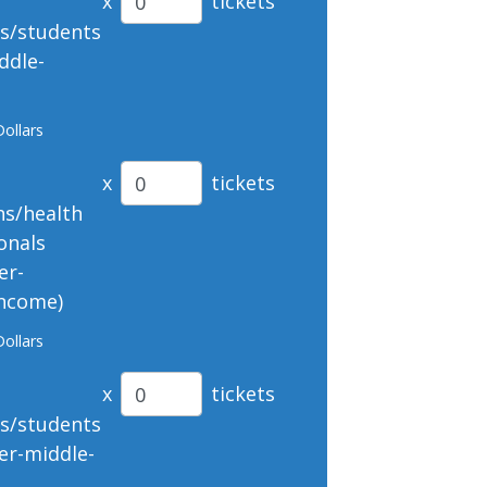
x
tickets
ts/students
ddle-
Dollars
x
tickets
ns/health
onals
er-
income)
Dollars
x
tickets
ts/students
er-middle-