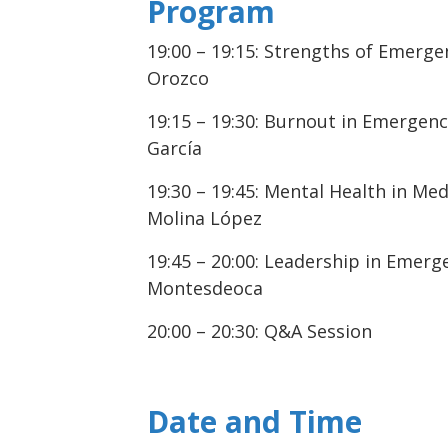
Program
19:00 – 19:15: Strengths of Emerge
Orozco
19:15 – 19:30: Burnout in Emergenc
García
19:30 – 19:45: Mental Health in Med
Molina López
19:45 – 20:00: Leadership in Emerge
Montesdeoca
20:00 – 20:30: Q&A Session
Date and Time