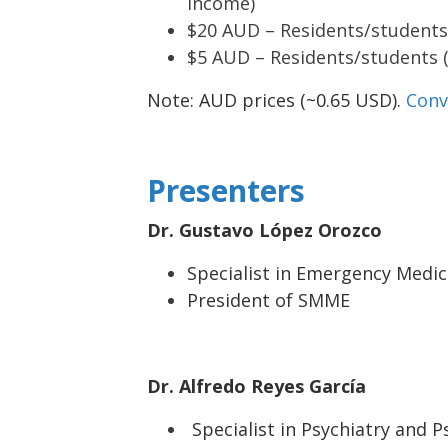
income)
$20 AUD – Residents/students
$5 AUD – Residents/students 
Note: AUD prices (~0.65 USD).
Conv
Presenters
Dr. Gustavo López Orozco
Specialist in Emergency Medici
President of SMME
Dr. Alfredo Reyes García
Specialist in Psychiatry and 