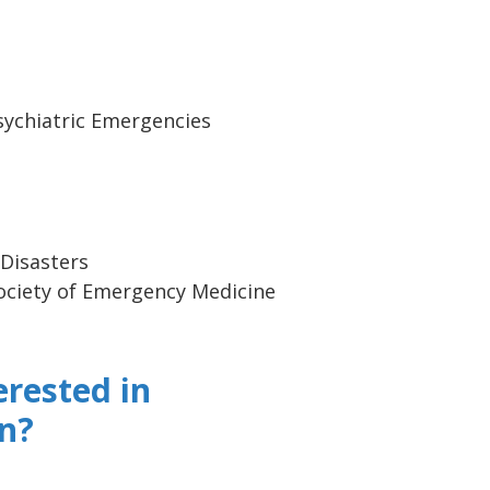
Psychiatric Emergencies
a
 Disasters
ociety of Emergency Medicine
erested in
n?