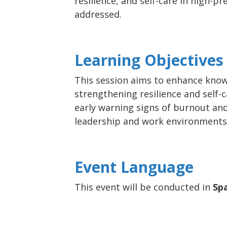
resilience, and self-care in high-p
addressed.
Learning Objectives
This session aims to enhance know
strengthening resilience and self-c
early warning signs of burnout an
leadership and work environments 
Event Language
This event will be conducted in
Sp