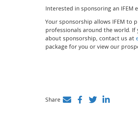
Interested in sponsoring an IFEM 
Your sponsorship allows IFEM to p
professionals around the world. If
about sponsorship, contact us at
package for you or view our pros
Share
Facebook
Twitter
LinkedIn