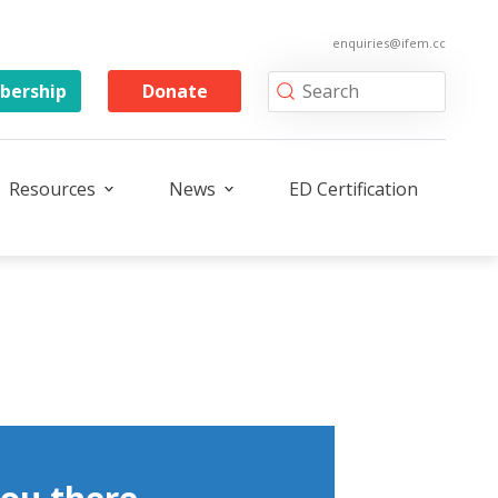
enquiries@ifem.cc
ership
Donate
Resources
News
ED Certification