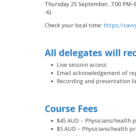
Thursday 25 September, 7:00 PM–
-6)
Check your local time:
https://sav
All delegates will re
Live session access
Email acknowledgement of reg
Recording and presentation li
Course Fees
$45 AUD – Physicians/health p
$5 AUD – Physicians/health pr