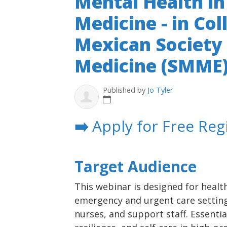
Mental Health i
Medicine - in Co
Mexican Society
Medicine (SMME
Published by
Jo Tyler
➡️
Apply for Free Reg
Target Audience
This webinar is designed for healt
emergency and urgent care settings
nurses, and support staff. Essentia