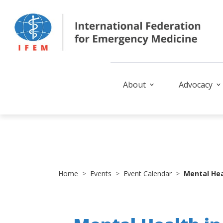
About
Advocacy
Home
Events
Event Calendar
Mental Hea