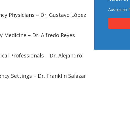
Australian 
ncy Physicians – Dr. Gustavo López
y Medicine – Dr. Alfredo Reyes
ical Professionals – Dr. Alejandro
ncy Settings – Dr. Franklin Salazar