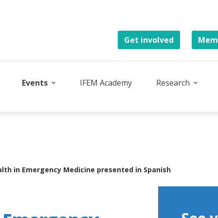
Get involved
Memb
Events
IFEM Academy
Research
lth in Emergency Medicine presented in Spanish