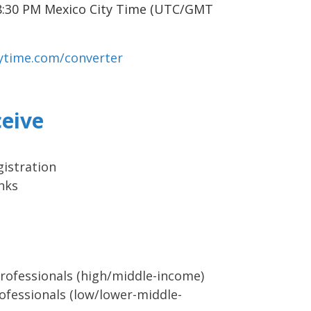
8:30 PM Mexico City Time (UTC/GMT
vytime.com/converter
ceive
istration
nks
rofessionals (high/middle-income)
ofessionals (low/lower-middle-