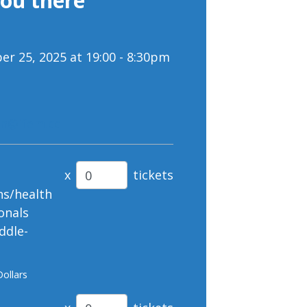
you there
r 25, 2025 at 19:00 - 8:30pm
on@ifem.cc
x
tickets
ns/health
onals
ddle-
Dollars