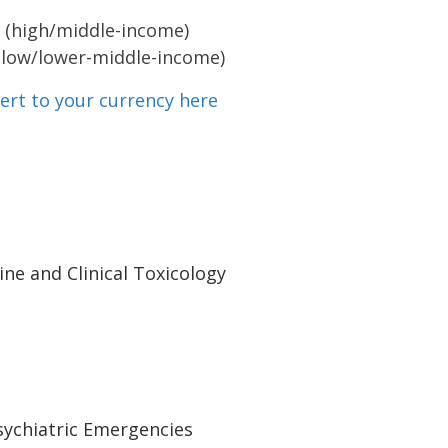
 (high/middle-income)
(low/lower-middle-income)
ert to your currency here
ne and Clinical Toxicology
Psychiatric Emergencies