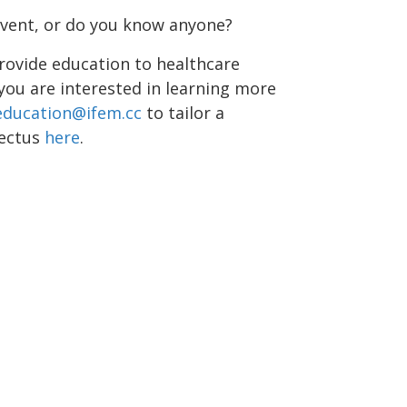
event, or do you know anyone?
rovide education to healthcare
 you are interested in learning more
education@ifem.cc
to tailor a
pectus
here
.