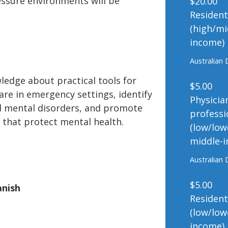
ressure environments will be
$20.00
Residen
(high/mi
income)
Australian 
ledge about practical tools for
$5.00
are in emergency settings, identify
Physicia
d mental disorders, and promote
professi
that protect mental health.
(low/low
middle-
Australian 
$5.00
anish
Residen
(low/low
income)