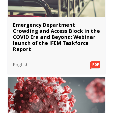
Emergency Department
Crowding and Access Block in the
COVID Era and Beyond: Webinar
launch of the IFEM Taskforce
Report
English
PDF
PDF
PDF