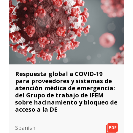
Respuesta global a COVID‐19
para proveedores y sistemas de
atención médica de emergencia:
del Grupo de trabajo de IFEM
sobre hacinamiento y bloqueo de
acceso a la DE
Spanish
PDF
PDF
PDF