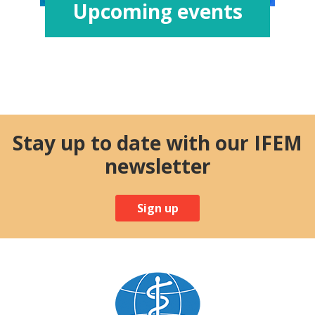
Upcoming events
Stay up to date with our IFEM
newsletter
Sign up