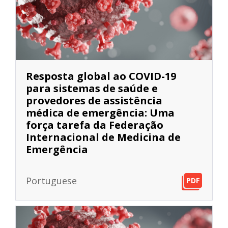
Resposta global ao COVID-19
para sistemas de saúde e
provedores de assistência
médica de emergência: Uma
força tarefa da Federação
Internacional de Medicina de
Emergência
Portuguese
PDF
PDF
PDF