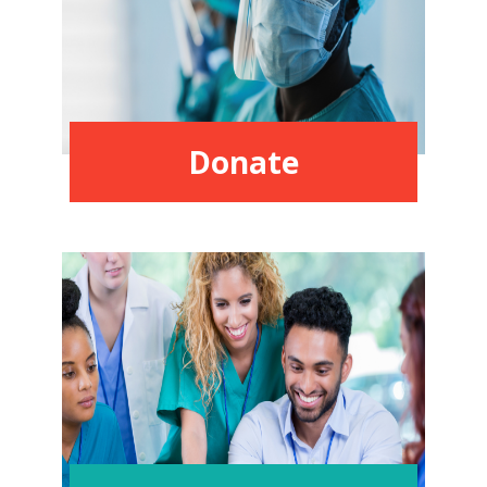
Donate