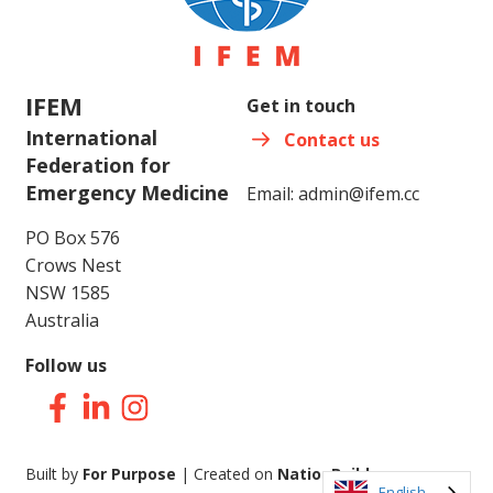
IFEM
Get in touch
International
Contact us
Federation for
Emergency Medicine
Email:
admin@ifem.cc
PO Box 576
Crows Nest
NSW 1585
Australia
Follow us
Facebook
LinkedIn
Instagram
Built by
For Purpose
| Created on
NationBuilder
English