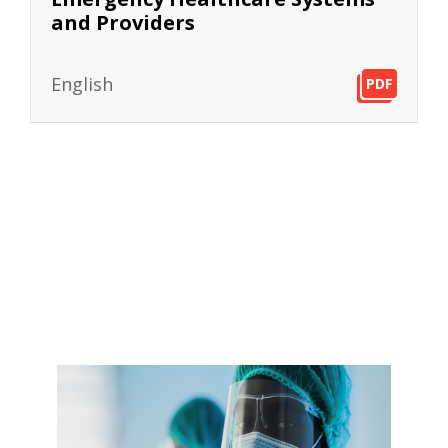
and Providers
English
PDF
PDF
PDF