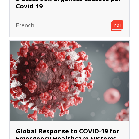
Covid‐19
French
PDF
PDF
PDF
Global Response to COVID-19 for
Emergency Healthcare Systems