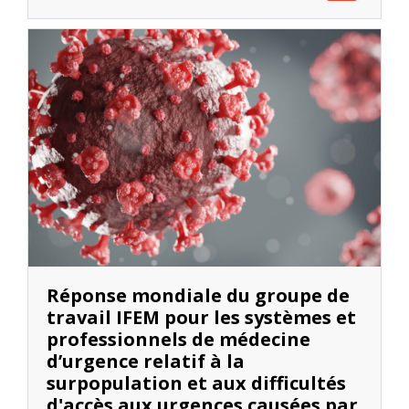
Réponse mondiale du groupe de
travail IFEM pour les systèmes et
professionnels de médecine
d’urgence relatif à la
surpopulation et aux difficultés
d'accès aux urgences causées par