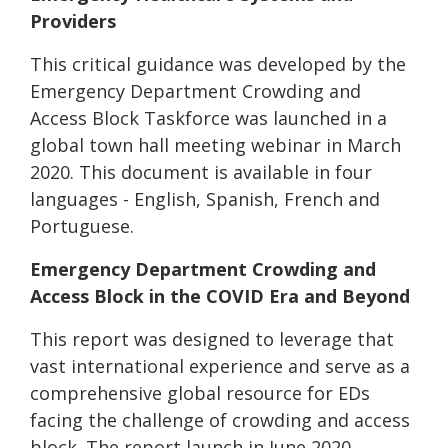
Providers
This critical guidance was developed by the
Emergency Department Crowding and
Access Block Taskforce was launched in a
global town hall meeting webinar in March
2020. This document is available in four
languages - English, Spanish, French and
Portuguese.
Emergency Department Crowding and
Access Block in the COVID Era and Beyond
This report was designed to leverage that
vast international experience and serve as a
comprehensive global resource for EDs
facing the challenge of crowding and access
block. The report launch in June 2020