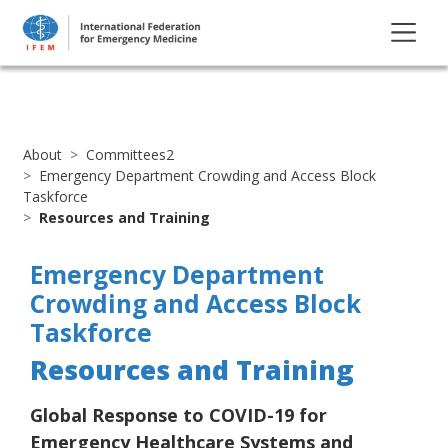
About
Committees2
Emergency Department Crowding and Access Block
Taskforce
Resources and Training
Emergency Department
Crowding and Access Block
Taskforce
Resources and Training
Global Response to COVID-19 for
Emergency Healthcare Systems and