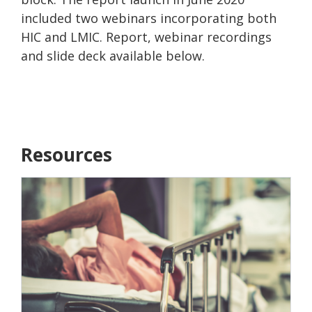
included two webinars incorporating both
HIC and LMIC. Report, webinar recordings
and slide deck available below.
Resources