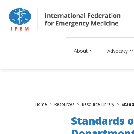
About
Advocacy
Home
Resources
Resource Library
Stand
Standards o
Departmen