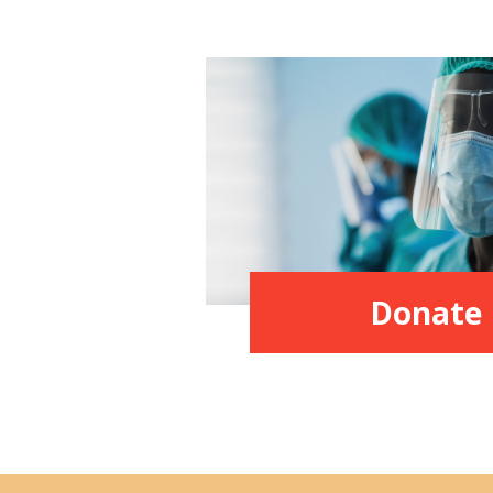
Donate