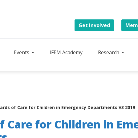
Get involved
Memb
Events
IFEM Academy
Research
ards of Care for Children in Emergency Departments V3 2019
f Care for Children in Em
ts