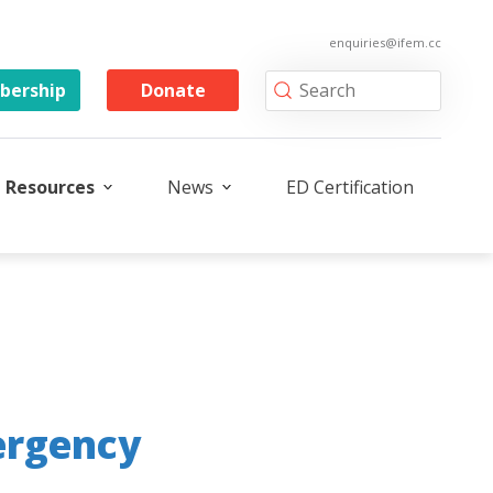
enquiries@ifem.cc
ership
Donate
Resources
News
ED Certification
ergency