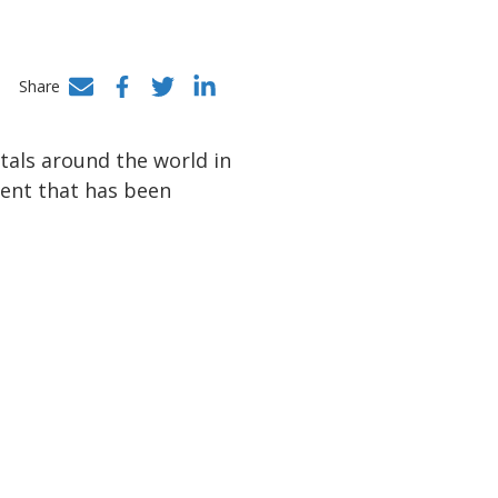
Share
Facebook
Twitter
LinkedIn
itals around the world in
ent that has been