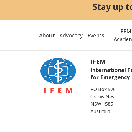
Stay up t
IFEM
About
Advocacy
Events
Acade
IFEM
International F
for Emergency 
PO Box 576
Crows Nest
NSW 1585
Australia