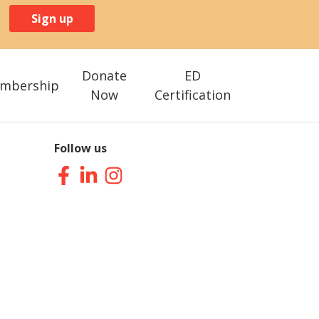
Sign up
Donate
ED
mbership
Now
Certification
Follow us
Facebook
LinkedIn
Instagram