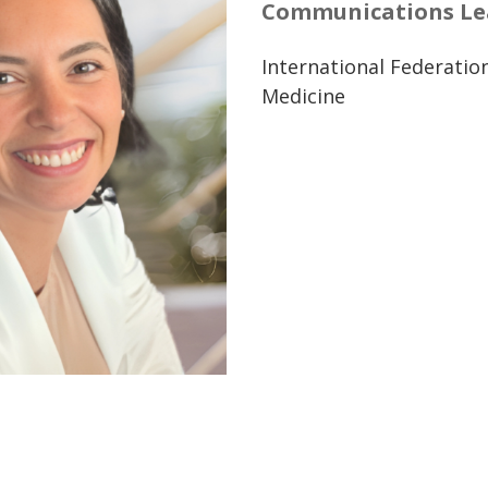
Communications Lea
International Federatio
Medicine