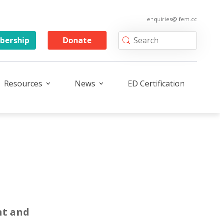
enquiries@ifem.cc
ership
Donate
Resources
News
ED Certification
t and