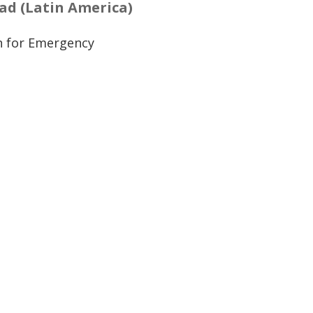
d (Latin America)
n for Emergency