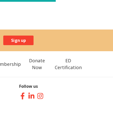
Sign up
Donate
ED
mbership
Now
Certification
Follow us
Facebook
LinkedIn
Instagram