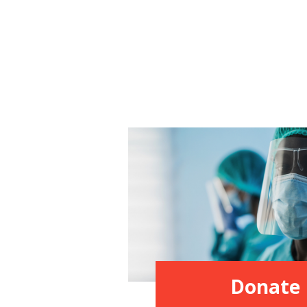
Donate