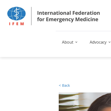
About
Advocacy
< Back