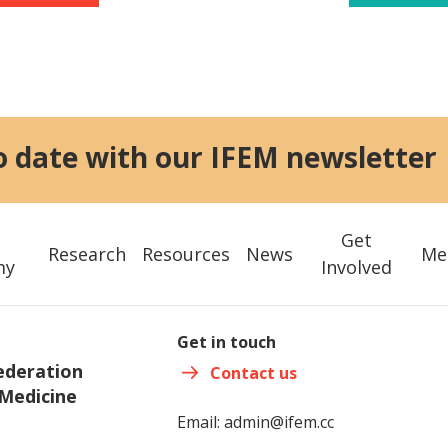
o date with our IFEM newsletter
Get
Research
Resources
News
Me
my
Involved
Get in touch
ederation
Contact us
Medicine
Email:
admin@ifem.cc