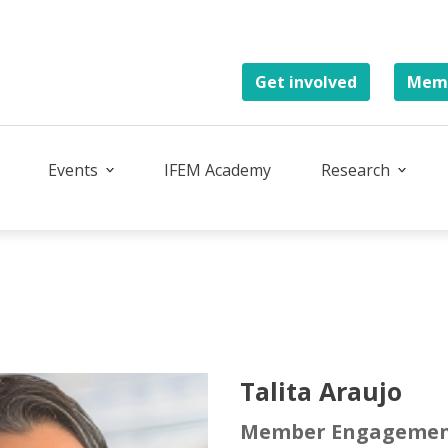
Get involved
Memb
Events
IFEM Academy
Research
Talita Araujo
Member Engagemen