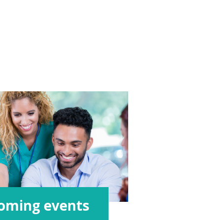
oming events