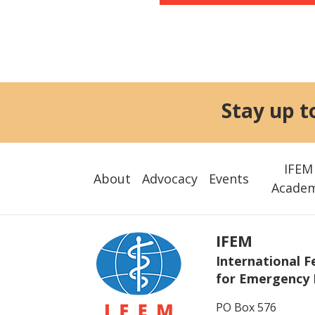
Stay up t
IFEM
About
Advocacy
Events
Acade
IFEM
International F
for Emergency 
PO Box 576