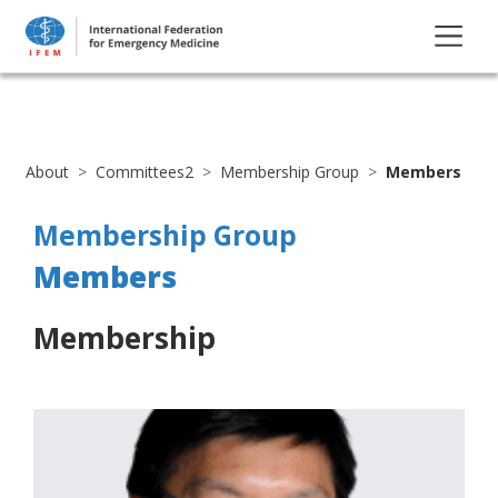
About
Committees2
Membership Group
Members
Membership Group
Members
Membership