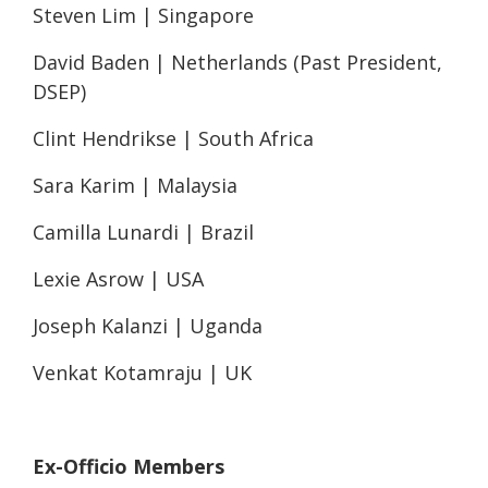
Steven Lim | Singapore
David Baden | Netherlands (Past President,
DSEP)
Clint Hendrikse | South Africa
Sara Karim | Malaysia
Camilla Lunardi | Brazil
Lexie Asrow | USA
Joseph Kalanzi | Uganda
Venkat Kotamraju | UK
Ex-Officio Members