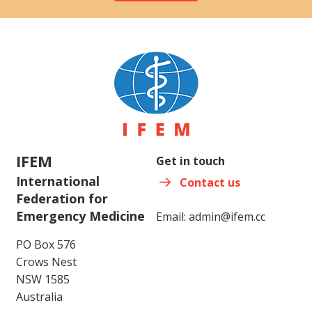
IFEM
Get in touch
International
Contact us
Federation for
Emergency Medicine
Email:
admin@ifem.cc
PO Box 576
Crows Nest
NSW 1585
Australia