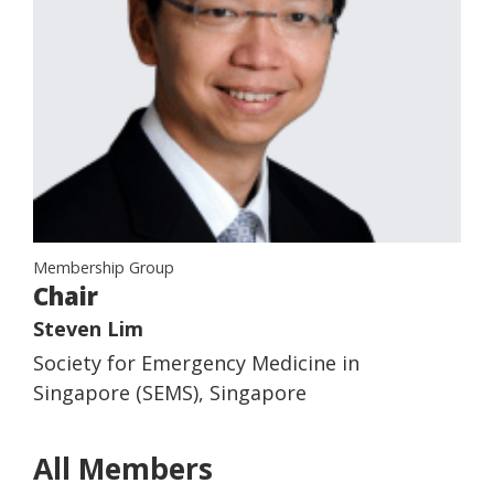
Membership Group
Chair
Steven Lim
Society for Emergency Medicine in
Singapore (SEMS), Singapore
All Members