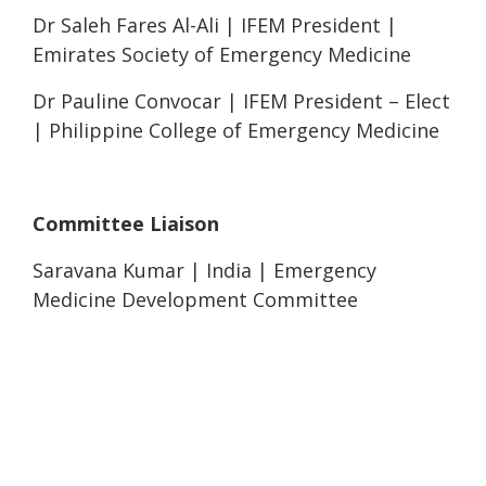
Dr Saleh Fares Al-Ali | IFEM President |
Emirates Society of Emergency Medicine
Dr Pauline Convocar | IFEM President – Elect
| Philippine College of Emergency Medicine
Committee Liaison
Saravana Kumar | India | Emergency
Medicine Development Committee