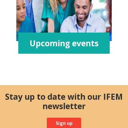
Upcoming events
Stay up to date with our IFEM
newsletter
Sign up