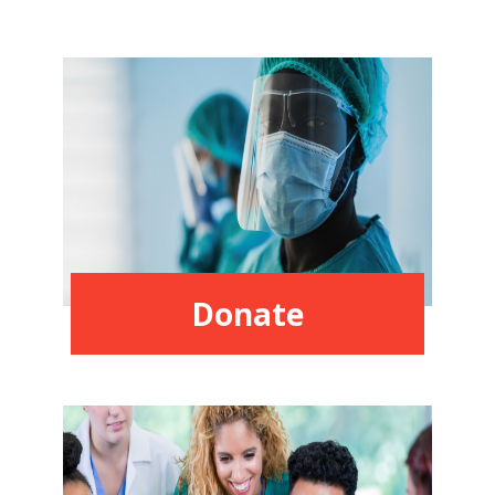
Donate