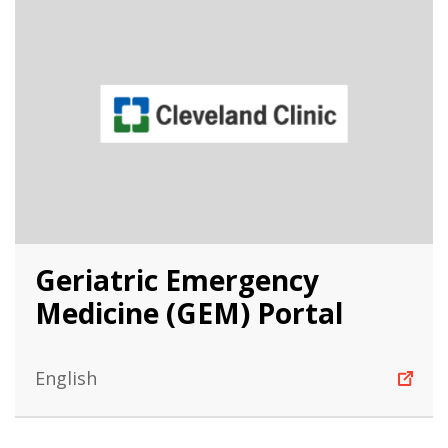
Geriatric Emergency
Medicine (GEM) Portal
English