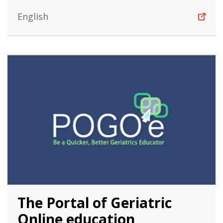
English
The Portal of Geriatric
Online education