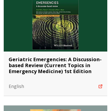
Geriatric Emergencies: A Discussion-
based Review (Current Topics in
Emergency Medicine) 1st Edition
English