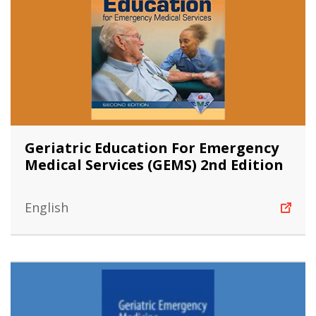
Geriatric Education For Emergency
Medical Services (GEMS) 2nd Edition
English