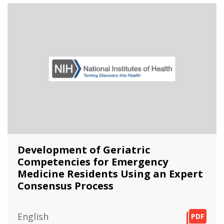
Development of Geriatric
Competencies for Emergency
Medicine Residents Using an Expert
Consensus Process
English
PDF
PDF
PDF