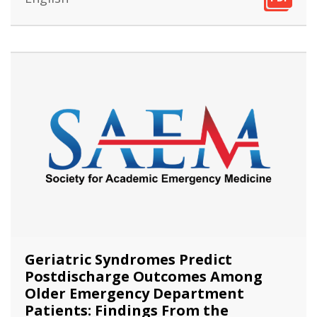
PDF
Geriatric Syndromes Predict
Postdischarge Outcomes Among
Older Emergency Department
Patients: Findings From the