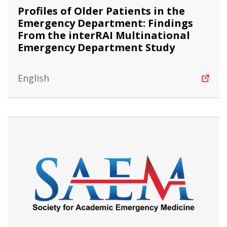
Profiles of Older Patients in the
Emergency Department: Findings
From the interRAI Multinational
Emergency Department Study
English