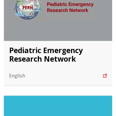
Pediatric Emergency
Research Network
English