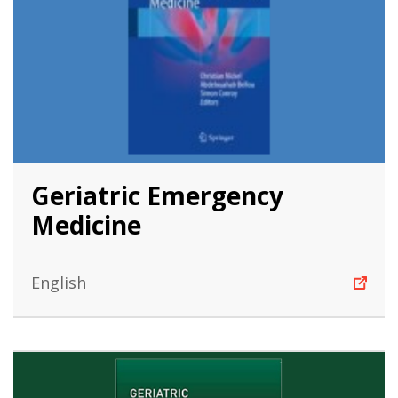
Geriatric Emergency
Medicine
English