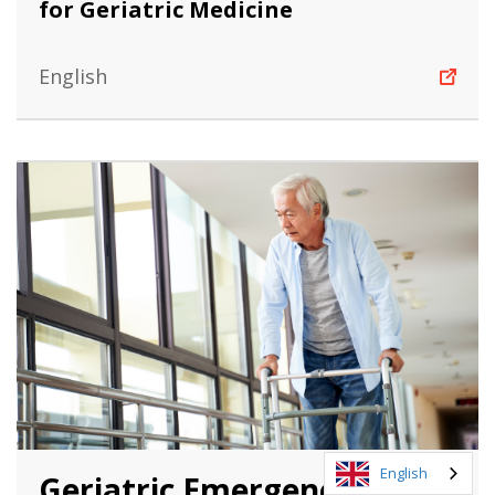
for Geriatric Medicine
English
English
Geriatric Emergency