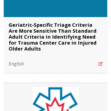
Geriatric-Specific Triage Criteria
Are More Sensitive Than Standard
Adult Criteria in Identifying Need
for Trauma Center Care in Injured
Older Adults
English