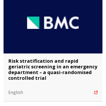
Risk stratification and rapid
geriatric screening in an emergency
department – a quasi-randomised
controlled trial
English