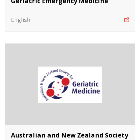
Geriatric Emergency Medicine
English
Australian and New Zealand Society