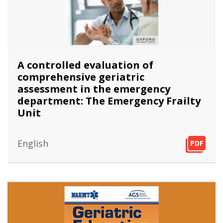
A controlled evaluation of
comprehensive geriatric
assessment in the emergency
department: The Emergency Frailty
Unit
English
PDF
PDF
PDF