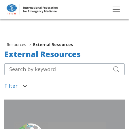
Resources
External Resources
External Resources
Filter