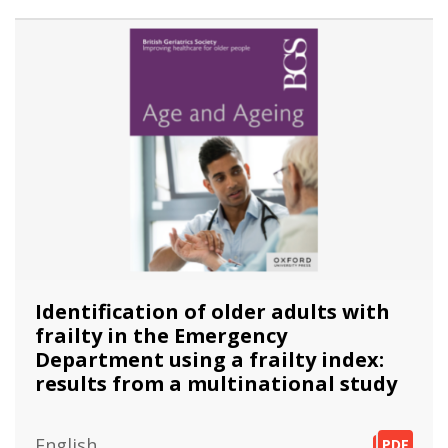
Identification of older adults with
frailty in the Emergency
Department using a frailty index:
results from a multinational study
English
PDF
PDF