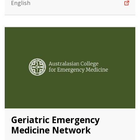
English
Geriatric Emergency
Medicine Network