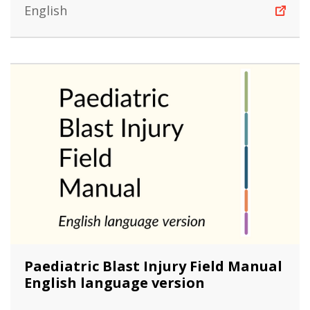
English
Paediatric Blast Injury Field Manual
English language version