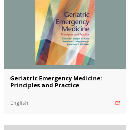
Geriatric Emergency Medicine:
Principles and Practice
English