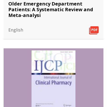
Older Emergency Department
Patients: A Systematic Review and
Meta-analysi
English
PDF
PDF
PDF