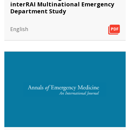
interRAI Multinational Emergency
Department Study
English
PDF
PDF
PDF