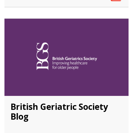
British Geriatric Society
Blog