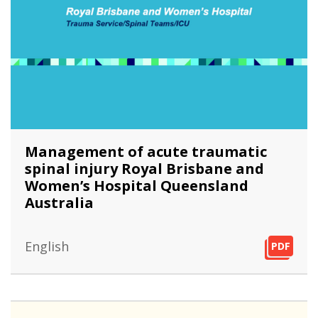
Management of acute traumatic
spinal injury Royal Brisbane and
Women’s Hospital Queensland
Australia
English
PDF
PDF
PDF