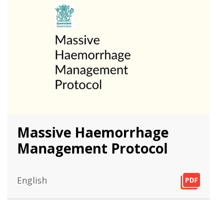
Massive Haemorrhage
Management Protocol
English
PDF
PDF
PDF