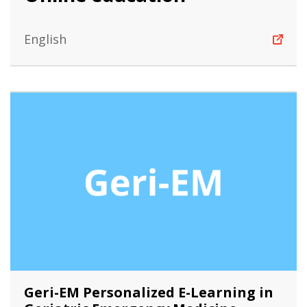
English
Geri-EM Personalized E-Learning in