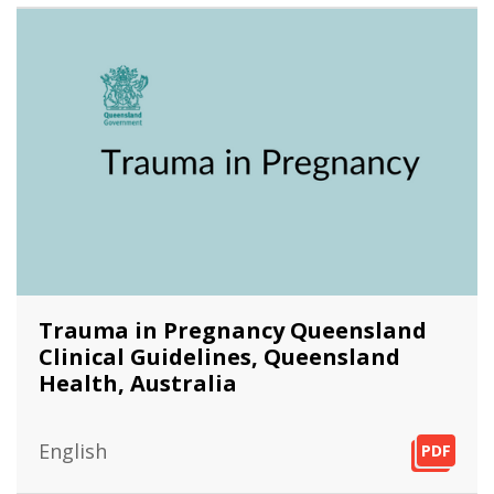
Trauma in Pregnancy Queensland
Clinical Guidelines, Queensland
Health, Australia
English
PDF
PDF
PDF