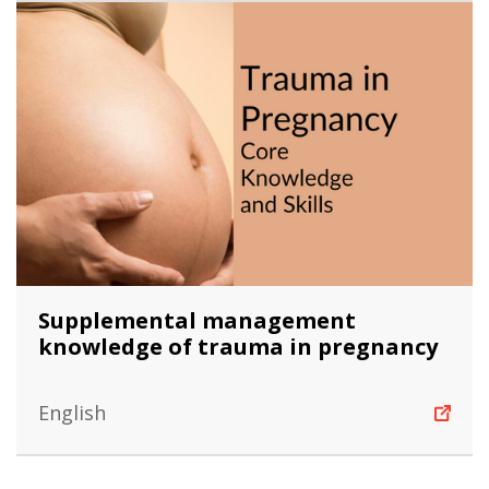
Supplemental management
knowledge of trauma in pregnancy
English