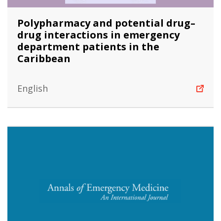
Polypharmacy and potential drug–
drug interactions in emergency
department patients in the
Caribbean
English