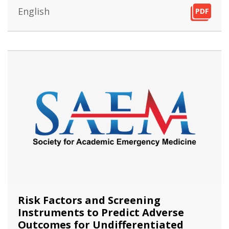
English
PDF
PDF
PDF
Risk Factors and Screening
Instruments to Predict Adverse
Outcomes for Undifferentiated