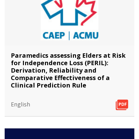
Paramedics assessing Elders at Risk
for Independence Loss (PERIL):
Derivation, Reliability and
Comparative Effectiveness of a
Clinical Prediction Rule
English
PDF
PDF
PDF