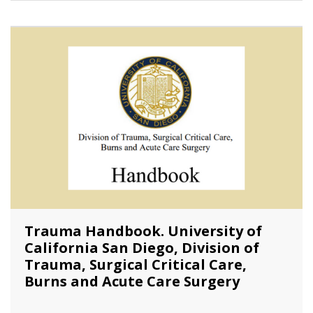
Trauma Handbook. University of
California San Diego, Division of
Trauma, Surgical Critical Care,
Burns and Acute Care Surgery