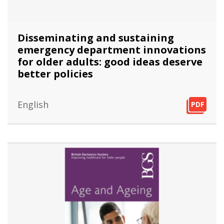
Disseminating and sustaining
emergency department innovations
for older adults: good ideas deserve
better policies
English
PDF
PDF
PDF