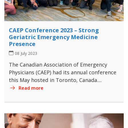
CAEP Conference 2023 – Strong
Geriatric Emergency Medicine
Presence
08 July 2023
The Canadian Association of Emergency
Physicians (CAEP) had its annual conference
this May hosted in Toronto, Canada....
Read more