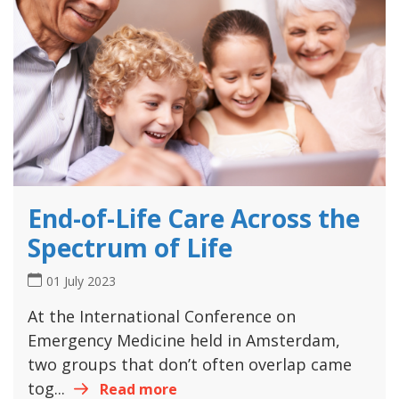
End-of-Life Care Across the
Spectrum of Life
01 July 2023
At the International Conference on
Emergency Medicine held in Amsterdam,
two groups that don’t often overlap came
tog...
Read more