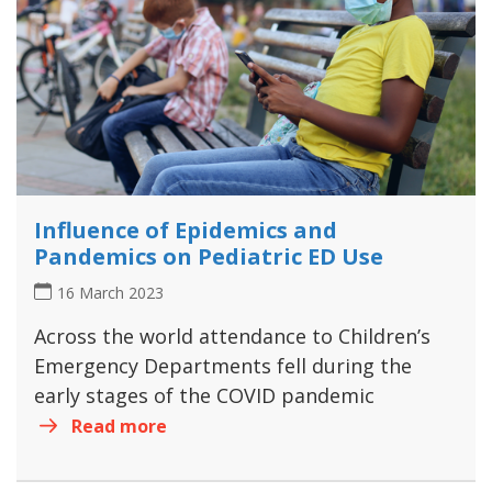
Influence of Epidemics and
Pandemics on Pediatric ED Use
16 March 2023
Across the world attendance to Children’s
Emergency Departments fell during the
early stages of the COVID pandemic
Read more