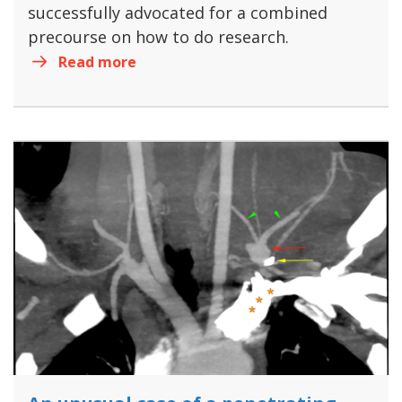
successfully advocated for a combined
precourse on how to do research.
Read more