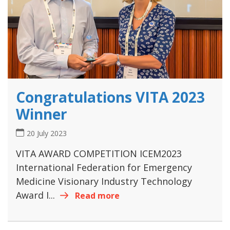
Congratulations VITA 2023
Winner
20 July 2023
VITA AWARD COMPETITION ICEM2023
International Federation for Emergency
Medicine Visionary Industry Technology
Award I...
Read more