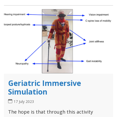
Geriatric Immersive
Simulation
17 July 2023
The hope is that through this activity