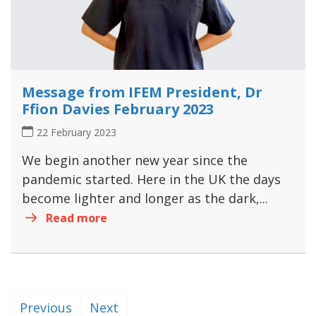
Message from IFEM President, Dr
Ffion Davies February 2023
22 February 2023
We begin another new year since the
pandemic started. Here in the UK the days
become lighter and longer as the dark,...
Read more
Previous
Next