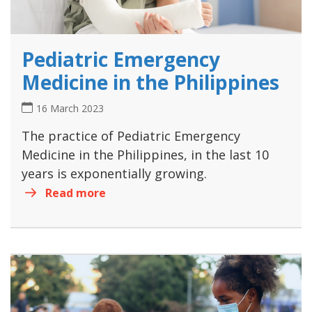
Pediatric Emergency
Medicine in the Philippines
16 March 2023
The practice of Pediatric Emergency
Medicine in the Philippines, in the last 10
years is exponentially growing.
Read more