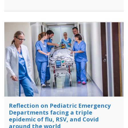
Reflection on Pediatric Emergency
Departments facing a triple
epidemic of flu, RSV, and Covid
around the world