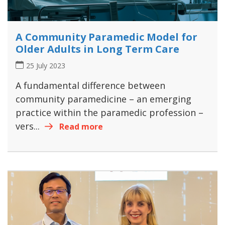
A Community Paramedic Model for
Older Adults in Long Term Care
25 July 2023
A fundamental difference between
community paramedicine – an emerging
practice within the paramedic profession –
vers...
Read more