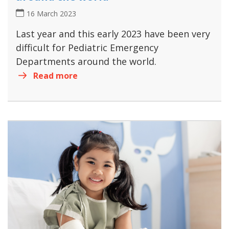
16 March 2023
Last year and this early 2023 have been very
difficult for Pediatric Emergency
Departments around the world.
Read more