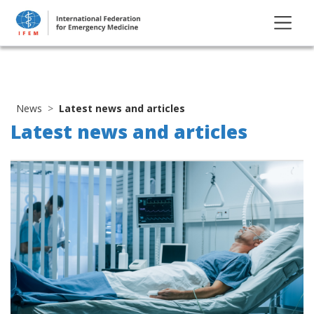
News
Latest news and articles
Latest news and articles