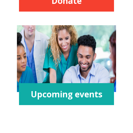
Donate
Upcoming events