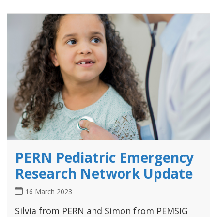
PERN Pediatric Emergency
Research Network Update
16 March 2023
Silvia from PERN and Simon from PEMSIG