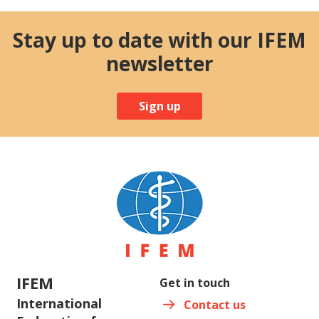
Stay up to date with our IFEM
newsletter
Sign up
IFEM
Get in touch
International
Contact us