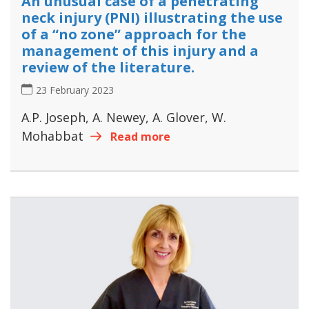
An unusual case of a penetrating
neck injury (PNI) illustrating the use
of a “no zone” approach for the
management of this injury and a
review of the literature.
23 February 2023
A.P. Joseph, A. Newey, A. Glover, W.
Mohabbat
Read more