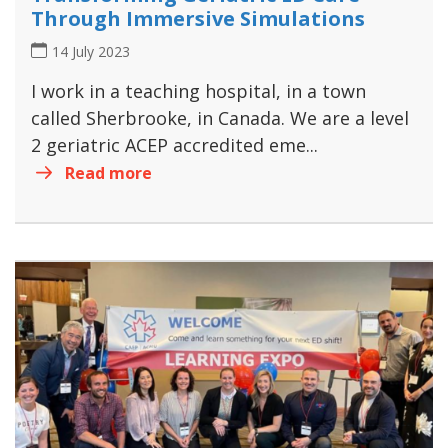
Through Immersive Simulations
14 July 2023
I work in a teaching hospital, in a town
called Sherbrooke, in Canada. We are a level
2 geriatric ACEP accredited eme...
Read more