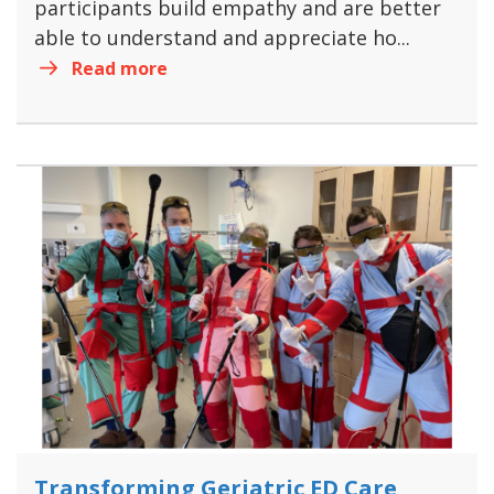
participants build empathy and are better
able to understand and appreciate ho...
Read more
Transforming Geriatric ED Care