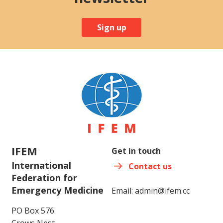
Sign up
IFEM
Get in touch
International
Contact us
Federation for
Emergency Medicine
Email:
admin@ifem.cc
PO Box 576
Crows Nest