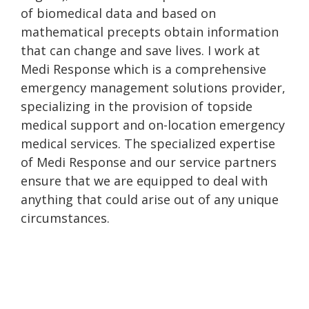
of biomedical data and based on
mathematical precepts obtain information
that can change and save lives. I work at
Medi Response which is a comprehensive
emergency management solutions provider,
specializing in the provision of topside
medical support and on-location emergency
medical services. The specialized expertise
of Medi Response and our service partners
ensure that we are equipped to deal with
anything that could arise out of any unique
circumstances.