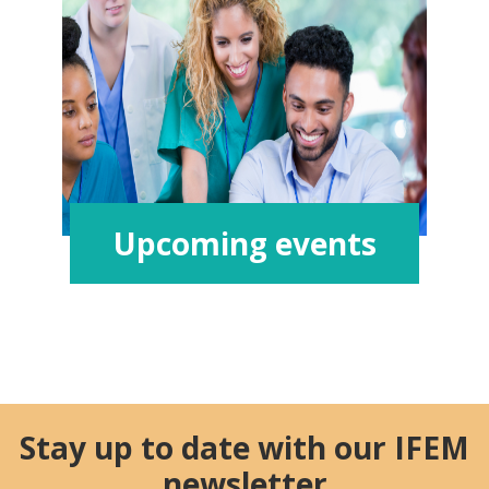
Upcoming events
Stay up to date with our IFEM
newsletter