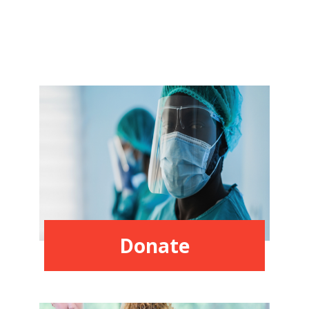
Donate