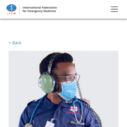
< Back