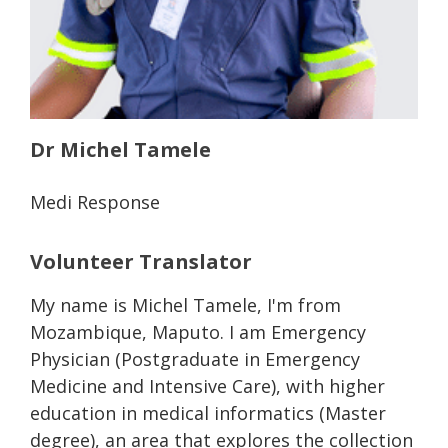
Dr Michel Tamele
Medi Response
Volunteer Translator
My name is Michel Tamele, I'm from
Mozambique, Maputo. I am Emergency
Physician (Postgraduate in Emergency
Medicine and Intensive Care), with higher
education in medical informatics (Master
degree), an area that explores the collection