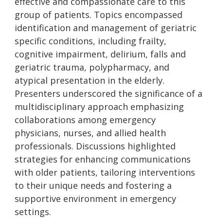
effective and compassionate care to this
group of patients. Topics encompassed
identification and management of geriatric
specific conditions, including frailty,
cognitive impairment, delirium, falls and
geriatric trauma, polypharmacy, and
atypical presentation in the elderly.
Presenters underscored the significance of a
multidisciplinary approach emphasizing
collaborations among emergency
physicians, nurses, and allied health
professionals. Discussions highlighted
strategies for enhancing communications
with older patients, tailoring interventions
to their unique needs and fostering a
supportive environment in emergency
settings.