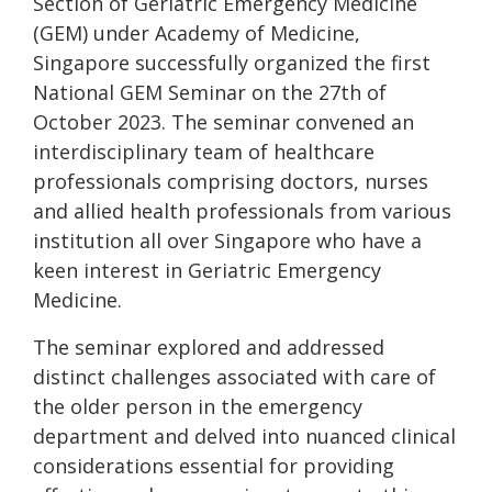
Section of Geriatric Emergency Medicine
(GEM) under Academy of Medicine,
Singapore successfully organized the first
National GEM Seminar on the 27th of
October 2023. The seminar convened an
interdisciplinary team of healthcare
professionals comprising doctors, nurses
and allied health professionals from various
institution all over Singapore who have a
keen interest in Geriatric Emergency
Medicine.
The seminar explored and addressed
distinct challenges associated with care of
the older person in the emergency
department and delved into nuanced clinical
considerations essential for providing