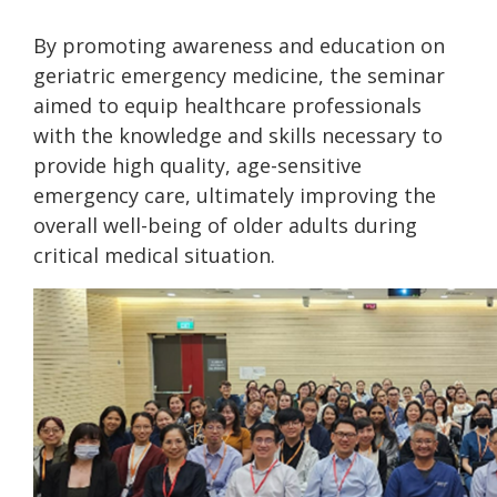
By promoting awareness and education on
geriatric emergency medicine, the seminar
aimed to equip healthcare professionals
with the knowledge and skills necessary to
provide high quality, age-sensitive
emergency care, ultimately improving the
overall well-being of older adults during
critical medical situation.