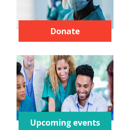
Donate
Upcoming events