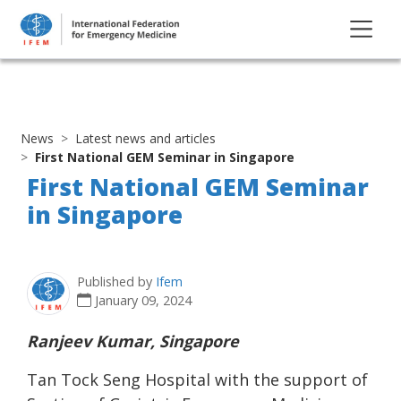
News
Latest news and articles
First National GEM Seminar in Singapore
First National GEM Seminar
in Singapore
Published by
Ifem
January 09, 2024
Ranjeev Kumar, Singapore
Tan Tock Seng Hospital with the support of