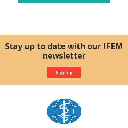
Stay up to date with our IFEM
newsletter
Sign up