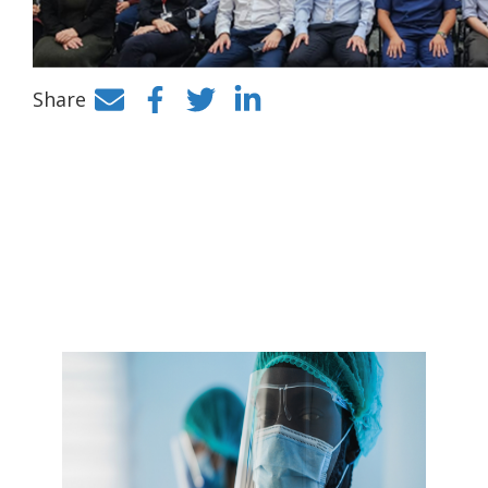
Share
Facebook
Twitter
LinkedIn