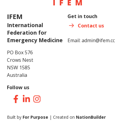
IFEM
Get in touch
International
Contact us
Federation for
Emergency Medicine
Email:
admin@ifem.cc
PO Box 576
Crows Nest
NSW 1585
Australia
Follow us
Facebook
LinkedIn
Instagram
Built by
For Purpose
| Created on
NationBuilder