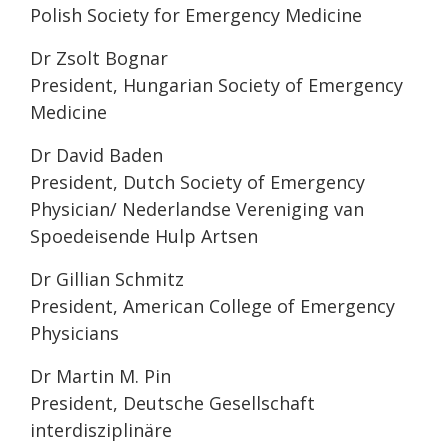
Polish Society for Emergency Medicine
Dr Zsolt Bognar
President, Hungarian Society of Emergency
Medicine
Dr David Baden
President, Dutch Society of Emergency
Physician/ Nederlandse Vereniging van
Spoedeisende Hulp Artsen
Dr Gillian Schmitz
President, American College of Emergency
Physicians
Dr Martin M. Pin
President, Deutsche Gesellschaft
interdisziplinäre