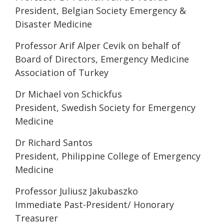
President, Belgian Society Emergency &
Disaster Medicine
Professor Arif Alper Cevik on behalf of
Board of Directors, Emergency Medicine
Association of Turkey
Dr Michael von Schickfus
President, Swedish Society for Emergency
Medicine
Dr Richard Santos
President, Philippine College of Emergency
Medicine
Professor Juliusz Jakubaszko
Immediate Past-President/ Honorary
Treasurer