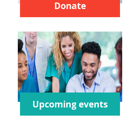
Donate
Upcoming events