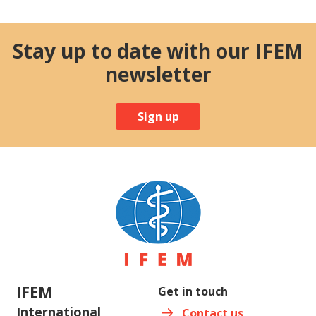
Stay up to date with our IFEM
newsletter
Sign up
IFEM
Get in touch
International
Contact us