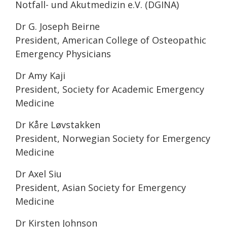
Notfall- und Akutmedizin e.V. (DGINA)
Dr G. Joseph Beirne
President, American College of Osteopathic
Emergency Physicians
Dr Amy Kaji
President, Society for Academic Emergency
Medicine
Dr Kåre Løvstakken
President, Norwegian Society for Emergency
Medicine
Dr Axel Siu
President, Asian Society for Emergency
Medicine
Dr Kirsten Johnson