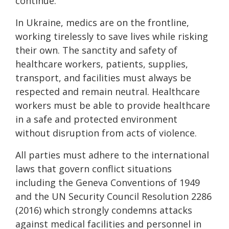
continue.
In Ukraine, medics are on the frontline,
working tirelessly to save lives while risking
their own. The sanctity and safety of
healthcare workers, patients, supplies,
transport, and facilities must always be
respected and remain neutral. Healthcare
workers must be able to provide healthcare
in a safe and protected environment
without disruption from acts of violence.
All parties must adhere to the international
laws that govern conflict situations
including the Geneva Conventions of 1949
and the UN Security Council Resolution 2286
(2016) which strongly condemns attacks
against medical facilities and personnel in