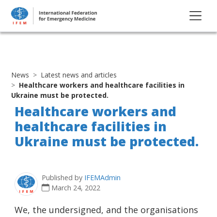
News
Latest news and articles
Healthcare workers and healthcare facilities in
Ukraine must be protected.
Healthcare workers and
healthcare facilities in
Ukraine must be protected.
Published by
IFEMAdmin
March 24, 2022
We, the undersigned, and the organisations