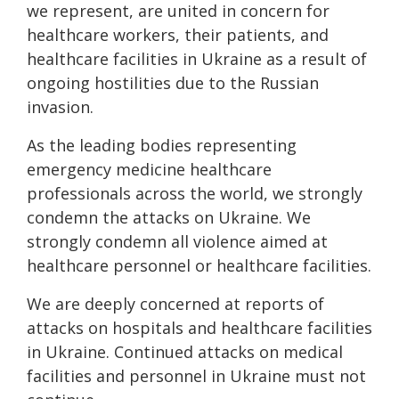
we represent, are united in concern for
healthcare workers, their patients, and
healthcare facilities in Ukraine as a result of
ongoing hostilities due to the Russian
invasion.
As the leading bodies representing
emergency medicine healthcare
professionals across the world, we strongly
condemn the attacks on Ukraine. We
strongly condemn all violence aimed at
healthcare personnel or healthcare facilities.
We are deeply concerned at reports of
attacks on hospitals and healthcare facilities
in Ukraine. Continued attacks on medical
facilities and personnel in Ukraine must not