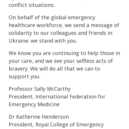
conflict situations.
On behalf of the global emergency
healthcare workforce, we send a message of
solidarity to our colleagues and friends in
Ukraine: we stand with you.
We know you are continuing to help those in
your care, and we see your selfless acts of
bravery. We will do all that we can to
support you.
Professor Sally McCarthy
President, International Federation for
Emergency Medicine
Dr Katherine Henderson
President, Royal College of Emergency