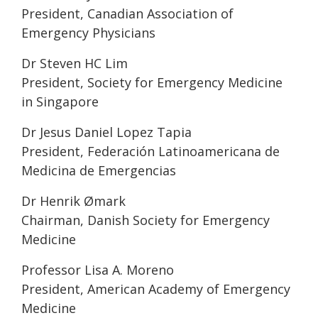
President, Canadian Association of
Emergency Physicians
Dr Steven HC Lim
President, Society for Emergency Medicine
in Singapore
Dr Jesus Daniel Lopez Tapia
President, Federación Latinoamericana de
Medicina de Emergencias
Dr Henrik Ømark
Chairman, Danish Society for Emergency
Medicine
Professor Lisa A. Moreno
President, American Academy of Emergency
Medicine