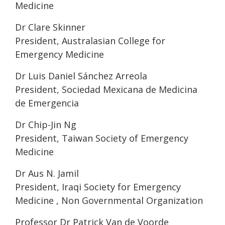
Medicine
Dr Clare Skinner
President, Australasian College for
Emergency Medicine
Dr Luis Daniel Sánchez Arreola
President, Sociedad Mexicana de Medicina
de Emergencia
Dr Chip-Jin Ng
President, Taiwan Society of Emergency
Medicine
Dr Aus N. Jamil
President, Iraqi Society for Emergency
Medicine , Non Governmental Organization
Professor Dr Patrick Van de Voorde