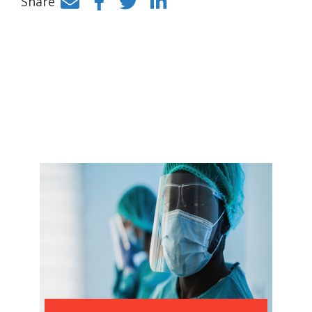
Share
Facebook
Twitter
LinkedIn