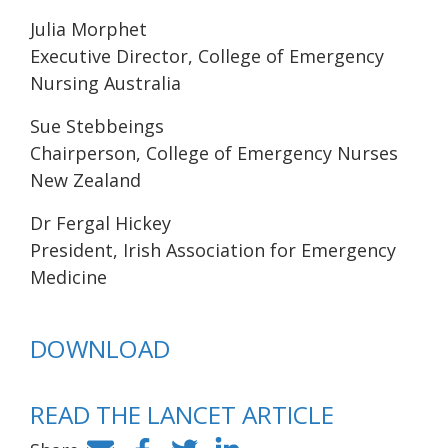
Julia Morphet
Executive Director, College of Emergency
Nursing Australia
Sue Stebbeings
Chairperson, College of Emergency Nurses
New Zealand
Dr Fergal Hickey
President, Irish Association for Emergency
Medicine
DOWNLOAD
READ THE LANCET ARTICLE